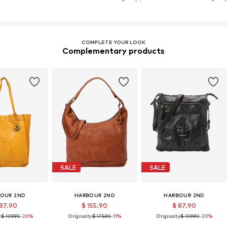
COMPLETE YOUR LOOK
Complementary products
SALE
SALE
OUR 2ND
HARBOUR 2ND
HARBOUR 2ND
 87.90
$ 155.90
$ 87.90
:
$ 109.90
-20%
Originally:
$ 175.90
-11%
Originally:
$ 109.90
-20%