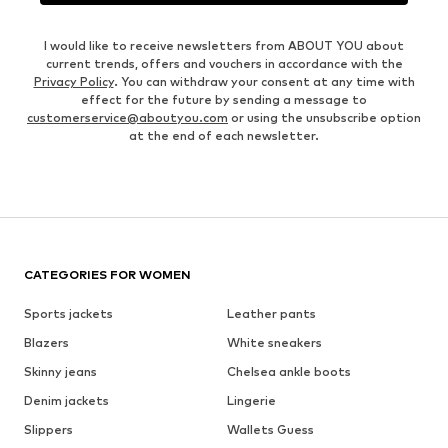
I would like to receive newsletters from ABOUT YOU about
current trends, offers and vouchers in accordance with the
Privacy Policy
. You can withdraw your consent at any time with
effect for the future by sending a message to
customerservice@aboutyou.com
or using the unsubscribe option
at the end of each newsletter.
CATEGORIES FOR WOMEN
Sports jackets
Leather pants
Blazers
White sneakers
Skinny jeans
Chelsea ankle boots
Denim jackets
Lingerie
Slippers
Wallets Guess