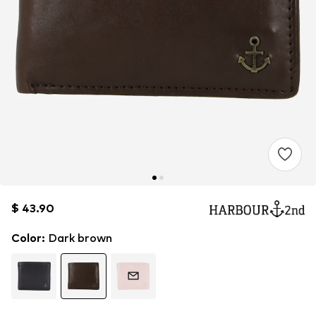
$ 43.90
$ 43.90
$ 43.90
Color
:
Dark brown