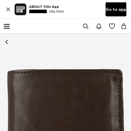
ABOUT YOU App
Go to app
(152,700)