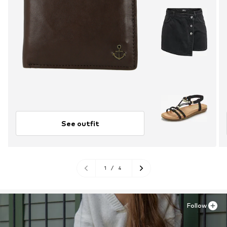
See outfit
1
/
4
Follow