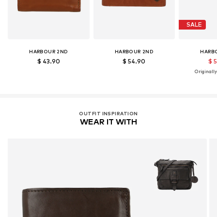
SALE
HARBOUR 2ND
HARBOUR 2ND
HARB
$ 43.90
$ 54.90
$ 
Originally
OUTFIT INSPIRATION
WEAR IT WITH