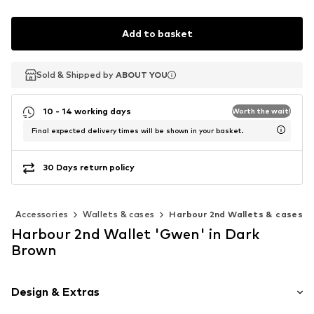
Add to basket
Sold & Shipped by
Sold & Shipped by
ABOUT YOU
ABOUT YOU
10 - 14 working days
Worth the wait!
Final expected delivery times will be shown in your basket.
30 Days return policy
n
Accessories
Wallets & cases
Harbour 2nd Wallets & cases
Harbour 2nd Wallet 'Gwen' in Dark
Brown
Design & Extras