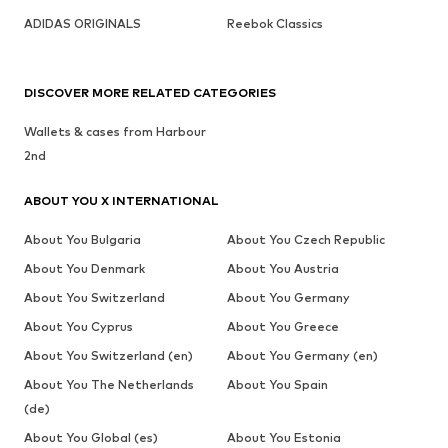
ADIDAS ORIGINALS
Reebok Classics
DISCOVER MORE RELATED CATEGORIES
Wallets & cases from Harbour
2nd
ABOUT YOU X INTERNATIONAL
About You Bulgaria
About You Czech Republic
About You Denmark
About You Austria
About You Switzerland
About You Germany
About You Cyprus
About You Greece
About You Switzerland (en)
About You Germany (en)
About You The Netherlands
About You Spain
(de)
About You Global (es)
About You Estonia