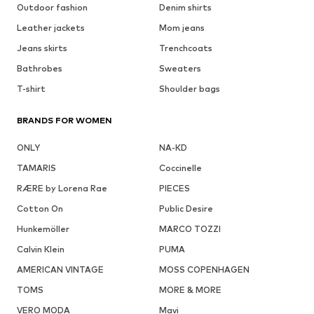
Outdoor fashion
Denim shirts
Leather jackets
Mom jeans
Jeans skirts
Trenchcoats
Bathrobes
Sweaters
T-shirt
Shoulder bags
BRANDS FOR WOMEN
ONLY
NA-KD
TAMARIS
Coccinelle
RÆRE by Lorena Rae
PIECES
Cotton On
Public Desire
Hunkemöller
MARCO TOZZI
Calvin Klein
PUMA
AMERICAN VINTAGE
MOSS COPENHAGEN
TOMS
MORE & MORE
VERO MODA
Mavi