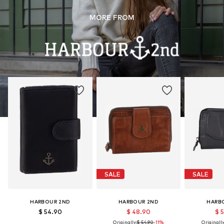
MORE FROM
SALE
SALE
HARBOUR 2ND
HARBOUR 2ND
HARB
$ 54.90
$ 48.90
$ 
Originally:
$ 54.90
-11%
Originally