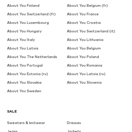
About You Finland
About You Belgium (fr)
About You Switzerland (fr)
About You France
About You Luxembourg
About You Croatia
About You Hungary
About You Switzerland (it)
About You Italy
About You Lithuania
About You Latvia
About You Belgium
About You The Netherlands
About You Poland
About You Portugal
About You Romania
About You Estonia (ru)
About You Latvia (ru)
About You Slovakia
About You Slovenia
About You Sweden
SALE
Sweaters & knitwear
Dresses
Jeans
Jackets