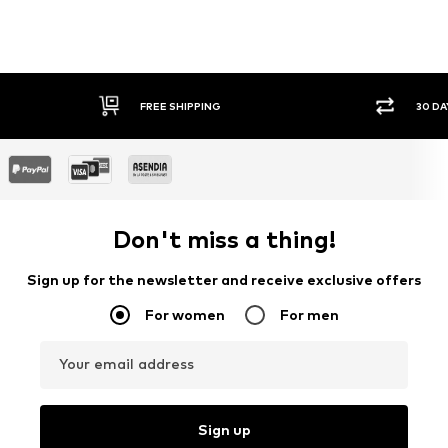
30 DAY RETURN POLICY
SEC
Don't miss a thing!
Sign up for the newsletter and receive exclusive offers
For women
For men
Your email address
Sign up