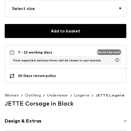
Select size
Add to basket
7 - 22 working days
Worth the wait!
Final expected delivery times will be shown in your basket.
30 Days return policy
Women
Clothing
Underwear
Lingerie
JETTE Lingerie
JETTE Corsage in Black
Design & Extras