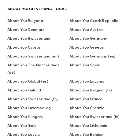
ABOUT YOU X INTERNATIONAL
About You Bulgaria
About You Czech Republic
About You Denmark
About You Austria
About You Switzerland
About You Germany
About You Cyprus
About You Greece
About You Switzerland (en)
About You Germany (en)
About You The Netherlands
About You Spain
(de)
About You Global (es)
About You Estonia
About You Finland
About You Belgium (fr)
About You Switzerland (fr)
About You France
About You Luxembourg
About You Croatia
About You Hungary
About You Switzerland (it)
About You Italy
About You Lithuania
About You Latvia
About You Belgium