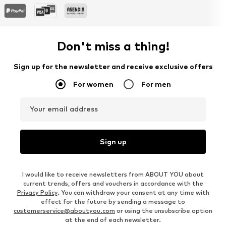
Don't miss a thing!
Sign up for the newsletter and receive exclusive offers
For women
For men
Your email address
Sign up
I would like to receive newsletters from ABOUT YOU about
current trends, offers and vouchers in accordance with the
Privacy Policy
. You can withdraw your consent at any time with
effect for the future by sending a message to
customerservice@aboutyou.com
or using the unsubscribe option
at the end of each newsletter.