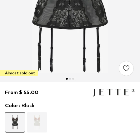
Almost sold out
From $ 55.00
From $ 55.00
Color
:
Black