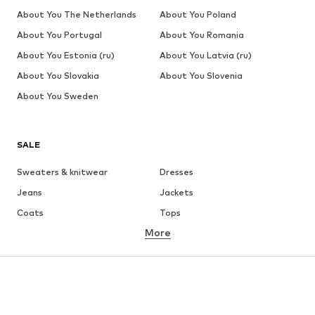
About You The Netherlands
About You Poland
About You Portugal
About You Romania
About You Estonia (ru)
About You Latvia (ru)
About You Slovakia
About You Slovenia
About You Sweden
SALE
Sweaters & knitwear
Dresses
Jeans
Jackets
Coats
Tops
More
Pants
Underwear
Skirts
Blouses & tunics
Sweaters & hoodies
Blazers
Swimwear
Jumpsuits & playsuits
Plus sizes
Maternity wear