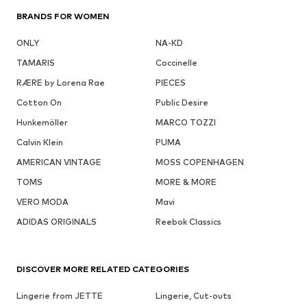
BRANDS FOR WOMEN
ONLY
NA-KD
TAMARIS
Coccinelle
RÆRE by Lorena Rae
PIECES
Cotton On
Public Desire
Hunkemöller
MARCO TOZZI
Calvin Klein
PUMA
AMERICAN VINTAGE
MOSS COPENHAGEN
TOMS
MORE & MORE
VERO MODA
Mavi
ADIDAS ORIGINALS
Reebok Classics
DISCOVER MORE RELATED CATEGORIES
Lingerie from JETTE
Lingerie, Cut-outs