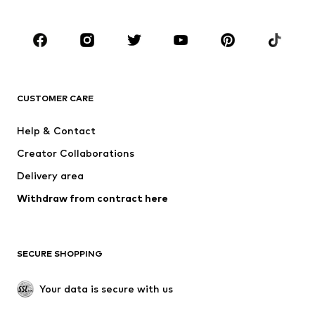
Shoes
Sportswear
Accessories
Premium
CLOTHING
CUSTOMER CARE
New
Trending
Dresses
Jeans
Help & Contact
Tops
Pants
Creator Collaborations
Jackets
Sweaters & knitwear
Delivery area
Underwear
Blouses & tunics
Withdraw from contract here
Coats
Skirts
Swimwear
Sweaters & hoodies
Blazers
Jumpsuits & playsuits
SECURE SHOPPING
Plus sizes
Maternity wear
Occasions
Exclusive
Your data is secure with us
Upcycling