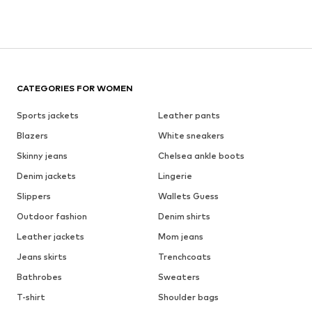
CATEGORIES FOR WOMEN
Sports jackets
Leather pants
Blazers
White sneakers
Skinny jeans
Chelsea ankle boots
Denim jackets
Lingerie
Slippers
Wallets Guess
Outdoor fashion
Denim shirts
Leather jackets
Mom jeans
Jeans skirts
Trenchcoats
Bathrobes
Sweaters
T-shirt
Shoulder bags