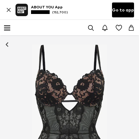
ABOUT YOU App
Go to app
(152,700)