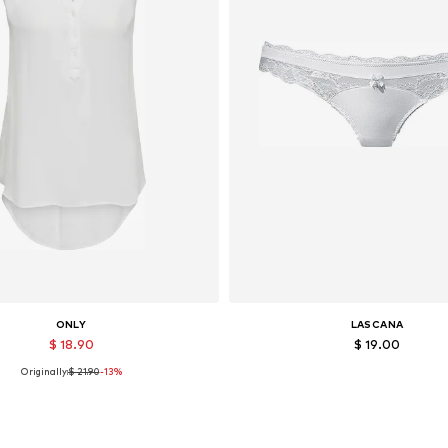
ONLY
LASCANA
$ 18.90
$ 19.00
Originally:
$ 21.90
-13%
Available sizes: XS, S, L, XL
Available sizes: XS
Add to basket
Add to basket