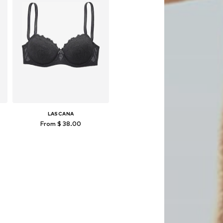
LASCANA
From $ 38.00
Available in many sizes
Add to basket