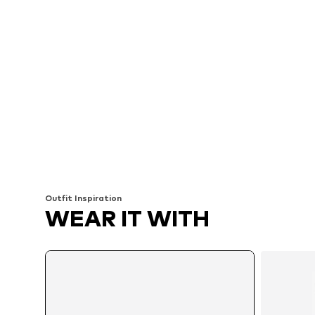
Outfit Inspiration
WEAR IT WITH