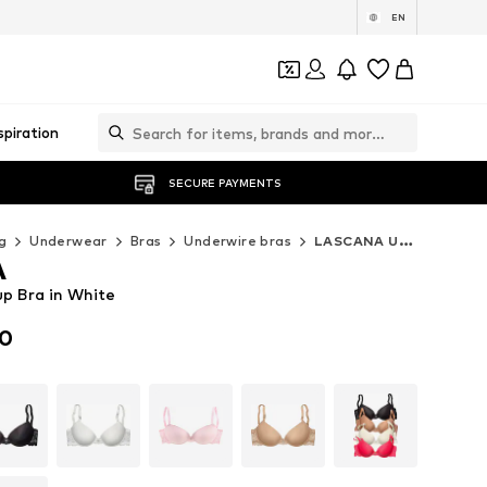
EN
spiration
SECURE PAYMENTS
g
Underwear
Bras
Underwire bras
LASCANA Underwire bras
A
p Bra in White
00
00