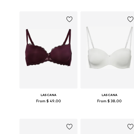
Available in many sizes
Available in many sizes
Add to basket
Add to basket
LASCANA
LASCANA
From $ 49.00
From $ 38.00
Available in many sizes
Available in many sizes
Add to basket
Add to basket