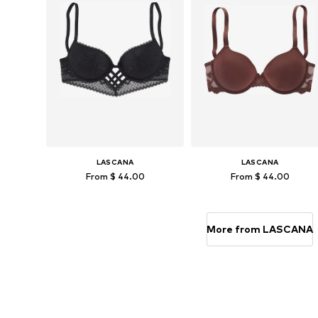
LASCANA
LASCANA
From $ 44.00
From $ 44.00
Available in many sizes
Available in many sizes
Add to basket
Add to basket
More from LASCANA