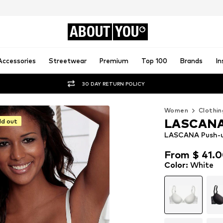
ABOUT
YOU
Accessories
Streetwear
Premium
Top 100
Brands
In
30 DAY RETURN POLICY
Women
Clothin
LASCAN
ld out
LASCANA Push-u
From $ 41.
From $ 41.
Color
:
White