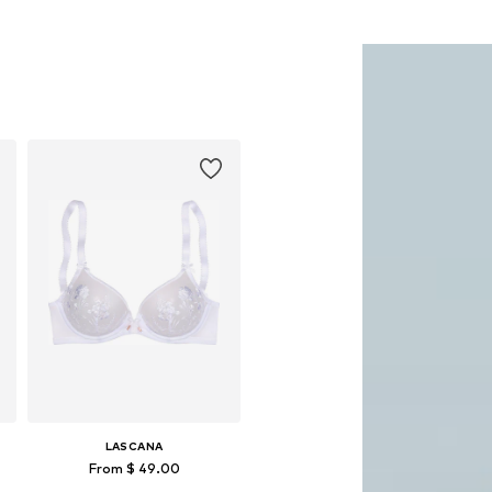
LASCANA
From $ 49.00