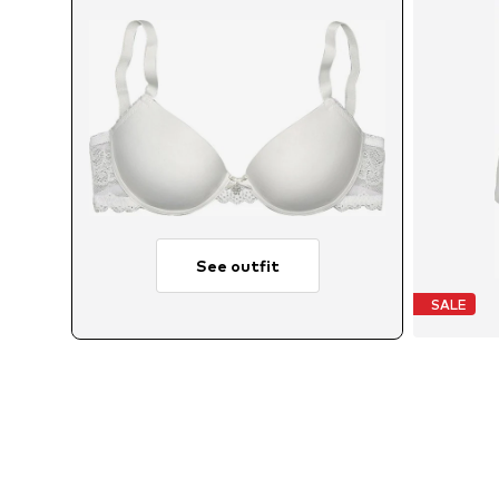
See outfit
SALE