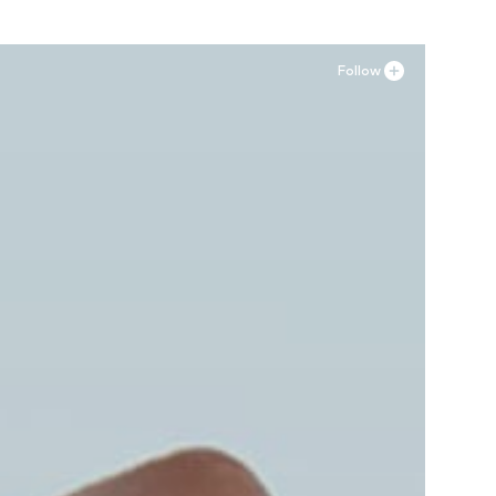
Follow