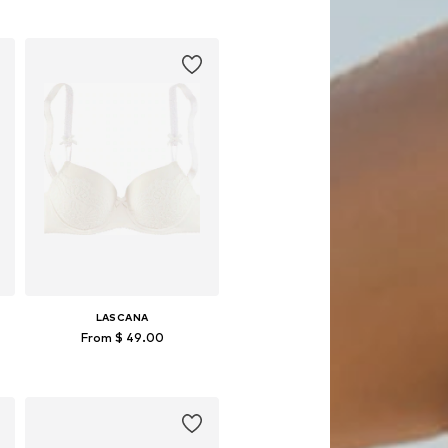
Available in many sizes
Add to basket
LASCANA
From $ 49.00
Available in many sizes
Add to basket