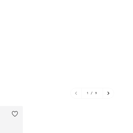
1
/
9