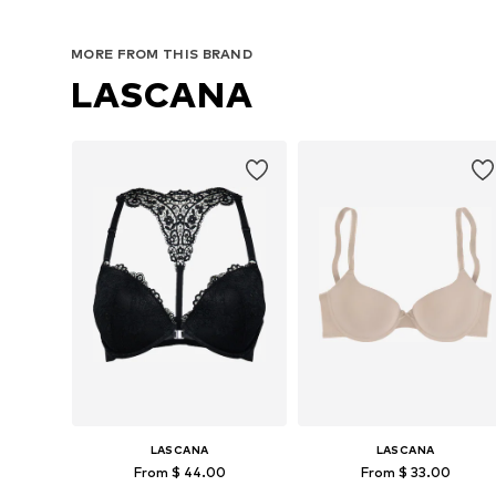
MORE FROM THIS BRAND
LASCANA
LASCANA
LASCANA
From $ 44.00
From $ 33.00