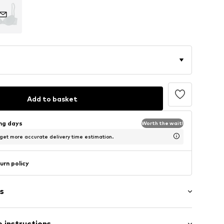
Add to basket
ing days
Worth the wait!
 get more accurate delivery time estimation.
urn policy
s
 instructions