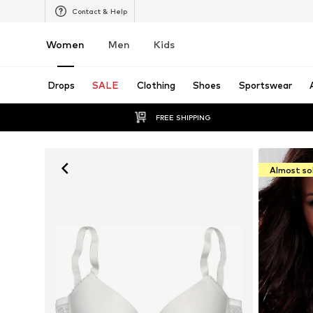
Contact & Help
Women
Men
Kids
Drops
SALE
Clothing
Shoes
Sportswear
FREE SHIPPING
Almost so