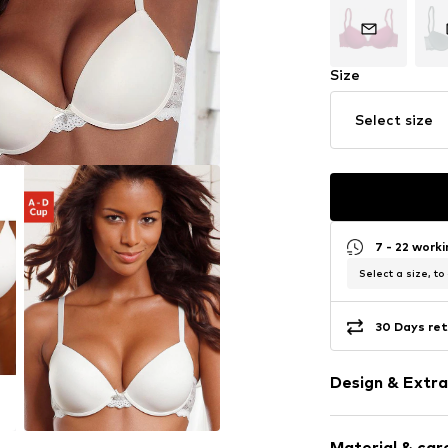
Size
Select size
7 - 22 work
Select a size, to
30 Days ret
Design & Extra
Plain colored
Material & care