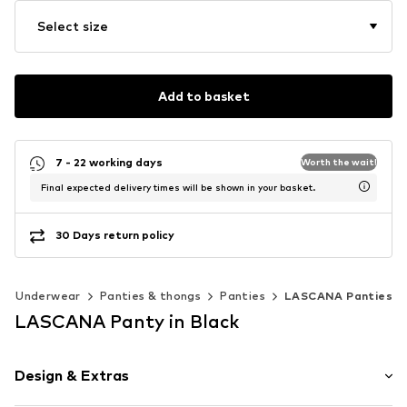
Select size
Add to basket
7 - 22 working days
Worth the wait!
Final expected delivery times will be shown in your basket.
30 Days return policy
Underwear
Panties & thongs
Panties
LASCANA Panties
LASCANA Panty in Black
Design & Extras