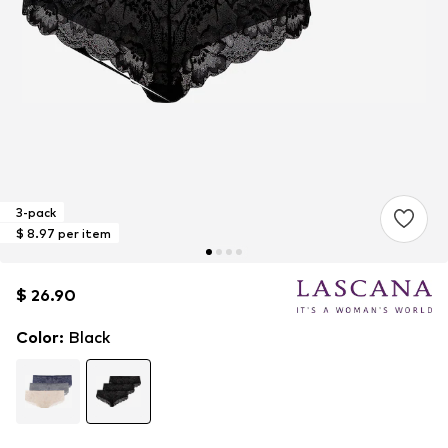
3-pack
$ 8.97 per item
$ 26.90
$ 26.90
Color
:
Black