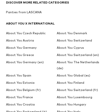
DISCOVER MORE RELATED CATEGORIES
Panties from LASCANA
ABOUT YOU X INTERNATIONAL
About You Czech Republic
About You Denmark
About You Austria
About You Switzerland
About You Germany
About You Cyprus
About You Greece
About You Switzerland (en)
About You Germany (en)
About You The Netherlands
(de)
About You Spain
About You Global (es)
About You Estonia
About You Finland
About You Belgium (fr)
About You Switzerland (fr)
About You France
About You Luxembourg
About You Croatia
About You Hungary
About You Switzerland (it)
About You Italy