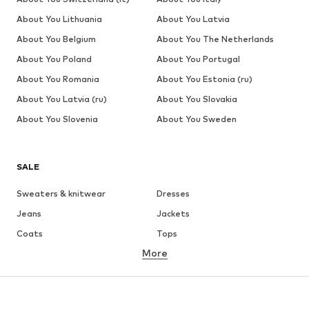
About You Lithuania
About You Latvia
About You Belgium
About You The Netherlands
About You Poland
About You Portugal
About You Romania
About You Estonia (ru)
About You Latvia (ru)
About You Slovakia
About You Slovenia
About You Sweden
SALE
Sweaters & knitwear
Dresses
Jeans
Jackets
Coats
Tops
More
Pants
Underwear
Skirts
Blouses & tunics
Sweaters & hoodies
Blazers