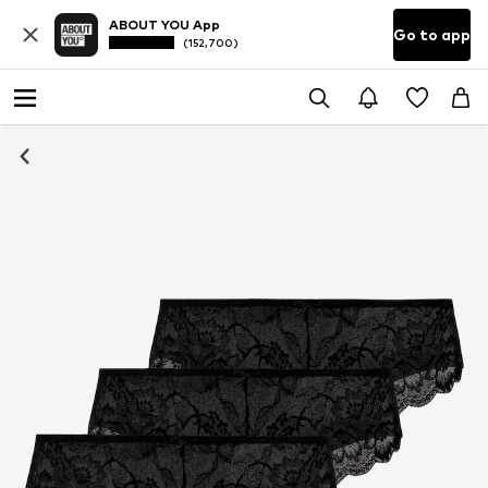
ABOUT YOU App
Go to app
(152,700)