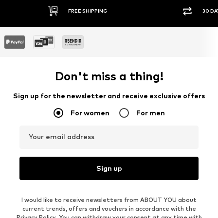
FREE SHIPPING
30 DA
Don't miss a thing!
Sign up for the newsletter and receive exclusive offers
For women
For men
Your email address
Sign up
I would like to receive newsletters from ABOUT YOU about
current trends, offers and vouchers in accordance with the
Privacy Policy
. You can withdraw your consent at any time with