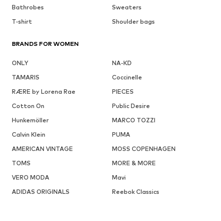
Bathrobes
Sweaters
T-shirt
Shoulder bags
BRANDS FOR WOMEN
ONLY
NA-KD
TAMARIS
Coccinelle
RÆRE by Lorena Rae
PIECES
Cotton On
Public Desire
Hunkemöller
MARCO TOZZI
Calvin Klein
PUMA
AMERICAN VINTAGE
MOSS COPENHAGEN
TOMS
MORE & MORE
VERO MODA
Mavi
ADIDAS ORIGINALS
Reebok Classics