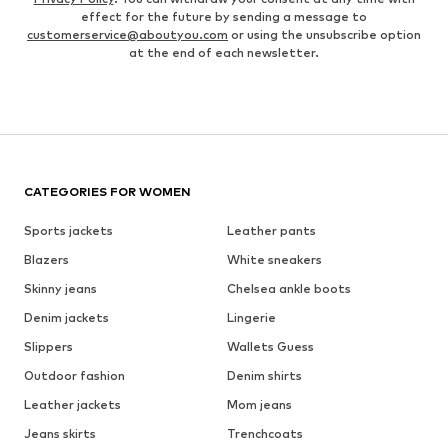
effect for the future by sending a message to
customerservice@aboutyou.com
or using the unsubscribe option
at the end of each newsletter.
CATEGORIES FOR WOMEN
Sports jackets
Leather pants
Blazers
White sneakers
Skinny jeans
Chelsea ankle boots
Denim jackets
Lingerie
Slippers
Wallets Guess
Outdoor fashion
Denim shirts
Leather jackets
Mom jeans
Jeans skirts
Trenchcoats