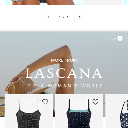
1
/
5
Follow
MORE FROM