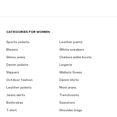
CATEGORIES FOR WOMEN
Sports jackets
Leather pants
Blazers
White sneakers
Skinny jeans
Chelsea ankle boots
Denim jackets
Lingerie
Slippers
Wallets Guess
Outdoor fashion
Denim shirts
Leather jackets
Mom jeans
Jeans skirts
Trenchcoats
Bathrobes
Sweaters
T-shirt
Shoulder bags