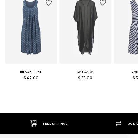
BEACH TIME
LASCANA
LA
$ 44.00
$ 33.00
$ 
30 DAY RETURN POLICY
S