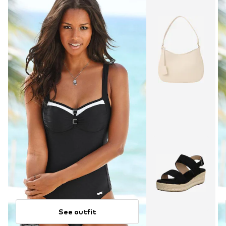
See outfit