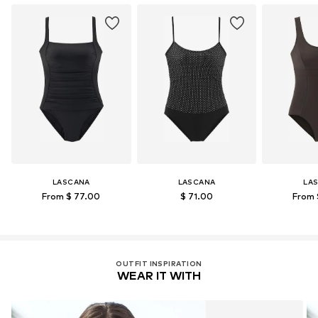
Learn more
LASCANA
LASCANA
LA
From $ 77.00
$ 71.00
From 
OUTFIT INSPIRATION
WEAR IT WITH