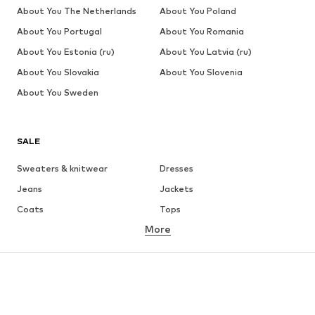
About You The Netherlands
About You Poland
About You Portugal
About You Romania
About You Estonia (ru)
About You Latvia (ru)
About You Slovakia
About You Slovenia
About You Sweden
SALE
Sweaters & knitwear
Dresses
Jeans
Jackets
Coats
Tops
More
Pants
Underwear
Skirts
Blouses & tunics
Sweaters & hoodies
Blazers
Swimwear
Jumpsuits & playsuits
Plus sizes
Maternity wear