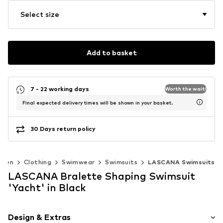
Select size
Add to basket
7 - 22 working days
Worth the wait!
Final expected delivery times will be shown in your basket.
30 Days return policy
men
Clothing
Swimwear
Swimsuits
LASCANA Swimsuits
LASCANA Bralette Shaping Swimsuit
'Yacht' in Black
Design & Extras