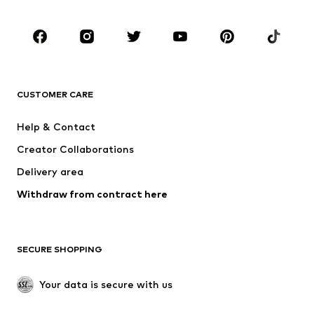
Shoes
Sportswear
Accessories
Premium
CLOTHING
CUSTOMER CARE
New
Trending
Dresses
Jeans
Help & Contact
Tops
Pants
Creator Collaborations
Jackets
Sweaters & knitwear
Delivery area
Underwear
Blouses & tunics
Withdraw from contract here
Coats
Skirts
Swimwear
Sweaters & hoodies
Blazers
Jumpsuits & playsuits
SECURE SHOPPING
Plus sizes
Maternity wear
Occasions
Exclusive
Your data is secure with us
Upcycling