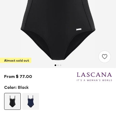
Almost sold out
From $ 77.00
From $ 77.00
Color
:
Black