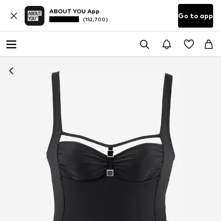
ABOUT YOU App
Go to app
(152,700)