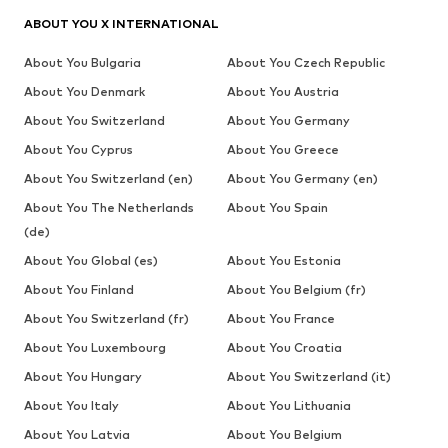
ABOUT YOU X INTERNATIONAL
About You Bulgaria
About You Czech Republic
About You Denmark
About You Austria
About You Switzerland
About You Germany
About You Cyprus
About You Greece
About You Switzerland (en)
About You Germany (en)
About You The Netherlands
About You Spain
(de)
About You Global (es)
About You Estonia
About You Finland
About You Belgium (fr)
About You Switzerland (fr)
About You France
About You Luxembourg
About You Croatia
About You Hungary
About You Switzerland (it)
About You Italy
About You Lithuania
About You Latvia
About You Belgium