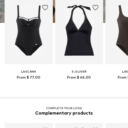
LASCANA
S.OLIVER
LA
From $ 77.00
From $ 66.00
From 
COMPLETE YOUR LOOK
Complementary products