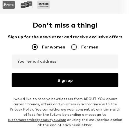
Don't miss a thing!
Sign up for the newsletter and receive exclusive offers
For women
For men
Your email address
Sign up
I would like to receive newsletters from ABOUT YOU about
current trends, offers and vouchers in accordance with the
Privacy Policy
. You can withdraw your consent at any time with
effect for the future by sending a message to
customerservice@aboutyou.com
or using the unsubscribe option
at the end of each newsletter.