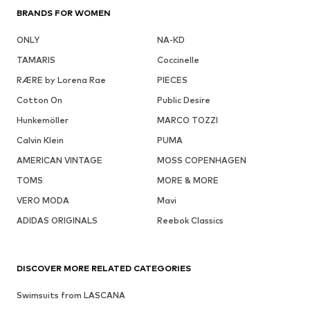
BRANDS FOR WOMEN
ONLY
NA-KD
TAMARIS
Coccinelle
RÆRE by Lorena Rae
PIECES
Cotton On
Public Desire
Hunkemöller
MARCO TOZZI
Calvin Klein
PUMA
AMERICAN VINTAGE
MOSS COPENHAGEN
TOMS
MORE & MORE
VERO MODA
Mavi
ADIDAS ORIGINALS
Reebok Classics
DISCOVER MORE RELATED CATEGORIES
Swimsuits from LASCANA