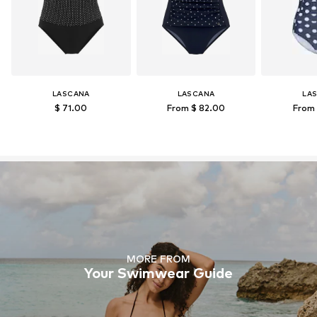
LASCANA
LASCANA
LA
$ 71.00
From $ 82.00
From 
MORE FROM
Your Swimwear Guide