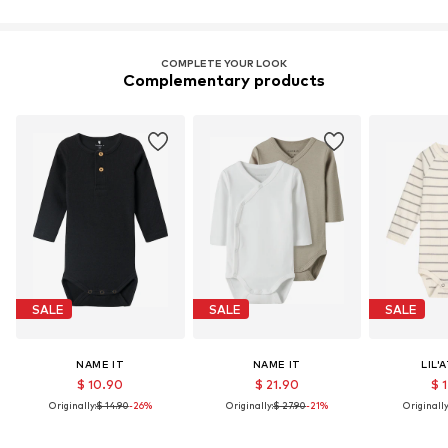
COMPLETE YOUR LOOK
Complementary products
SALE
SALE
SALE
NAME IT
NAME IT
LIL'
$ 10.90
$ 21.90
$ 
Originally:
$ 14.90
-26%
Originally:
$ 27.90
-21%
Originally