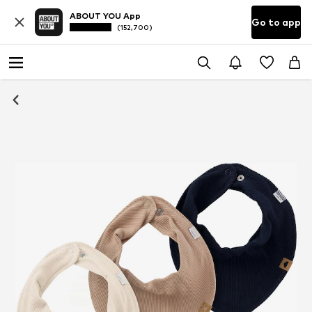
ABOUT YOU App
Go to app
(152,700)