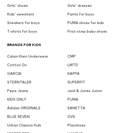
Girls' shoes
Girls' dresses
Kids' sweaters
Pants for boys
Sneakers for boys
PUMA shoes for kids
T-shirts for boys
First-step baby shoes
BRANDS FOR KIDS
Calvin Klein Underwear
CMP
Cotton On
LMTD
GARCIA
KAPPA
STERNTALER
SUPERFIT
Pepe Jeans
Jack & Jones Junior
KIDS ONLY
PUMA
Adidas ORIGINALS
SANETTA
BLUE SEVEN
OVS
Urban Classics Kids
Playshoes