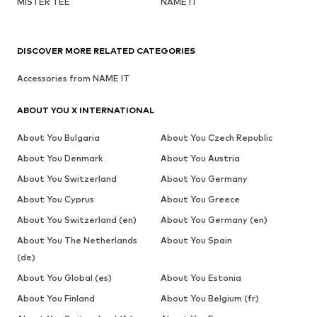
MISTER TEE
NAME IT
DISCOVER MORE RELATED CATEGORIES
Accessories from NAME IT
ABOUT YOU X INTERNATIONAL
About You Bulgaria
About You Czech Republic
About You Denmark
About You Austria
About You Switzerland
About You Germany
About You Cyprus
About You Greece
About You Switzerland (en)
About You Germany (en)
About You The Netherlands
About You Spain
(de)
About You Global (es)
About You Estonia
About You Finland
About You Belgium (fr)