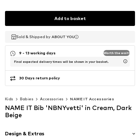
Add to basket
Sold & Shipped by
Sold & Shipped by
ABOUT YOU
ABOUT YOU
9 - 13 working days
Worth the wait!
Final expected delivery times will be shown in your basket.
30 Days return policy
Kids
Babies
Accessories
NAME IT Accessories
NAME IT Bib 'NBNYvetti' in Cream, Dark
Beige
Design & Extras