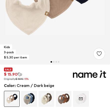
Kids
3-pack
$ 5.30 per item
SALE
SALE
SALE
$ 15.90
$ 15.90
$ 15.90
Originally:
Originally:
Originally:
$ 18.90
$ 18.90
$ 18.90
-15%
-15%
-15%
Color
:
Cream / Dark beige