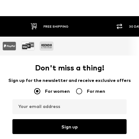
FREE SHIPPING
30 DAY 
Don't miss a thing!
Sign up for the newsletter and receive exclusive offers
For women
For men
Your email address
Sign up