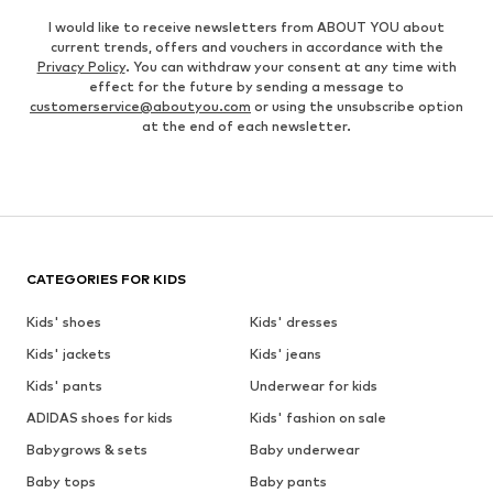
I would like to receive newsletters from ABOUT YOU about
current trends, offers and vouchers in accordance with the
Privacy Policy
. You can withdraw your consent at any time with
effect for the future by sending a message to
customerservice@aboutyou.com
or using the unsubscribe option
at the end of each newsletter.
CATEGORIES FOR KIDS
Kids' shoes
Kids' dresses
Kids' jackets
Kids' jeans
Kids' pants
Underwear for kids
ADIDAS shoes for kids
Kids' fashion on sale
Babygrows & sets
Baby underwear
Baby tops
Baby pants