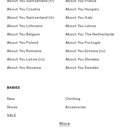
About You Switzerland (fr)
About You France
About You Croatia
About You Hungary
About You Switzerland (it)
About You Italy
About You Lithuania
About You Latvia
About You Belgium
About You The Netherlands
About You Poland
About You Portugal
About You Romania
About You Estonia (ru)
About You Latvia (ru)
About You Slovakia
About You Slovenia
About You Sweden
BABIES
New
Clothing
Shoes
Accessories
SALE
More
GIRLS