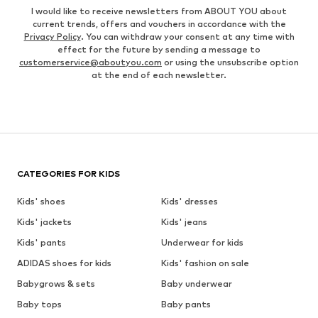
I would like to receive newsletters from ABOUT YOU about
current trends, offers and vouchers in accordance with the
Privacy Policy
. You can withdraw your consent at any time with
effect for the future by sending a message to
customerservice@aboutyou.com
or using the unsubscribe option
at the end of each newsletter.
CATEGORIES FOR KIDS
Kids' shoes
Kids' dresses
Kids' jackets
Kids' jeans
Kids' pants
Underwear for kids
ADIDAS shoes for kids
Kids' fashion on sale
Babygrows & sets
Baby underwear
Baby tops
Baby pants