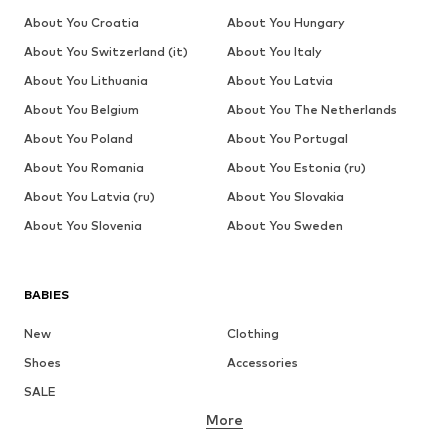
About You Croatia
About You Hungary
About You Switzerland (it)
About You Italy
About You Lithuania
About You Latvia
About You Belgium
About You The Netherlands
About You Poland
About You Portugal
About You Romania
About You Estonia (ru)
About You Latvia (ru)
About You Slovakia
About You Slovenia
About You Sweden
BABIES
New
Clothing
Shoes
Accessories
SALE
More
GIRLS