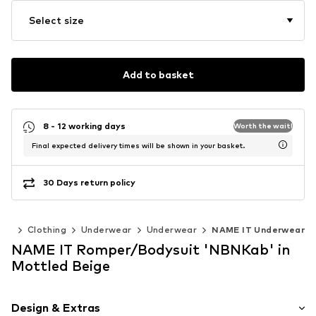
Select size
Add to basket
8 - 12 working days
Worth the wait!
Final expected delivery times will be shown in your basket.
30 Days return policy
40)
Clothing
Underwear
Underwear
NAME IT Underwear
NAME IT Romper/Bodysuit 'NBNKab' in
Mottled Beige
Design & Extras