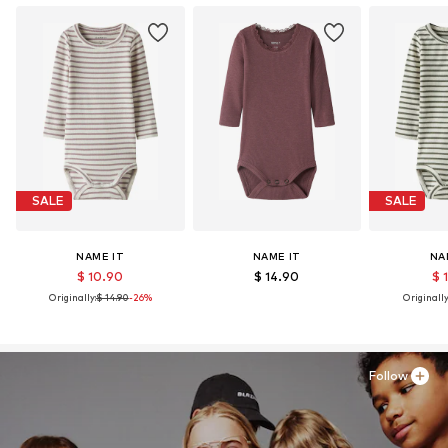
Learn more
SALE
SALE
NAME IT
NAME IT
NA
$ 10.90
$ 14.90
$ 
Originally:
$ 14.90
-26%
Originally
Follow