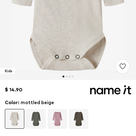
Kids
$ 14.90
$ 14.90
Color
:
mottled beige