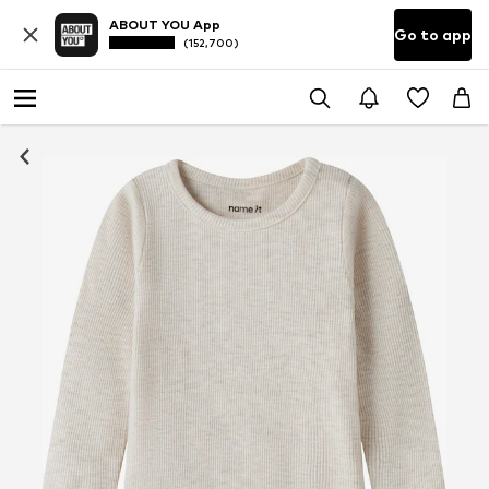
ABOUT YOU App
Go to app
(152,700)