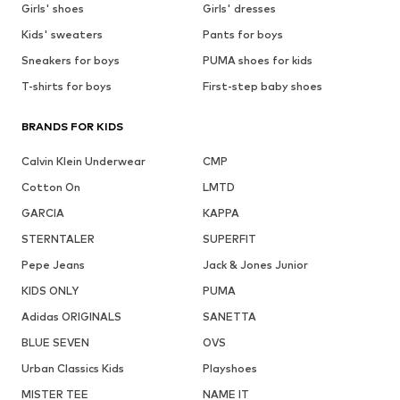
Girls' shoes
Girls' dresses
Kids' sweaters
Pants for boys
Sneakers for boys
PUMA shoes for kids
T-shirts for boys
First-step baby shoes
BRANDS FOR KIDS
Calvin Klein Underwear
CMP
Cotton On
LMTD
GARCIA
KAPPA
STERNTALER
SUPERFIT
Pepe Jeans
Jack & Jones Junior
KIDS ONLY
PUMA
Adidas ORIGINALS
SANETTA
BLUE SEVEN
OVS
Urban Classics Kids
Playshoes
MISTER TEE
NAME IT