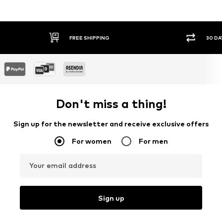
IPPING
30 DAY RETURN POLICY
Don't miss a thing!
Sign up for the newsletter and receive exclusive offers
For women
For men
Your email address
Sign up