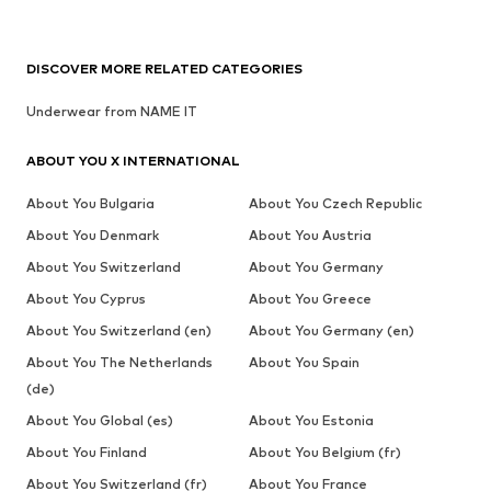
DISCOVER MORE RELATED CATEGORIES
Underwear from NAME IT
ABOUT YOU X INTERNATIONAL
About You Bulgaria
About You Czech Republic
About You Denmark
About You Austria
About You Switzerland
About You Germany
About You Cyprus
About You Greece
About You Switzerland (en)
About You Germany (en)
About You The Netherlands
About You Spain
(de)
About You Global (es)
About You Estonia
About You Finland
About You Belgium (fr)
About You Switzerland (fr)
About You France