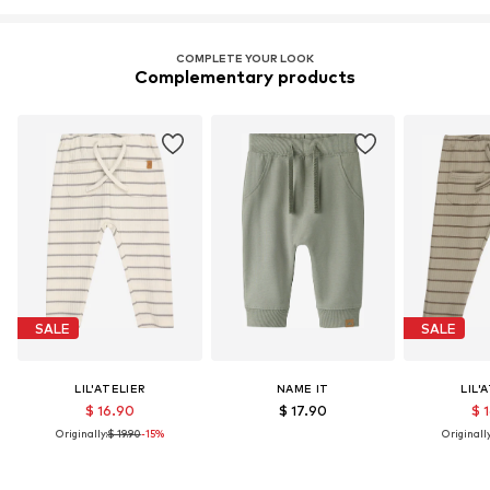
COMPLETE YOUR LOOK
Complementary products
SALE
SALE
LIL'ATELIER
NAME IT
LIL'
$ 16.90
$ 17.90
$ 
Originally:
$ 19.90
-15%
Originally