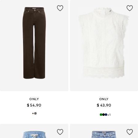
ONLY
ONLY
$ 54.90
$ 43.90
+
1