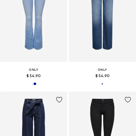
ONLY
ONLY
$ 54.90
$ 54.90