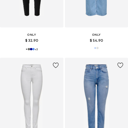
ONLY
ONLY
$ 32.90
$ 54.90
+
3