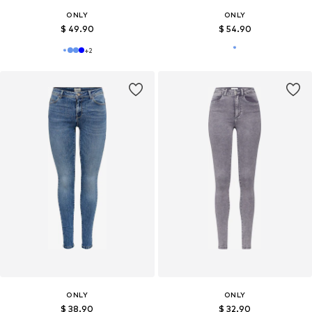
ONLY
ONLY
$ 49.90
$ 54.90
+
2
ONLY
ONLY
$ 38.90
$ 32.90