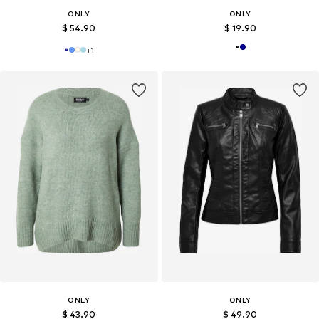
ONLY
ONLY
$ 54.90
$ 19.90
+
1
ONLY
ONLY
$ 43.90
$ 49.90