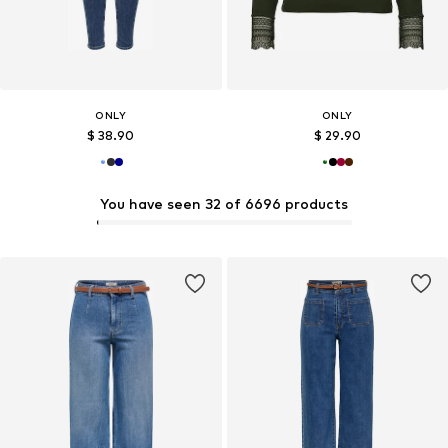
ONLY
ONLY
$ 38.90
$ 29.90
You have seen 32 of 6696 products