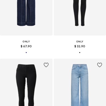
ONLY
ONLY
$ 67.90
$ 32.90