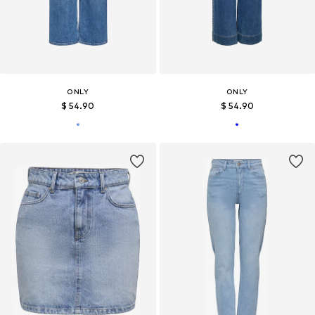
ONLY
ONLY
$ 54.90
$ 54.90