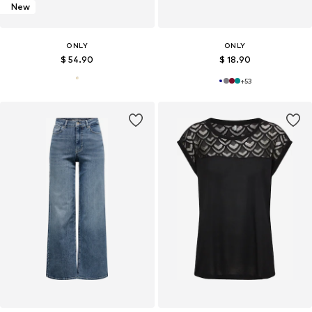
New
ONLY
ONLY
$ 54.90
$ 18.90
+
53