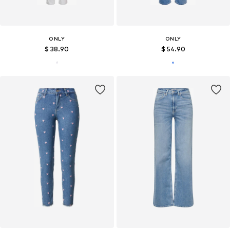
ONLY
ONLY
$ 38.90
$ 54.90