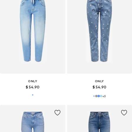
ONLY
ONLY
$ 54.90
$ 54.90
+
3