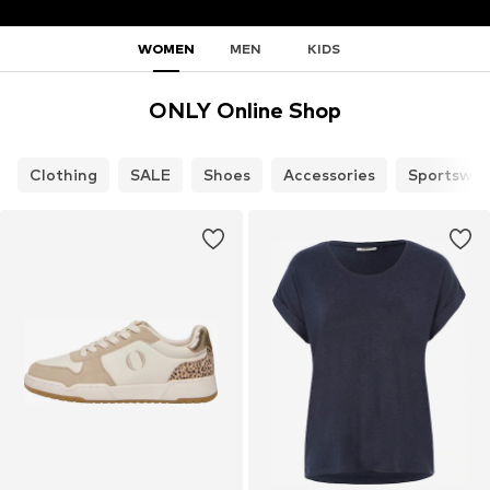
WOMEN
MEN
KIDS
ONLY Online Shop
Clothing
SALE
Shoes
Accessories
Sportswea