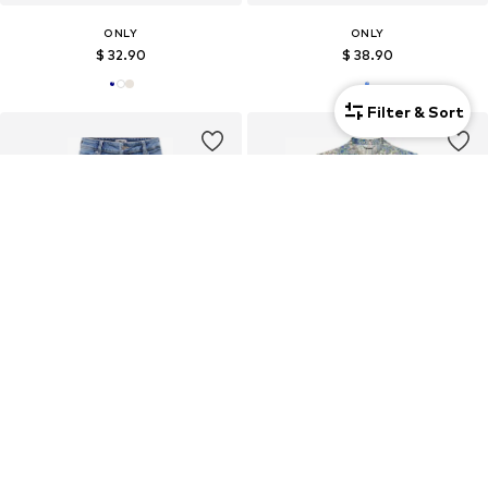
ONLY
ONLY
$ 32.90
$ 38.90
Filter & Sort
New
ONLY
ONLY
$ 54.90
$ 38.90