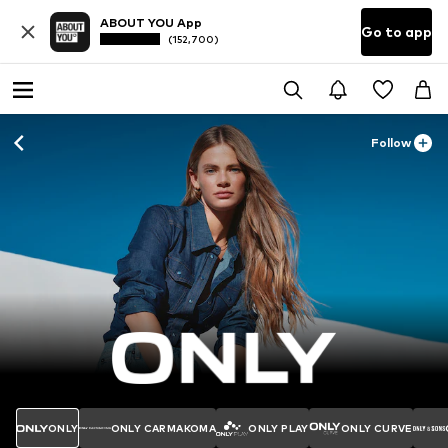
ABOUT YOU App
Go to app
(152,700)
Follow
ONLY
ONLY CARMAKOMA
ONLY PLAY
ONLY CURVE