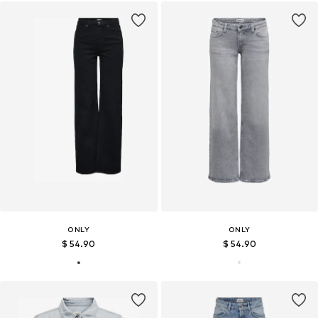
ONLY
ONLY
$ 54.90
$ 54.90