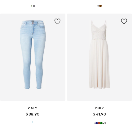
ONLY
ONLY
$ 38.90
$ 41.90
+
5