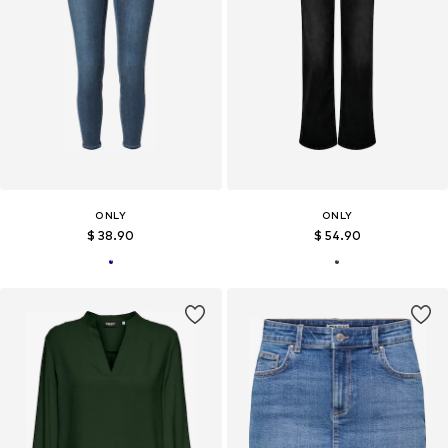
ONLY
ONLY
$ 38.90
$ 54.90