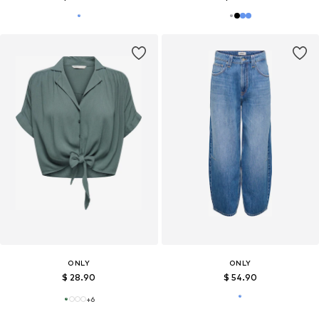
ONLY
ONLY
$ 28.90
$ 54.90
+
6