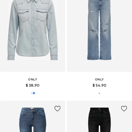
ONLY
ONLY
$ 38.90
$ 54.90