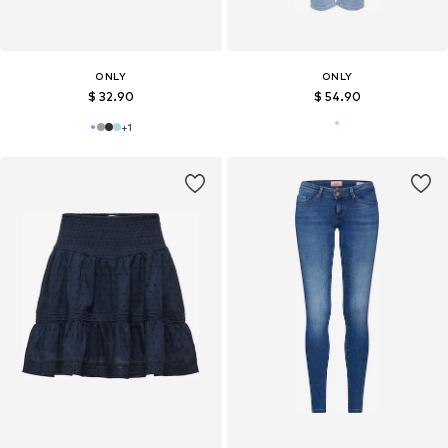
ONLY
ONLY
$ 32.90
$ 54.90
+
1