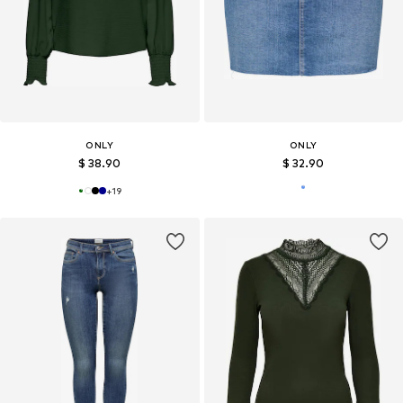
ONLY
ONLY
$ 38.90
$ 32.90
+
19