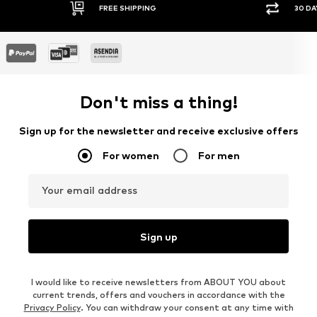
FREE SHIPPING
30 DAY RETURN POLICY
Don't miss a thing!
Sign up for the newsletter and receive exclusive offers
For women
For men
Your email address
Sign up
I would like to receive newsletters from ABOUT YOU about
current trends, offers and vouchers in accordance with the
Privacy Policy
. You can withdraw your consent at any time with