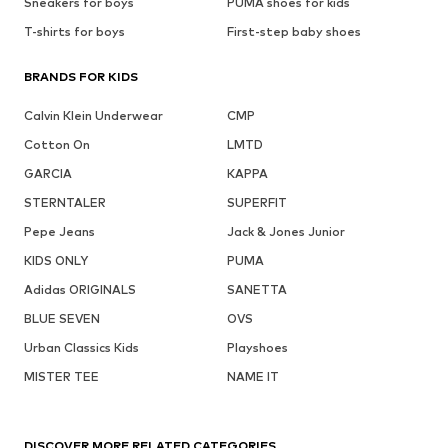
Sneakers for boys
PUMA shoes for kids
T-shirts for boys
First-step baby shoes
BRANDS FOR KIDS
Calvin Klein Underwear
CMP
Cotton On
LMTD
GARCIA
KAPPA
STERNTALER
SUPERFIT
Pepe Jeans
Jack & Jones Junior
KIDS ONLY
PUMA
Adidas ORIGINALS
SANETTA
BLUE SEVEN
OVS
Urban Classics Kids
Playshoes
MISTER TEE
NAME IT
DISCOVER MORE RELATED CATEGORIES