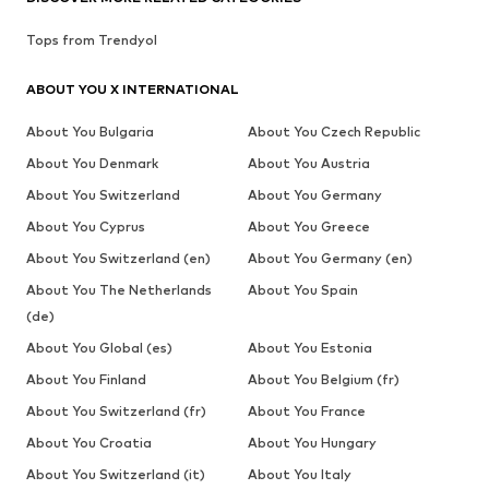
Tops from Trendyol
ABOUT YOU X INTERNATIONAL
About You Bulgaria
About You Czech Republic
About You Denmark
About You Austria
About You Switzerland
About You Germany
About You Cyprus
About You Greece
About You Switzerland (en)
About You Germany (en)
About You The Netherlands
About You Spain
(de)
About You Global (es)
About You Estonia
About You Finland
About You Belgium (fr)
About You Switzerland (fr)
About You France
About You Croatia
About You Hungary
About You Switzerland (it)
About You Italy