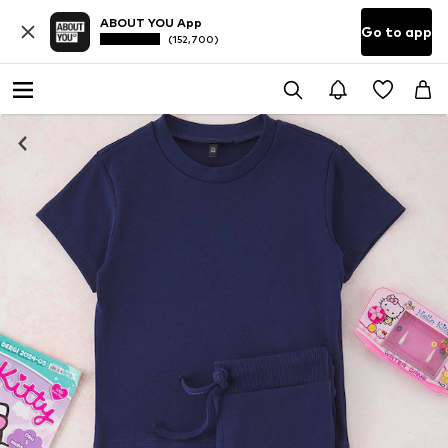
ABOUT YOU App
Go to app
(152,700)