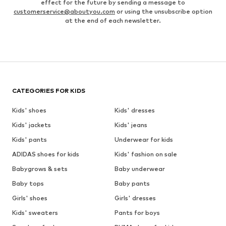
effect for the future by sending a message to
customerservice@aboutyou.com
or using the unsubscribe option
at the end of each newsletter.
CATEGORIES FOR KIDS
Kids' shoes
Kids' dresses
Kids' jackets
Kids' jeans
Kids' pants
Underwear for kids
ADIDAS shoes for kids
Kids' fashion on sale
Babygrows & sets
Baby underwear
Baby tops
Baby pants
Girls' shoes
Girls' dresses
Kids' sweaters
Pants for boys