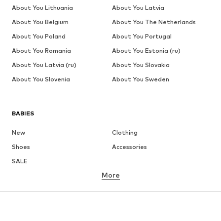
About You Lithuania
About You Latvia
About You Belgium
About You The Netherlands
About You Poland
About You Portugal
About You Romania
About You Estonia (ru)
About You Latvia (ru)
About You Slovakia
About You Slovenia
About You Sweden
BABIES
New
Clothing
Shoes
Accessories
SALE
More
GIRLS
Kids (Size 92-140)
Teens (Size 140-176)