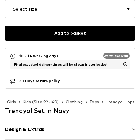
Select size
Add to basket
10 - 14 working days
Worth the wait!
Final expected delivery times will be shown in your basket.
30 Days return policy
s
Girls
Kids (Size 92-140)
Clothing
Tops
Trendyol Tops
Trendyol Set in Navy
Design & Extras