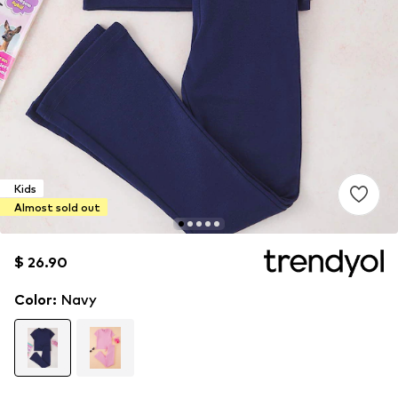
Kids
Almost sold out
$ 26.90
$ 26.90
$ 26.90
Color
:
Navy