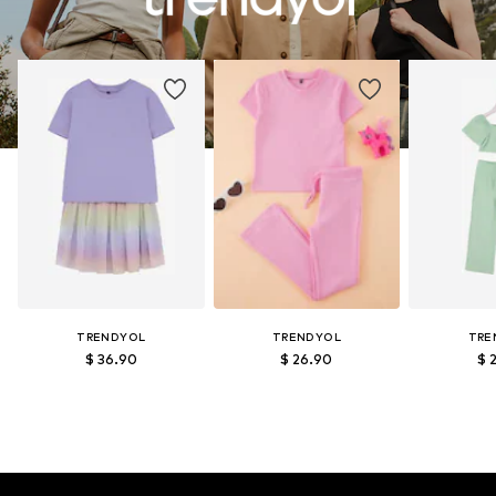
TRENDYOL
TRENDYOL
TRE
$ 36.90
$ 26.90
$ 