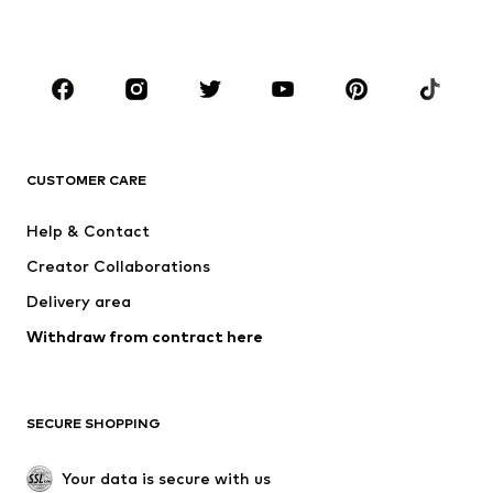
BOYS
Kids (Size 92-140)
Teens (Size 140-176)
BRANDS
NAME IT
SUPERFIT
Jack & Jones Junior
ONLY GIRLS
CUSTOMER CARE
MINOTI
happy girls
Help & Contact
VANS
BISGAARD
Creator Collaborations
Delivery area
Withdraw from contract here
SECURE SHOPPING
Your data is secure with us