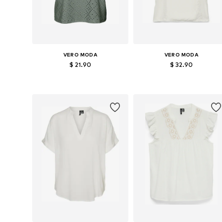
VERO MODA
VERO MODA
$ 21.90
$ 32.90
Available sizes: XS, S, M, L
Available sizes: XS, S, M, L
Add to basket
Add to basket