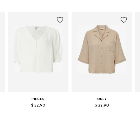
PIECES
ONLY
$ 32.90
$ 32.90
Available sizes: S, M, L, XL, XXL
Available sizes: S, M, L, XL
Add to basket
Add to basket