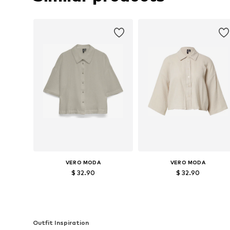
VERO MODA
VERO MODA
$ 32.90
$ 32.90
Available sizes: S, M, XL
Available sizes: XS, S, M, L, XL
Add to basket
Add to basket
Outfit Inspiration