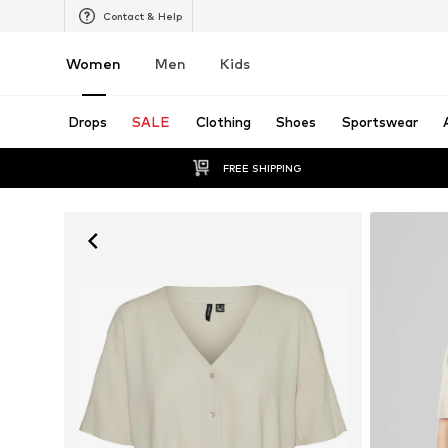
Contact & Help
Women
Men
Kids
Drops
SALE
Clothing
Shoes
Sportswear
FREE SHIPPING