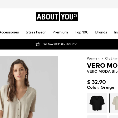
ABOUT
YOU
Accessories
Streetwear
Premium
Top 100
Brands
In
30 DAY RETURN POLICY
Women
Clothin
VERO M
VERO MODA Blous
$ 32.90
$ 32.90
Color
:
Greige