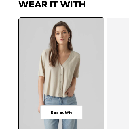
WEAR IT WITH
See outfit