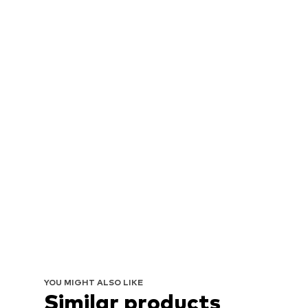
YOU MIGHT ALSO LIKE
Similar products