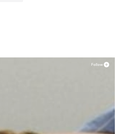
ormal sizes
Follow