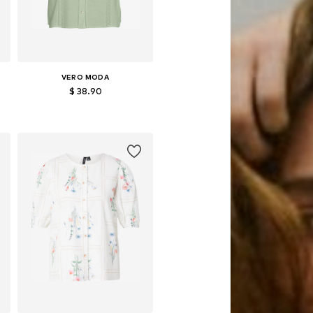
VERO MODA
$ 38.90
Available sizes: XS, S, M, L, XL
Add to basket