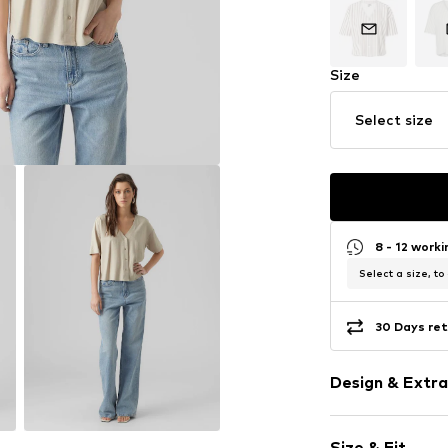
Size
Select size
8 - 12 work
Select a size, to
30 Days ret
Design & Extra
Plain colored
Size & Fit