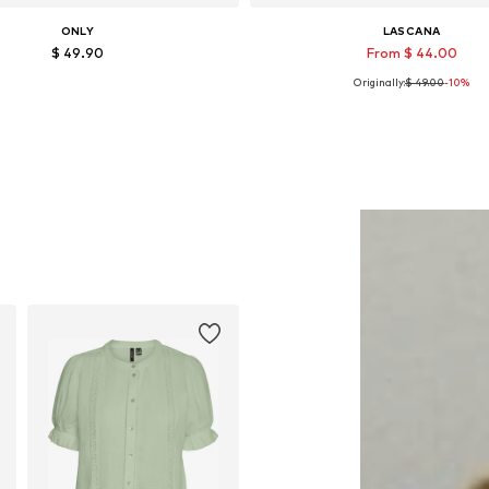
ONLY
LASCANA
$ 49.90
From $ 44.00
Originally:
$ 49.00
-10%
Available in many sizes
Available sizes: 35 Normal sizes, 43 N
Add to basket
Add to basket