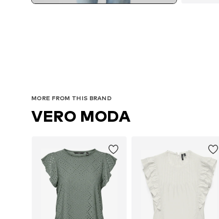
MORE FROM THIS BRAND
VERO MODA