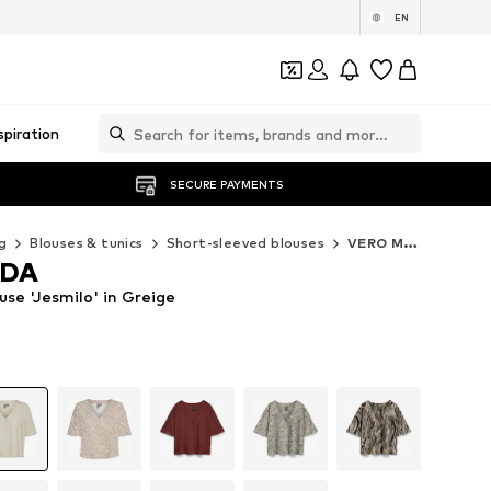
EN
spiration
SECURE PAYMENTS
g
Blouses & tunics
Short-sleeved blouses
VERO MODA Short-sleeved blouses
ODA
e 'Jesmilo' in Greige