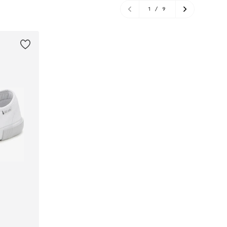
1
/
9