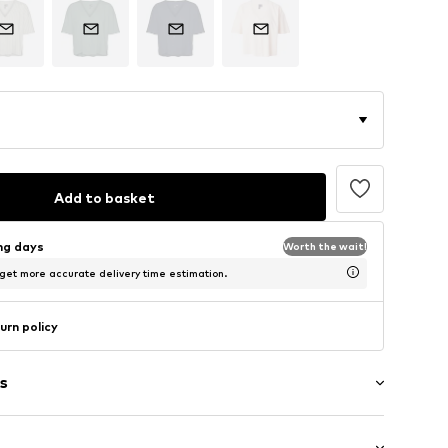
Add to basket
ing days
Worth the wait!
 get more accurate delivery time estimation.
urn policy
s