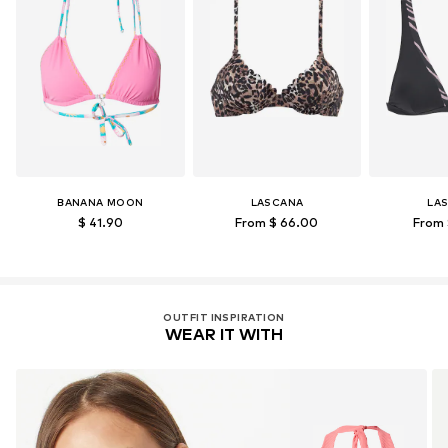
BANANA MOON
LASCANA
LA
$ 41.90
From $ 66.00
From 
OUTFIT INSPIRATION
WEAR IT WITH