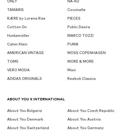
ONLY
NA-KD
TAMARIS
Coccinelle
RÆRE by Lorena Rae
PIECES
Cotton On
Public Desire
Hunkemöller
MARCO TOZZI
Calvin Klein
PUMA
AMERICAN VINTAGE
MOSS COPENHAGEN
TOMS
MORE & MORE
VERO MODA
Mavi
ADIDAS ORIGINALS
Reebok Classics
ABOUT YOU X INTERNATIONAL
About You Bulgaria
About You Czech Republic
About You Denmark
About You Austria
About You Switzerland
About You Germany