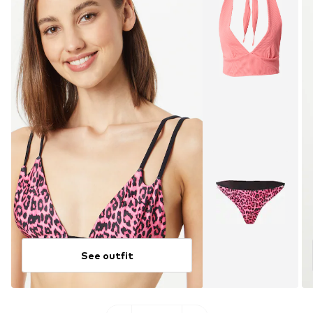
See outfit