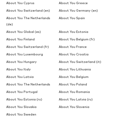
About You Cyprus
About You Greece
About You Switzerland (en)
About You Germany (en)
About You The Netherlands
About You Spain
(de)
About You Global (es)
About You Estonia
About You Finland
About You Belgium (fr)
About You Switzerland (fr)
About You France
About You Luxembourg
About You Croatia
About You Hungary
About You Switzerland (it)
About You Italy
About You Lithuania
About You Latvia
About You Belgium
About You The Netherlands
About You Poland
About You Portugal
About You Romania
About You Estonia (ru)
About You Latvia (ru)
About You Slovakia
About You Slovenia
About You Sweden