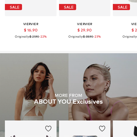
SALE
SALE
SALE
VIERVIER
VIERVIER
VIE
$ 16.90
$ 29.90
$ 
Originally:
$ 21.90
-22%
Originally:
$ 38.90
-23%
Originally
MORE FROM
ABOUT YOU Exclusives