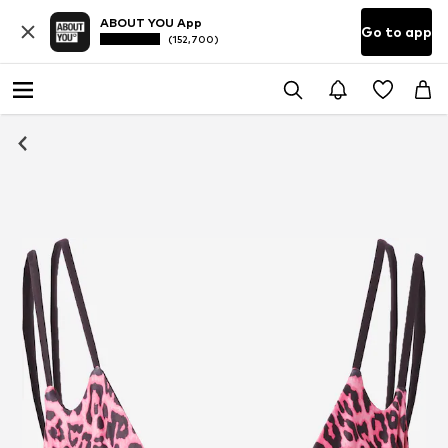
ABOUT YOU App
Go to app
(152,700)