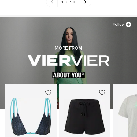
1
/
10
Follow
MORE FROM