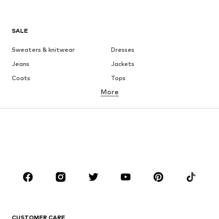
SALE
Sweaters & knitwear
Dresses
Jeans
Jackets
Coats
Tops
More
Pants
Underwear
Skirts
Blouses & tunics
Sweaters & hoodies
Blazers
Swimwear
Jumpsuits & playsuits
Plus sizes
Maternity wear
Shoes
Sportswear
Accessories
Premium
CLOTHING
CUSTOMER CARE
New
Trending