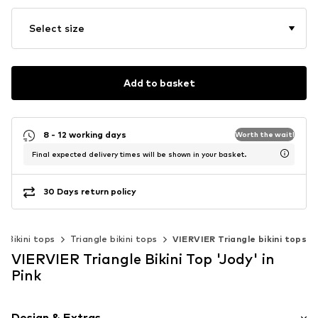
Select size
Add to basket
8 - 12 working days
Worth the wait!
Final expected delivery times will be shown in your basket.
30 Days return policy
Bikini tops
Triangle bikini tops
VIERVIER Triangle bikini tops
VIERVIER Triangle Bikini Top 'Jody' in
Pink
Design & Extras