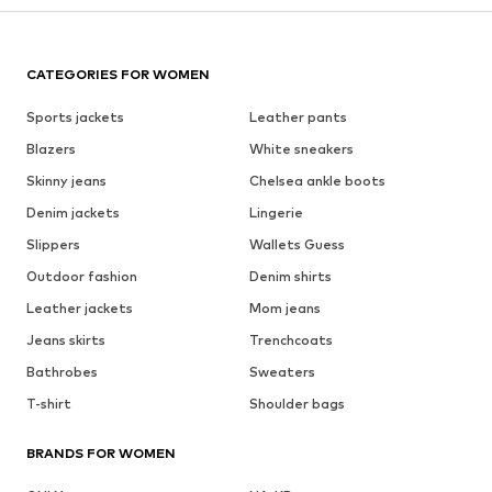
CATEGORIES FOR WOMEN
Sports jackets
Leather pants
Blazers
White sneakers
Skinny jeans
Chelsea ankle boots
Denim jackets
Lingerie
Slippers
Wallets Guess
Outdoor fashion
Denim shirts
Leather jackets
Mom jeans
Jeans skirts
Trenchcoats
Bathrobes
Sweaters
T-shirt
Shoulder bags
BRANDS FOR WOMEN