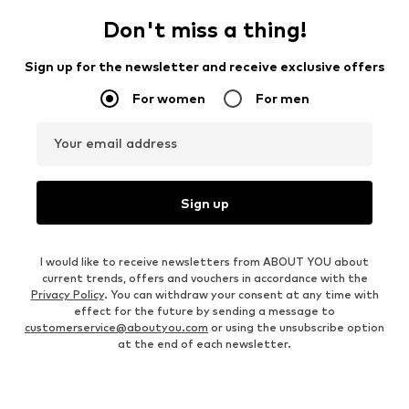
Don't miss a thing!
Sign up for the newsletter and receive exclusive offers
For women
For men
Your email address
Sign up
I would like to receive newsletters from ABOUT YOU about
current trends, offers and vouchers in accordance with the
Privacy Policy
. You can withdraw your consent at any time with
effect for the future by sending a message to
customerservice@aboutyou.com
or using the unsubscribe option
at the end of each newsletter.