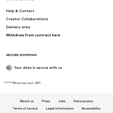
Dresses
Jeans
Help & Contact
Tops
Pants
Creator Collaborations
Jackets
Sweaters & knitwear
Delivery area
Underwear
Blouses & tunics
Withdraw from contract here
Coats
Skirts
Swimwear
Sweaters & hoodies
Blazers
Jumpsuits & playsuits
SECURE SHOPPING
Plus sizes
Maternity wear
Occasions
Exclusive
Your data is secure with us
Upcycling
******All prices excl. VAT.
SHOES
New
Trending
About us
Press
Jobs
Data privacy
Sneakers
Ankle boots
Terms of service
Legal information
Accessibility
High heels
Boots