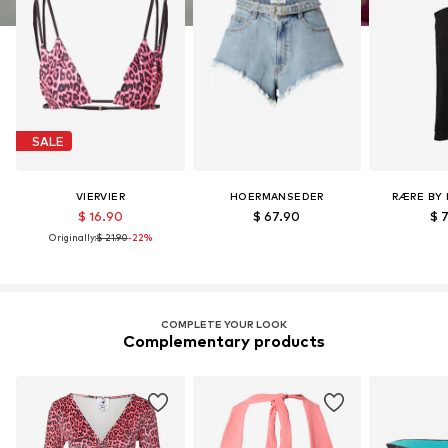
SALE
VIERVIER
HOERMANSEDER
RÆRE BY 
$ 16.90
$ 67.90
$ 
Originally:
$ 21.90
-22%
COMPLETE YOUR LOOK
Complementary products