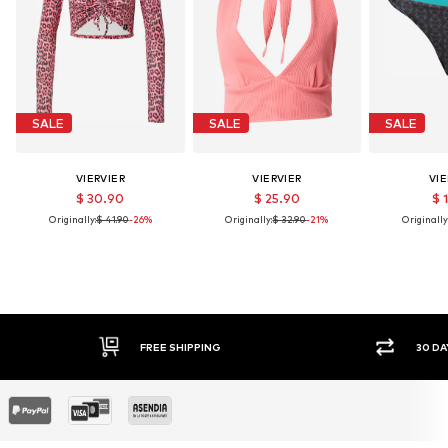
SALE
SALE
SALE
VIERVIER
VIERVIER
VIE
$ 30.90
$ 25.90
$ 
Originally:
$ 41.90
-26%
Originally:
$ 32.90
-21%
Originally
30 DAY RETURN POLICY
SEC