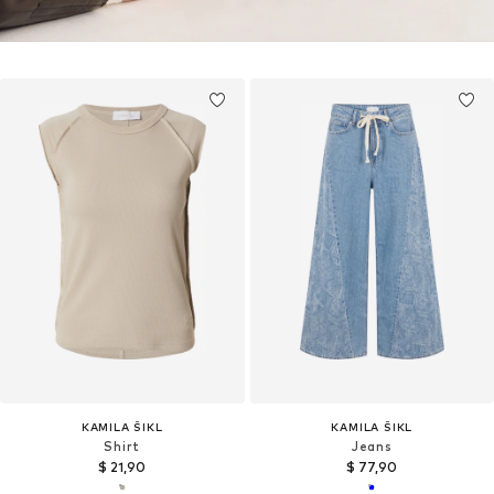
KAMILA ŠIKL
KAMILA ŠIKL
Shirt
Jeans
$ 21,90
$ 77,90