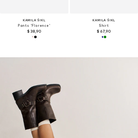
KAMILA ŠIKL
KAMILA ŠIKL
Pants 'Florence'
Shirt
$ 38,90
$ 67,90