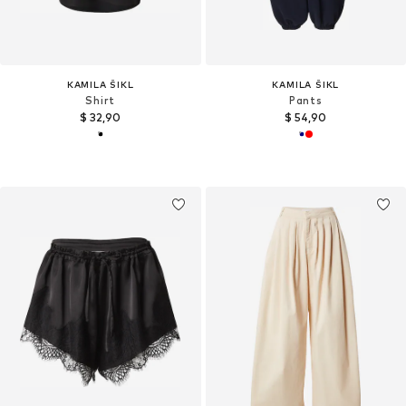
KAMILA ŠIKL
KAMILA ŠIKL
Shirt
Pants
$ 32,90
$ 54,90