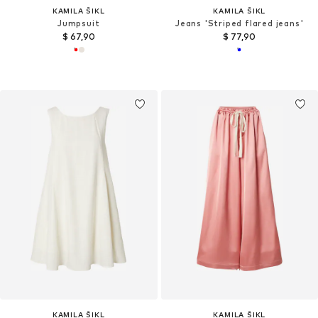
KAMILA ŠIKL
KAMILA ŠIKL
Jumpsuit
Jeans 'Striped flared jeans'
$ 67,90
$ 77,90
KAMILA ŠIKL
KAMILA ŠIKL