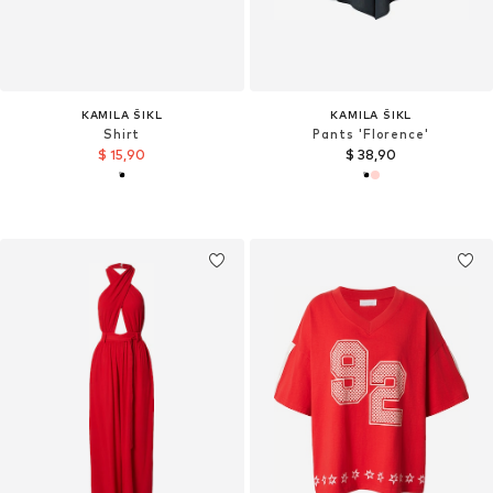
KAMILA ŠIKL
KAMILA ŠIKL
Shirt
Pants 'Florence'
$ 15,90
$ 38,90