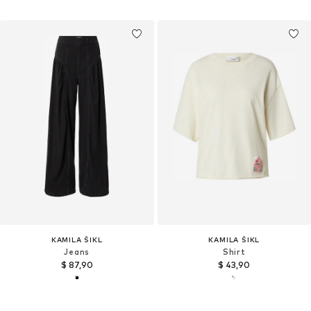
KAMILA ŠIKL
KAMILA ŠIKL
Jeans
Shirt
$ 87,90
$ 43,90