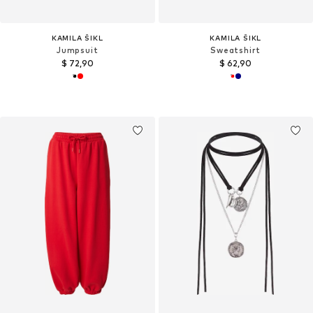
KAMILA ŠIKL
KAMILA ŠIKL
Jumpsuit
Sweatshirt
$ 72,90
$ 62,90