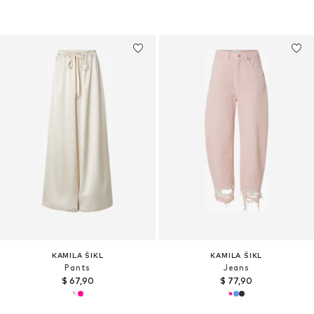
KAMILA ŠIKL
KAMILA ŠIKL
Pants
Jeans
$ 67,90
$ 77,90