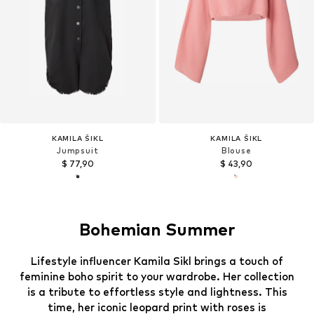
KAMILA ŠIKL
KAMILA ŠIKL
Jumpsuit
Blouse
$ 77,90
$ 43,90
Bohemian Summer
Lifestyle influencer Kamila Sikl brings a touch of
feminine boho spirit to your wardrobe. Her collection
is a tribute to effortless style and lightness. This
time, her iconic leopard print with roses is