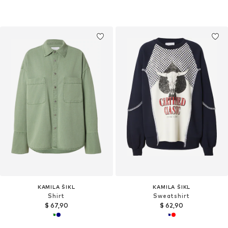
KAMILA ŠIKL
KAMILA ŠIKL
Shirt
Sweatshirt
$ 67,90
$ 62,90