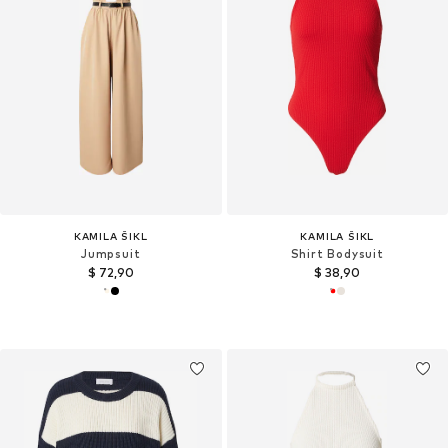
KAMILA ŠIKL
KAMILA ŠIKL
Jumpsuit
Shirt Bodysuit
$ 72,90
$ 38,90