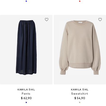
KAMILA ŠIKL
KAMILA ŠIKL
Pants
Sweatshirt
$ 62,90
$ 54,90