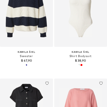
KAMILA ŠIKL
KAMILA ŠIKL
Sweater
Shirt Bodysuit
$ 67,90
$ 38,90