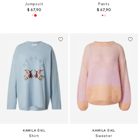
Jumpsuit
Pants
$ 67,90
$ 67,90
KAMILA ŠIKL
KAMILA ŠIKL
Shirt
Sweater