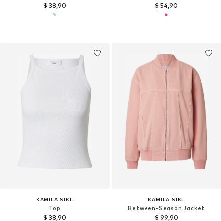
$ 38,90
$ 54,90
KAMILA ŠIKL
KAMILA ŠIKL
Top
Between-Season Jacket
$ 38,90
$ 99,90