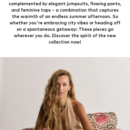
complemented by elegant jumpsuits, flowing pants,
and feminine tops – a combination that captures
the warmth of an endless summer afternoon. So
whether you're embracing city vibes or heading off
on a spontaneous getaway: These pieces go
wherever you do. Discover the spirit of the new
collection now!