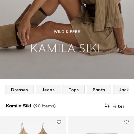
WILD & FREE
Dresses
Jeans
Tops
Pants
Jacket
Kamila Sikl
(90 Items)
Filter