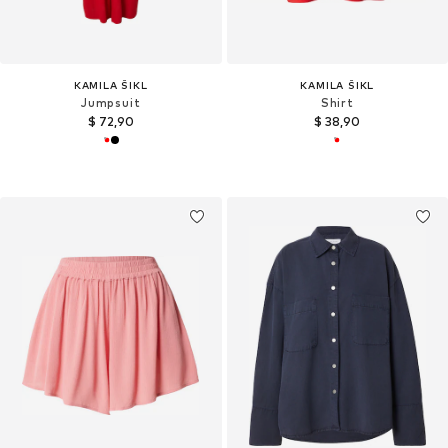
KAMILA ŠIKL
KAMILA ŠIKL
Jumpsuit
Shirt
$ 72,90
$ 38,90