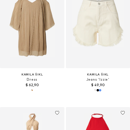
KAMILA ŠIKL
KAMILA ŠIKL
Dress
Jeans 'Izzie'
$ 62,90
$ 49,90