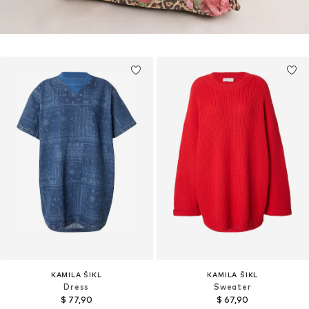
KAMILA ŠIKL
KAMILA ŠIKL
Dress
Sweater
$ 77,90
$ 67,90