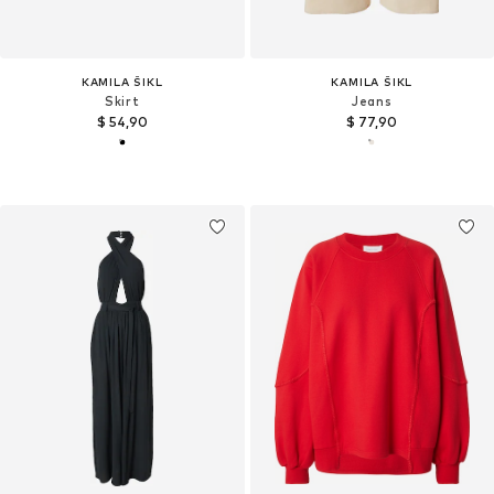
KAMILA ŠIKL
KAMILA ŠIKL
Skirt
Jeans
$ 54,90
$ 77,90