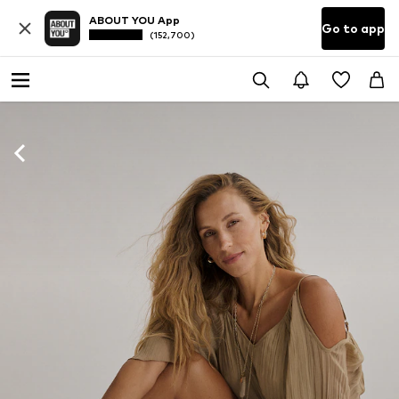
ABOUT YOU App
Go to app
(152,700)