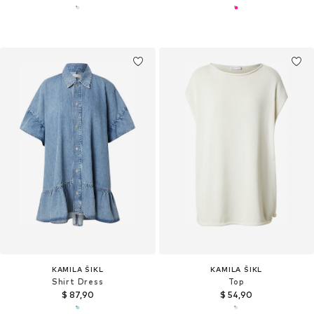
KAMILA ŠIKL
KAMILA ŠIKL
Shirt Dress
Top
$ 87,90
$ 54,90