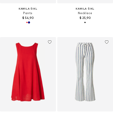
KAMILA ŠIKL
KAMILA ŠIKL
Pants
Necklace
$ 54,90
$ 25,90