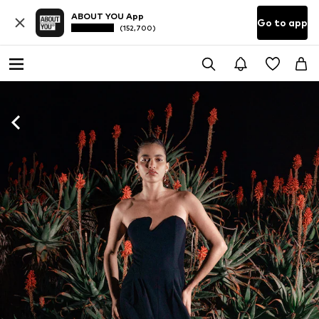
ABOUT YOU App
Go to app
(152,700)