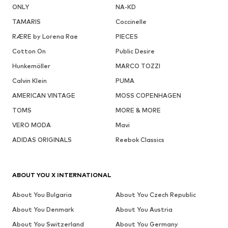
ONLY
NA-KD
TAMARIS
Coccinelle
RÆRE by Lorena Rae
PIECES
Cotton On
Public Desire
Hunkemöller
MARCO TOZZI
Calvin Klein
PUMA
AMERICAN VINTAGE
MOSS COPENHAGEN
TOMS
MORE & MORE
VERO MODA
Mavi
ADIDAS ORIGINALS
Reebok Classics
ABOUT YOU X INTERNATIONAL
About You Bulgaria
About You Czech Republic
About You Denmark
About You Austria
About You Switzerland
About You Germany