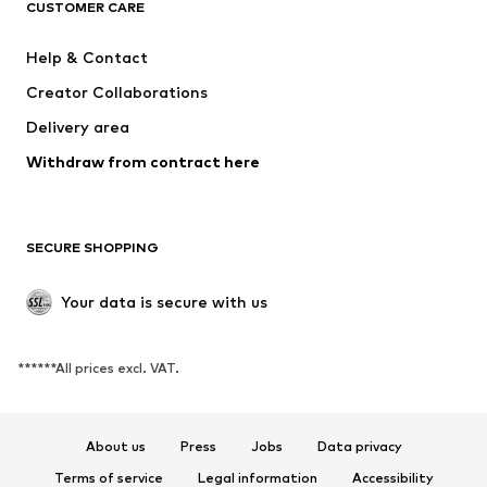
CUSTOMER CARE
New
Trending
Dresses
Jeans
Help & Contact
Tops
Pants
Creator Collaborations
Jackets
Sweaters & knitwear
Delivery area
Underwear
Blouses & tunics
Withdraw from contract here
Coats
Skirts
Swimwear
Sweaters & hoodies
Blazers
Jumpsuits & playsuits
SECURE SHOPPING
Plus sizes
Maternity wear
Occasions
Exclusive
Your data is secure with us
Upcycling
******All prices excl. VAT.
SHOES
New
Trending
About us
Press
Jobs
Data privacy
Sneakers
Ankle boots
Terms of service
Legal information
Accessibility
High heels
Boots