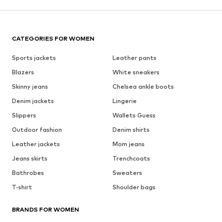
CATEGORIES FOR WOMEN
Sports jackets
Leather pants
Blazers
White sneakers
Skinny jeans
Chelsea ankle boots
Denim jackets
Lingerie
Slippers
Wallets Guess
Outdoor fashion
Denim shirts
Leather jackets
Mom jeans
Jeans skirts
Trenchcoats
Bathrobes
Sweaters
T-shirt
Shoulder bags
BRANDS FOR WOMEN