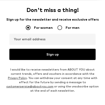
Don't miss a thing!
Sign up for the newsletter and receive exclusive offers
For women
For men
Your email address
Sign up
I would like to receive newsletters from ABOUT YOU about
current trends, offers and vouchers in accordance with the
Privacy Policy
. You can withdraw your consent at any time with
effect for the future by sending a message to
customerservice@aboutyou.com
or using the unsubscribe option
at the end of each newsletter.