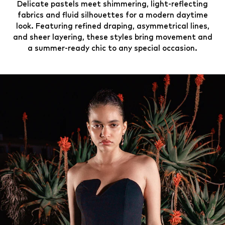
Delicate pastels meet shimmering, light-reflecting
fabrics and fluid silhouettes for a modern daytime
look. Featuring refined draping, asymmetrical lines,
and sheer layering, these styles bring movement and
a summer-ready chic to any special occasion.