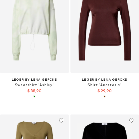
LEGER BY LENA GERCKE
LEGER BY LENA GERCKE
Sweatshirt 'Ashley'
Shirt 'Anastasia'
$ 38,90
$ 29,90