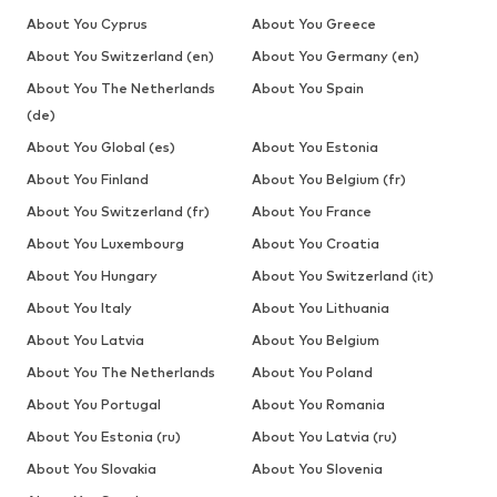
About You Cyprus
About You Greece
About You Switzerland (en)
About You Germany (en)
About You The Netherlands
About You Spain
(de)
About You Global (es)
About You Estonia
About You Finland
About You Belgium (fr)
About You Switzerland (fr)
About You France
About You Luxembourg
About You Croatia
About You Hungary
About You Switzerland (it)
About You Italy
About You Lithuania
About You Latvia
About You Belgium
About You The Netherlands
About You Poland
About You Portugal
About You Romania
About You Estonia (ru)
About You Latvia (ru)
About You Slovakia
About You Slovenia