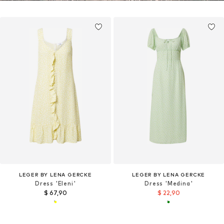
LEGER BY LENA GERCKE
LEGER BY LENA GERCKE
Dress 'Eleni'
Dress 'Medina'
$ 67,90
$ 22,90