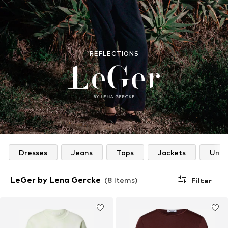
REFLECTIONS
Dresses
Jeans
Tops
Jackets
Unde
LeGer by Lena Gercke
(8 Items)
Filter