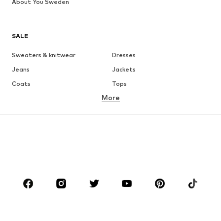
About You Sweden
SALE
Sweaters & knitwear
Dresses
Jeans
Jackets
Coats
Tops
More
Pants
Underwear
Skirts
Blouses & tunics
Sweaters & hoodies
Blazers
Swimwear
Jumpsuits & playsuits
Plus sizes
Maternity wear
Shoes
Sportswear
Accessories
Premium
CLOTHING