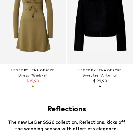
LEGER BY LENA GERCKE
LEGER BY LENA GERCKE
Dress 'Wiebke'
Sweater 'Antonia'
$ 15,90
$ 99,90
Reflections
The new LeGer SS26 collection, Reflections, kicks off
the wedding season with effortless elegance.