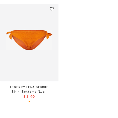
LEGER BY LENA GERCKE
Bikini Bottoms 'Luzi'
$ 21,90