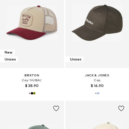
New
Unisex
Unisex
BRIXTON
JACK & JONES
Cap 'HUBAL'
Cap
$ 38.90
$ 16.90