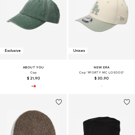
Exclusive
Unisex
ABOUT YOU
NEW ERA
Cap
Cap '9FORTY MC LOSDOD'
$ 21.90
$ 30.90