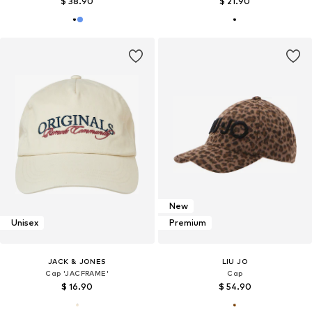
$ 38.90
$ 21.90
New
Unisex
Premium
JACK & JONES
LIU JO
Cap 'JACFRAME'
Cap
$ 16.90
$ 54.90