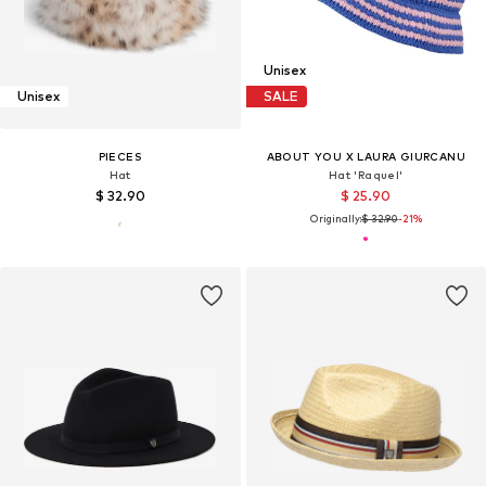
Unisex
Unisex
SALE
PIECES
ABOUT YOU X LAURA GIURCANU
Hat
Hat 'Raquel'
$ 32.90
$ 25.90
Originally:
$ 32.90
-21%