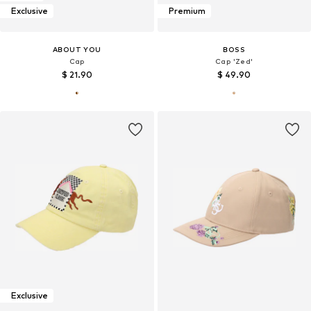
Exclusive
Premium
ABOUT YOU
BOSS
Cap
Cap 'Zed'
$ 21.90
$ 49.90
Exclusive