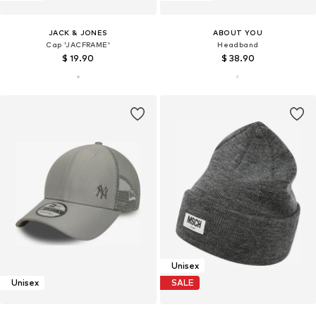
JACK & JONES
ABOUT YOU
Cap 'JACFRAME'
Headband
$ 19.90
$ 38.90
Unisex
Unisex
SALE