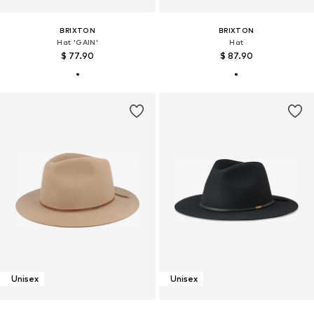
BRIXTON
BRIXTON
Hat 'GAIN'
Hat
$ 77.90
$ 87.90
Unisex
Unisex