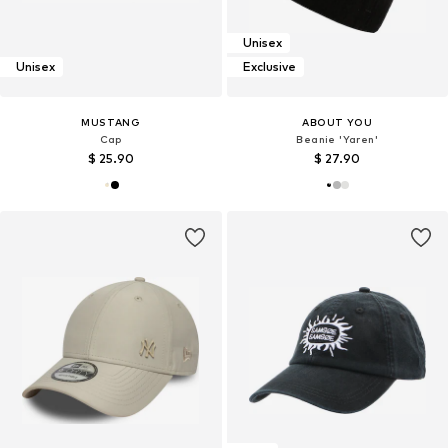
Unisex
Unisex
Exclusive
MUSTANG
ABOUT YOU
Cap
Beanie 'Yaren'
$ 25.90
$ 27.90