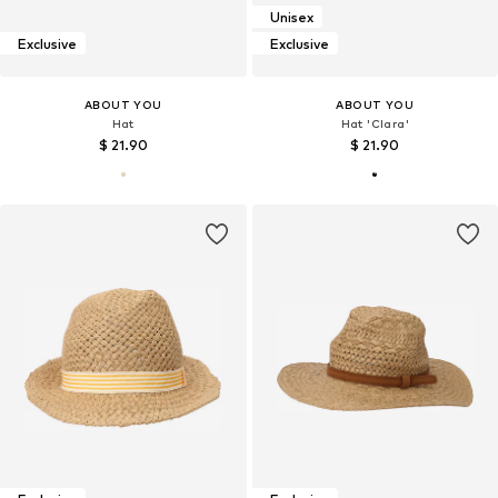
Unisex
Exclusive
Exclusive
ABOUT YOU
ABOUT YOU
Hat
Hat 'Clara'
$ 21.90
$ 21.90