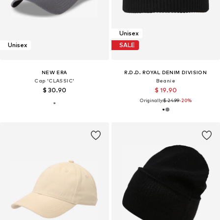
Unisex
Unisex
SALE
NEW ERA
R.D.D. ROYAL DENIM DIVISION
Cap 'CLASSIC'
Beanie
$ 30.90
$ 19.90
Originally:
$ 24.99
-20%