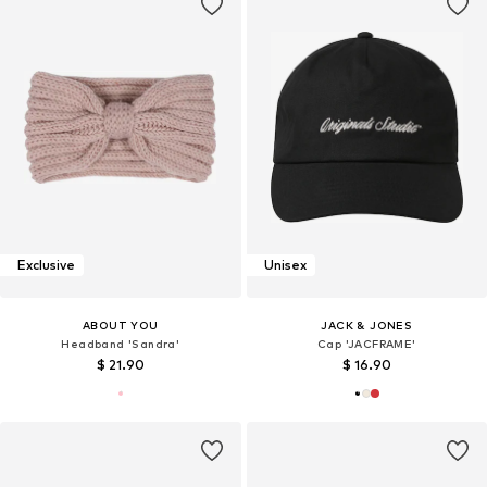
Exclusive
Unisex
ABOUT YOU
JACK & JONES
Headband 'Sandra'
Cap 'JACFRAME'
$ 21.90
$ 16.90