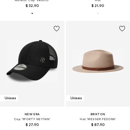
$ 32.90
$ 21.90
Unisex
Unisex
NEW ERA
BRIXTON
Cap '9FORTY NEYYAN'
Hat 'MESSER FEDORA'
$ 27.90
$ 87.90