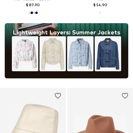
$ 87.90
$ 54.90
Lightweight Layers: Summer Jackets