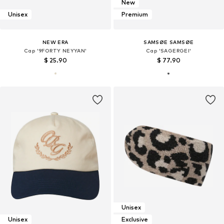
New
Unisex
Premium
NEW ERA
SAMSØE SAMSØE
Cap '9FORTY NEYYAN'
Cap 'SAGERGEI'
$ 25.90
$ 77.90
Unisex
Unisex
Exclusive