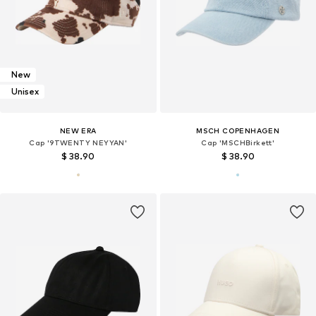
New
Unisex
NEW ERA
MSCH COPENHAGEN
Cap '9TWENTY NEYYAN'
Cap 'MSCHBirkett'
$ 38.90
$ 38.90