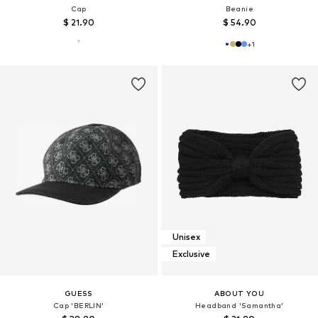
Cap
Beanie
$ 21.90
$ 54.90
+
1
Unisex
Exclusive
GUESS
ABOUT YOU
Cap 'BERLIN'
Headband 'Samantha'