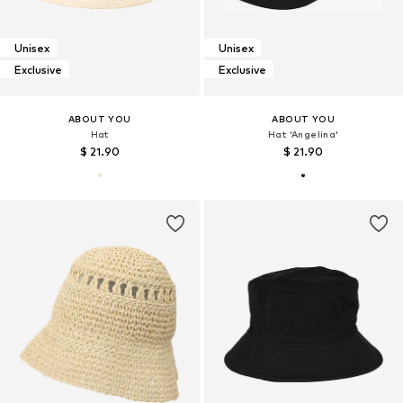
Unisex
Unisex
Exclusive
Exclusive
ABOUT YOU
ABOUT YOU
Hat
Hat 'Angelina'
$ 21.90
$ 21.90