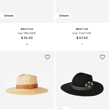
Unisex
Unisex
BRIXTON
BRIXTON
Hat 'MESSER'
Hat 'CASTOR'
$ 94.90
$ 67.90