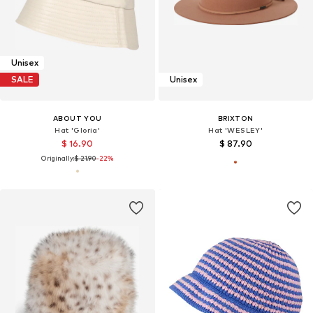
Unisex
SALE
Unisex
ABOUT YOU
BRIXTON
Hat 'Gloria'
Hat 'WESLEY'
$ 16.90
$ 87.90
Originally:
$ 21.90
-22%