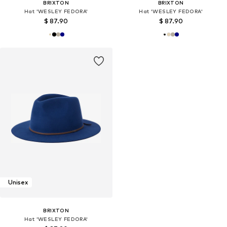
BRIXTON
BRIXTON
Hat 'WESLEY FEDORA'
Hat 'WESLEY FEDORA'
$ 87.90
$ 87.90
Unisex
BRIXTON
Hat 'WESLEY FEDORA'