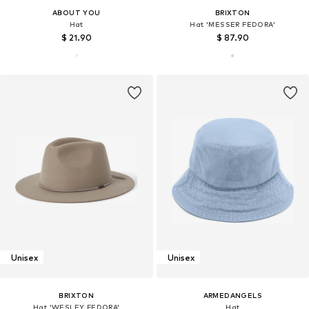
ABOUT YOU
BRIXTON
Hat
Hat 'MESSER FEDORA'
$ 21.90
$ 87.90
Unisex
Unisex
BRIXTON
ARMEDANGELS
Hat 'WESLEY FEDORA'
Hat