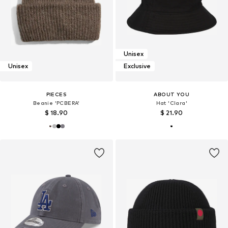
Unisex
Unisex
Exclusive
PIECES
ABOUT YOU
Beanie 'PCBERA'
Hat 'Clara'
$ 18.90
$ 21.90