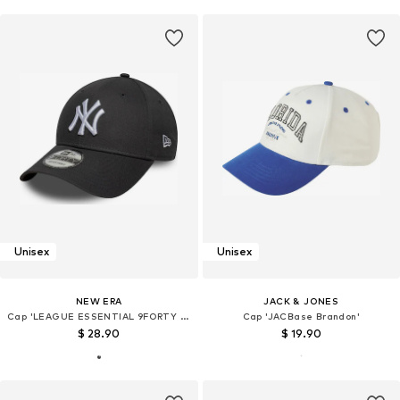
Unisex
Unisex
NEW ERA
JACK & JONES
Cap 'LEAGUE ESSENTIAL 9FORTY NEYYAN'
Cap 'JACBase Brandon'
$ 28.90
$ 19.90