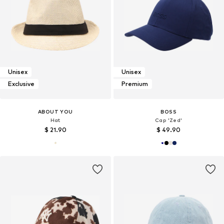
Unisex
Unisex
Exclusive
Premium
ABOUT YOU
BOSS
Hat
Cap 'Zed'
$ 21.90
$ 49.90