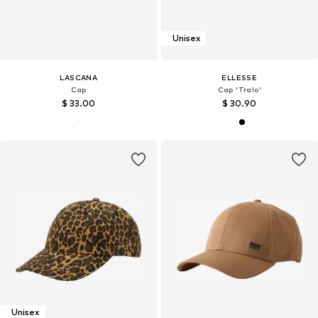
Unisex
LASCANA
ELLESSE
Cap
Cap 'Tralo'
$ 33.00
$ 30.90
Unisex