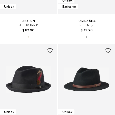
Unisex
Unisex
Exclusive
BRIXTON
KAMILA ŠIKL
Hat 'JOANNA'
Hat 'Ruby'
$ 82.90
$ 43.90
Unisex
Unisex