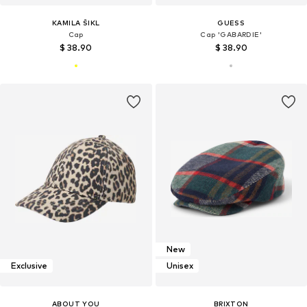
KAMILA ŠIKL
GUESS
Cap
Cap 'GABARDIE'
$ 38.90
$ 38.90
New
Exclusive
Unisex
ABOUT YOU
BRIXTON