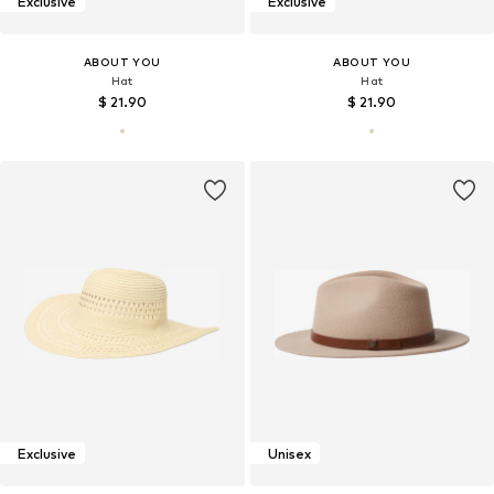
Exclusive
Exclusive
ABOUT YOU
ABOUT YOU
Hat
Hat
$ 21.90
$ 21.90
Exclusive
Unisex