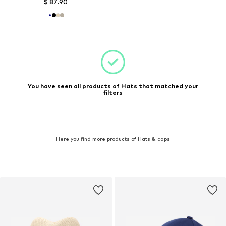
$ 87.90
You have seen all products of Hats that matched your
filters
Here you find more products of Hats & caps