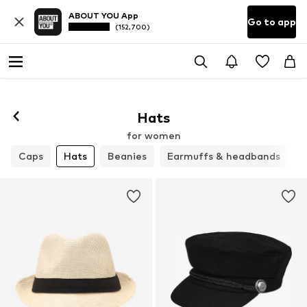
ABOUT YOU App
Go to app
(152,700)
Hats
for women
Caps
Hats
Beanies
Earmuffs & headbands