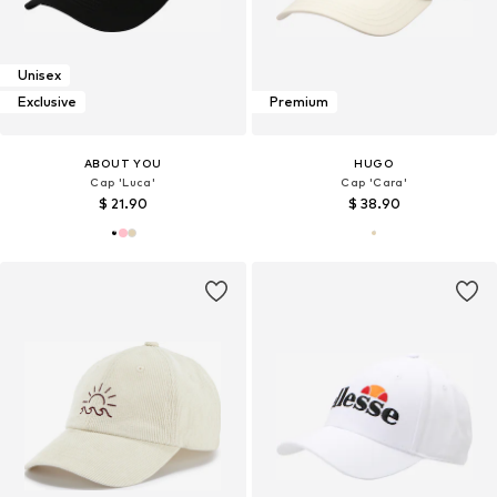
Unisex
Exclusive
Premium
ABOUT YOU
HUGO
Cap 'Luca'
Cap 'Cara'
$ 21.90
$ 38.90