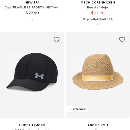
NEW ERA
MSCH COPENHAGEN
Cap 'FLAWLESS 9FORTY NEYYAN'
Beanie 'Mojo'
$ 27.90
$ 23.90
Originally:
$ 27.90
-14%
Exclusive
UNDER ARMOUR
ABOUT YOU
Athletic Cap 'Velociti'
Hat