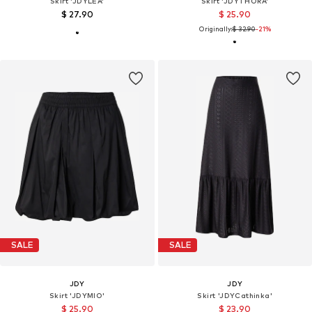
Skirt 'JDYLEA'
Skirt 'JDYTHORA'
$ 27.90
$ 25.90
Originally:
$ 32.90
-21%
SALE
SALE
JDY
JDY
Skirt 'JDYMIO'
Skirt 'JDYCathinka'
$ 25.90
$ 23.90