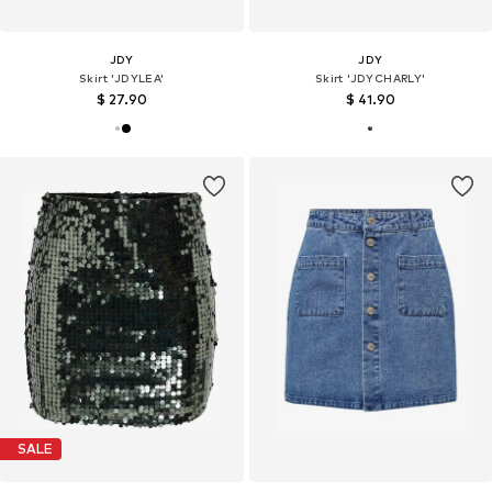
JDY
JDY
Skirt 'JDYLEA'
Skirt 'JDYCHARLY'
$ 27.90
$ 41.90
SALE