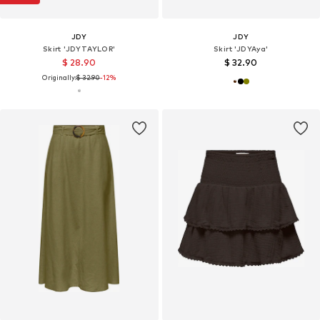
JDY
JDY
Skirt 'JDYTAYLOR'
Skirt 'JDYAya'
$ 28.90
$ 32.90
Originally:
$ 32.90
-12%