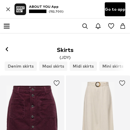
ABOUT YOU App
Go to app
(152,700)
Skirts
(JDY)
Denim skirts
Maxi skirts
Midi skirts
Mini skirts