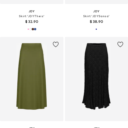
JDY
JDY
Skirt 'JDYTheis'
Skirt 'JDYSansa'
$ 32.90
$ 38.90