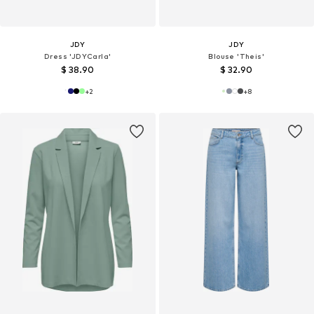
JDY
JDY
Dress 'JDYCarla'
Blouse 'Theis'
$ 38.90
$ 32.90
+
2
+
8