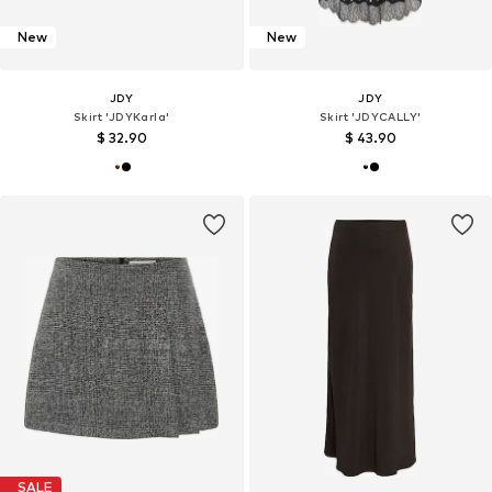
New
New
JDY
JDY
Skirt 'JDYKarla'
Skirt 'JDYCALLY'
$ 32.90
$ 43.90
SALE