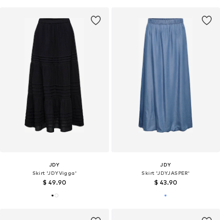
JDY
JDY
Skirt 'JDYVigga'
Skirt 'JDYJASPER'
$ 49.90
$ 43.90