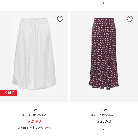
SALE
JDY
JDY
Skirt 'JDYMio'
Skirt 'JDYVera'
$ 21.90
$ 36.90
Originally:
$ 43.90
-50%