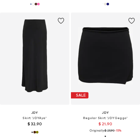
SALE
JDY
JDY
Skirt 'JDYAya'
Regular Skirt 'JDYGeggo'
$ 32.90
$ 21.90
Originally:
$ 25.90
-15%