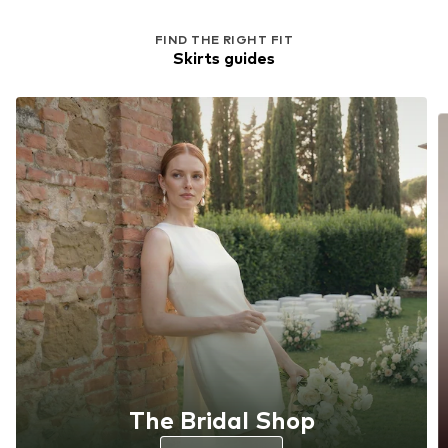
FIND THE RIGHT FIT
Skirts guides
The Bridal Shop