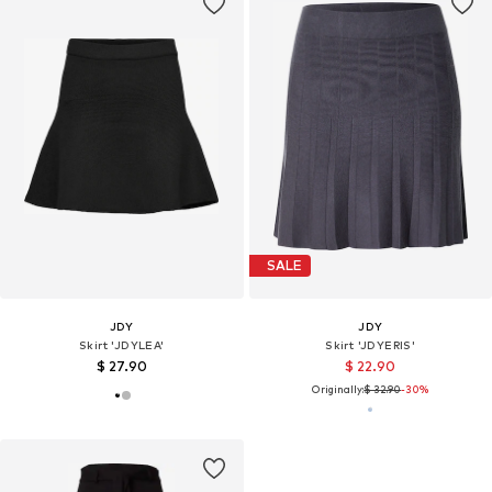
SALE
JDY
JDY
Skirt 'JDYLEA'
Skirt 'JDYERIS'
$ 27.90
$ 22.90
Originally:
$ 32.90
-30%