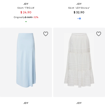
JDY
JDY
Skirt 'TROJA'
Skirt 'JDYShiraz'
$ 24.90
$ 32.90
Originally:
$ 36.90
-32%
JDY
JDY