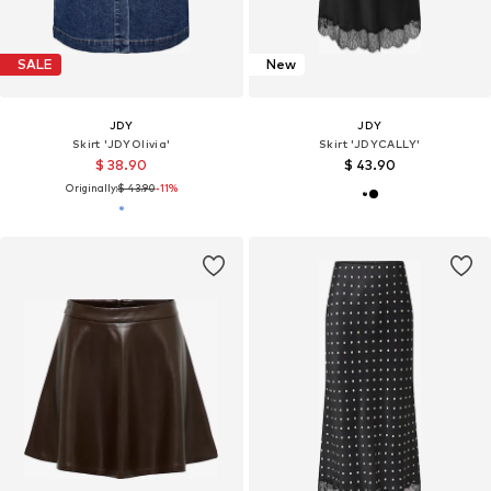
SALE
New
JDY
JDY
Skirt 'JDYOlivia'
Skirt 'JDYCALLY'
$ 38.90
$ 43.90
Originally:
$ 43.90
-11%