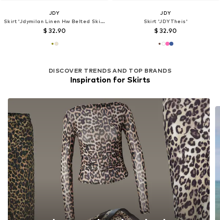
JDY
JDY
Skirt 'Jdymilan Linen Hw Belted Skirt Wvn Dia 15366394'
Skirt 'JDYTheis'
$ 32.90
$ 32.90
DISCOVER TRENDS AND TOP BRANDS
Inspiration for Skirts