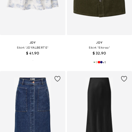
JDY
JDY
Skirt 'JDYALBERTE'
Skirt 'Shiraz'
$ 41.90
$ 32.90
+
1