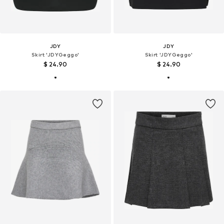
JDY
JDY
Skirt 'JDYGeggo'
Skirt 'JDYGeggo'
$ 24.90
$ 24.90