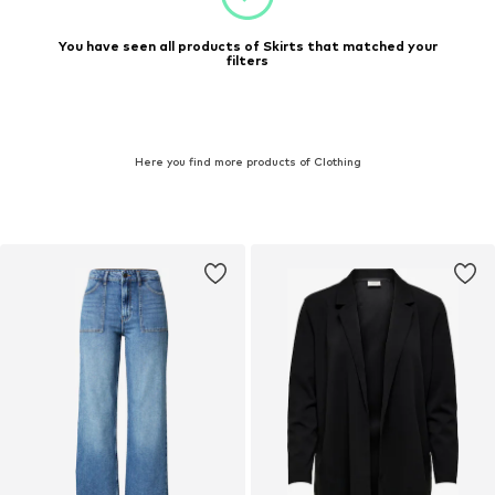
You have seen all products of Skirts that matched your
filters
Here you find more products of Clothing