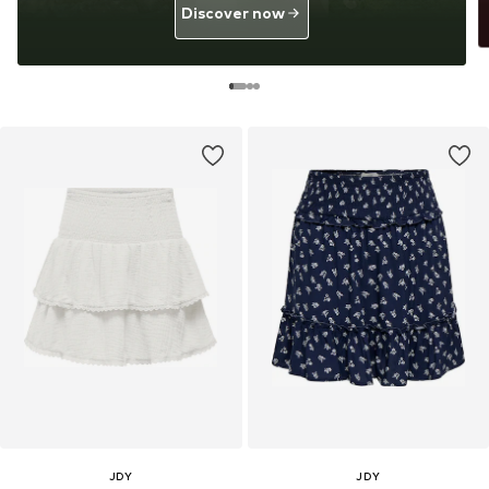
Discover now
JDY
JDY