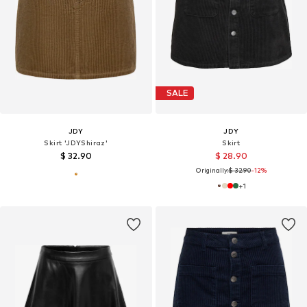
SALE
JDY
JDY
Skirt 'JDYShiraz'
Skirt
$ 32.90
$ 28.90
Originally:
$ 32.90
-12%
+
1