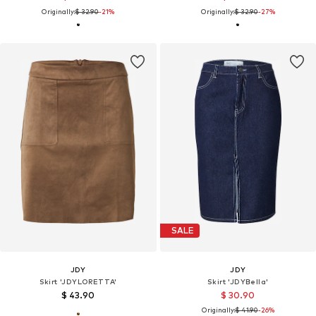
Originally:
$ 32.90
-21%
Originally:
$ 32.90
-27%
SALE
JDY
JDY
Skirt 'JDYLORETTA'
Skirt 'JDYBella'
$ 43.90
$ 30.90
Originally:
$ 41.90
-26%