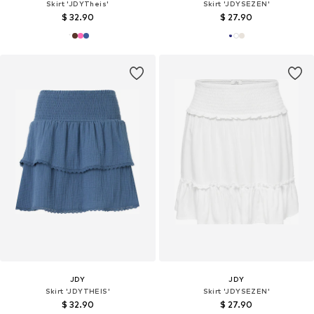
Skirt 'JDYTheis'
Skirt 'JDYSEZEN'
$ 32.90
$ 27.90
JDY
JDY
Skirt 'JDYTHEIS'
Skirt 'JDYSEZEN'
$ 32.90
$ 27.90