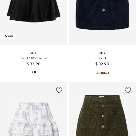
New
JDY
JDY
Skirt 'JDYKarla'
Skirt
$ 32.90
$ 32.90
+
1