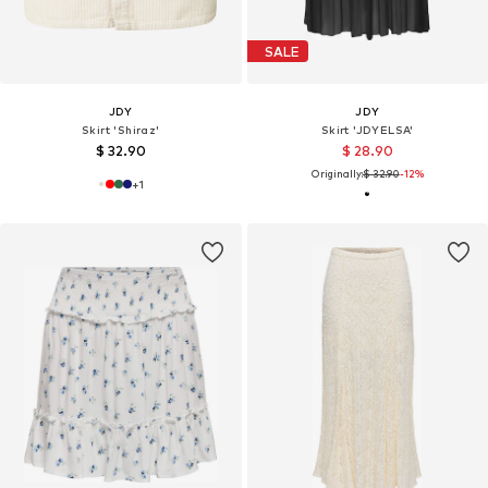
SALE
JDY
JDY
Skirt 'Shiraz'
Skirt 'JDYELSA'
$ 32.90
$ 28.90
Originally:
$ 32.90
-12%
+
1