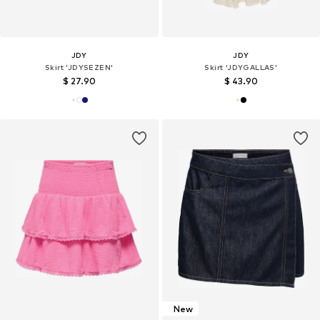
JDY
JDY
Skirt 'JDYSEZEN'
Skirt 'JDYGALLAS'
$ 27.90
$ 43.90
New