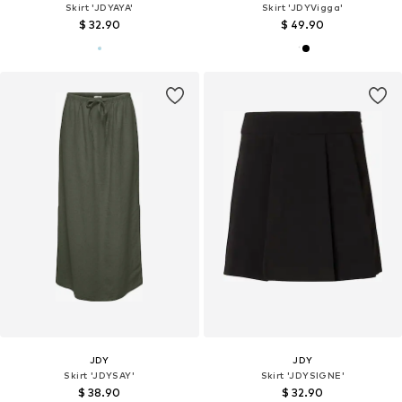
Skirt 'JDYAYA'
Skirt 'JDYVigga'
$ 32.90
$ 49.90
JDY
JDY
Skirt 'JDYSAY'
Skirt 'JDYSIGNE'
$ 38.90
$ 32.90