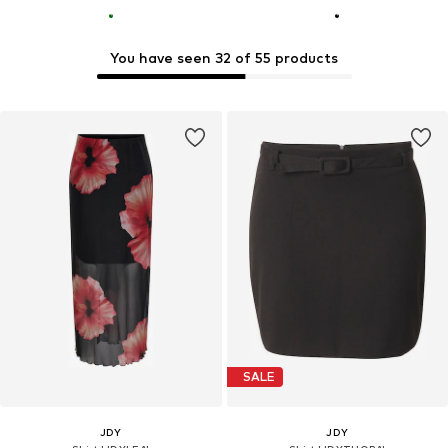
You have seen 32 of 55 products
SALE
JDY
JDY