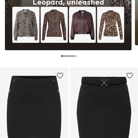
Leopard, unleashed