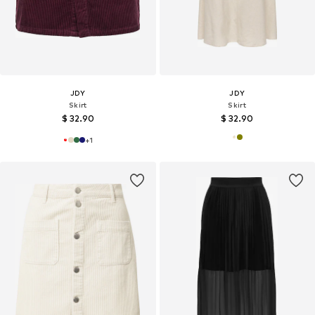
JDY
JDY
Skirt
Skirt
$ 32.90
$ 32.90
+
1