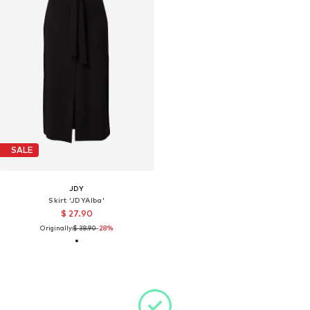
SALE
JDY
Skirt 'JDYAlba'
$ 27.90
Originally:
$ 38.90
-28%