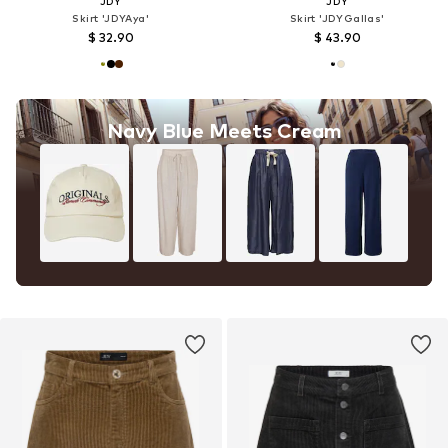
JDY
JDY
Skirt 'JDYAya'
Skirt 'JDYGallas'
$ 32.90
$ 43.90
Navy Blue Meets Cream