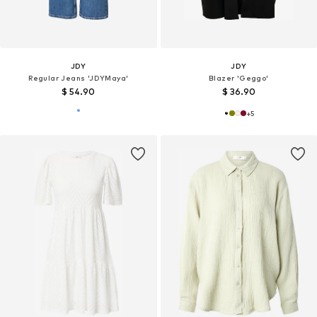
JDY
JDY
Regular Jeans 'JDYMaya'
Blazer 'Geggo'
$ 54.90
$ 36.90
+
5