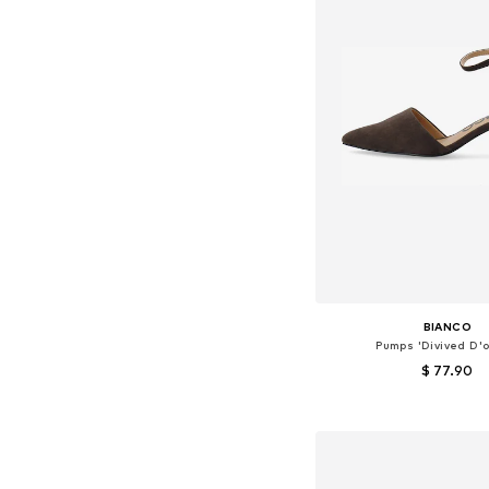
BIANCO
Pumps 'Divived D'o
$ 77.90
Available in many 
Add to bask