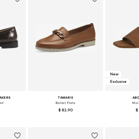
New
Exclusive
AKERS
TAMARIS
AB
nn'
Ballet Flats
Mule
$ 82.90
$
+
7
sizes
Available sizes: 37, 38, 39, 40, 41
Available
et
Add to basket
Add 