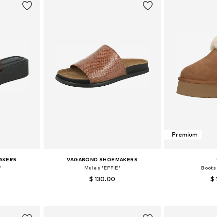
Premium
AKERS
VAGABOND SHOEMAKERS
'
Mules 'EFFIE'
Boots
$ 130.00
$ 
38, 39, 40
Available sizes: 36, 37, 38, 39, 40, 41
Available
et
Add to basket
Add 