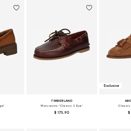
Exclusive
TIMBERLAND
AB
ga'
Moccasins 'Classic 2 Eye'
Classic 
$ 175.90
$
+
2
, 39, 40, 41
Available in many sizes
Available size
et
Add to basket
Add 