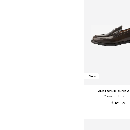
New
VAGABOND SHOEM
Classic Flats 'Li
$ 165.90
Available in many 
Add to bask