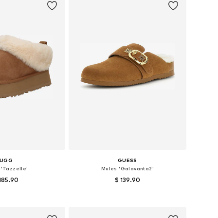
UGG
GUESS
 'Tazzelle'
Mules 'Galavanta2'
185.90
$ 139.90
 in many sizes
Available sizes: 36, 37, 38, 39, 40
to basket
Add to basket