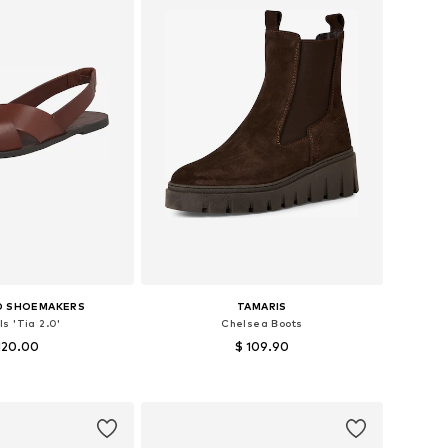
D SHOEMAKERS
TAMARIS
s 'Tia 2.0'
Chelsea Boots
120.00
$ 109.90
s: 36, 37, 38, 39, 40
Available sizes: 37, 38, 39, 40, 41, 42
to basket
Add to basket