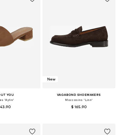
New
OUT YOU
VAGABOND SHOEMAKERS
s 'Aylin'
Moccasins 'Linn'
 43.90
$ 165.90
 in many sizes
Available in many sizes
to basket
Add to basket