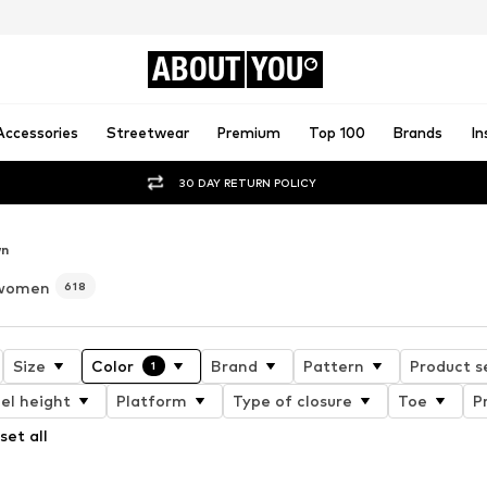
ABOUT
YOU
Accessories
Streetwear
Premium
Top 100
Brands
In
30 DAY RETURN POLICY
wn
 women
618
Size
Color
Brand
Pattern
Product s
1
el height
Platform
Type of closure
Toe
P
set all