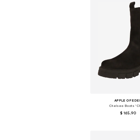
APPLE OF EDE
Chelsea Boots 'C
$ 165.90
Available sizes: 36, 38, 39
Add to bask