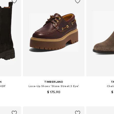
N
TIMBERLAND
T
HER'
Lace-Up Shoes 'Stone Street 3 Eye'
Chel
$ 175.90
$
, 40, 41, 42
Available in many sizes
Available sizes:
et
Add to basket
Add 