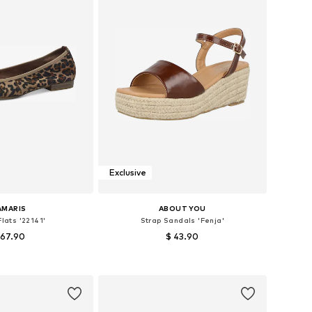
Exclusive
AMARIS
ABOUT YOU
Flats '22141'
Strap Sandals 'Fenja'
 67.90
$ 43.90
s: 36, 37, 38, 39, 40
Available sizes: 36, 37, 38, 39, 40, 41
to basket
Add to basket