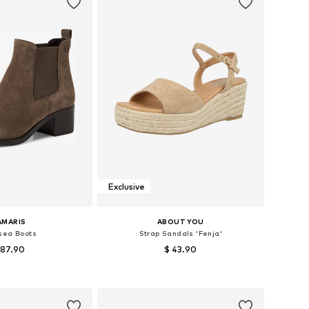
Exclusive
AMARIS
ABOUT YOU
sea Boots
Strap Sandals 'Fenja'
 87.90
$ 43.90
 37, 38, 39, 40, 41, 42
Available sizes: 37, 38, 39, 40, 41
to basket
Add to basket