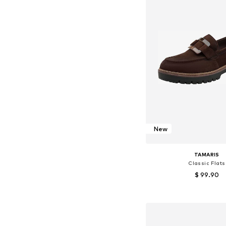
New
TAMARIS
Classic Flats
$ 99.90
Available sizes: 36, 37, 38
Add to bask