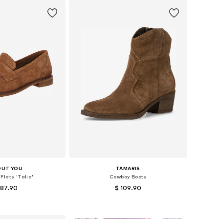
OUT YOU
TAMARIS
Flats 'Talia'
Cowboy Boots
 87.90
$ 109.90
s: 36, 37, 38, 39, 40
Available sizes: 36, 37, 38, 39, 40
to basket
Add to basket