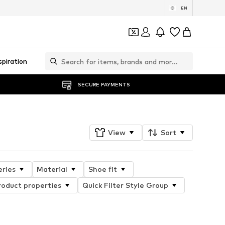
EN
spiration
SECURE PAYMENTS
View
Sort
eries
Material
Shoe fit
roduct properties
Quick Filter Style Group