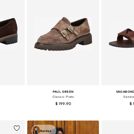
PAUL GREEN
VAGABON
Classic Flats
Sandal
$ 199.90
$ 
, 39, 40, 41
Available in many sizes
Available size
et
Add to basket
Add 
Nardos