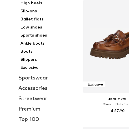
High heels
Slip-ons
Ballet flats
Low shoes
Sports shoes
Ankle boots
Boots
Slippers
Exclusive
Sportswear
Exclusive
Accessories
Streetwear
ABOUT YOU
Classic Flats 'In
Premium
$ 87.90
Top 100
Available sizes: 36, 37, 38
Add to bask