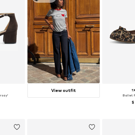
View outfit
T
rsay'
Ballet 
$
sizes
Available size
et
Add 