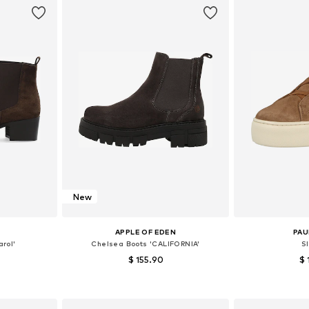
New
APPLE OF EDEN
PAU
rol'
Chelsea Boots 'CALIFORNIA'
S
$ 155.90
$ 
sizes
Available in many sizes
Available
et
Add to basket
Add 