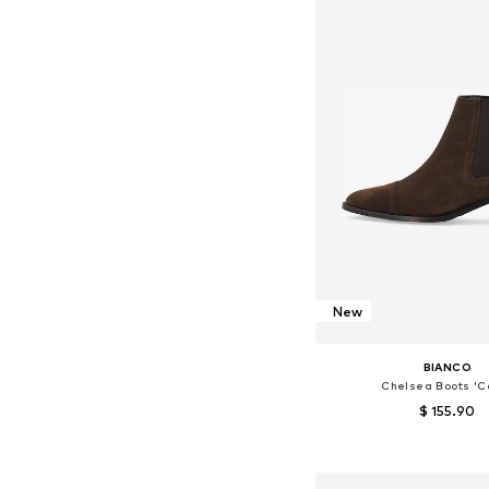
New
BIANCO
Chelsea Boots 'Ca
$ 155.90
Available in many 
Add to bask