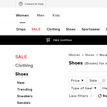
Contact & Help
Women
Men
Kids
Drops
SALE
Clothing
Shoes
Sportswear
FREE SHIPPING
Women
Shoes
Bro
SALE
Shoes
(Brown) for
Clothing
Shoes
Price
Sale
New
Type of heel
He
Trending
Less filters
Re
Sneakers
Sandals