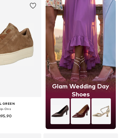
Glam Wedding Day
Shoes
L GREEN
lip-Ons
195.90
 in many sizes
to basket