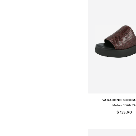
VAGABOND SHOEM
Mules 'DANYA
$ 135.90
Available sizes: 36, 37, 
Add to bask