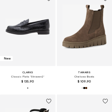
New
CLARKS
TAMARIS
Classic Flats 'Straven2'
Chelsea Boots
$ 135.90
$ 109.90