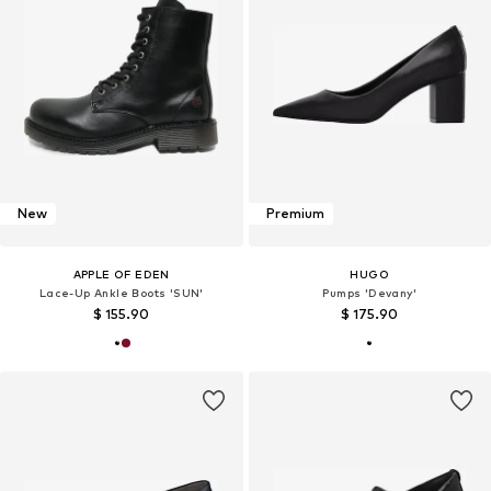
New
Premium
APPLE OF EDEN
HUGO
Lace-Up Ankle Boots 'SUN'
Pumps 'Devany'
$ 155.90
$ 175.90