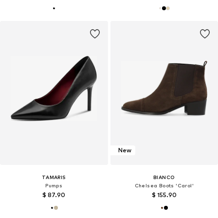
New
TAMARIS
BIANCO
Pumps
Chelsea Boots 'Carol'
$ 87.90
$ 155.90