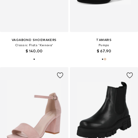
VAGABOND SHOEMAKERS
TAMARIS
Classic Flats 'Kenova'
Pumps
$ 140.00
$ 67.90