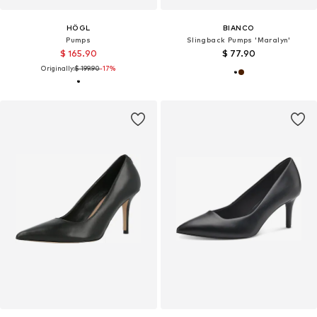
HÖGL
BIANCO
Pumps
Slingback Pumps 'Maralyn'
$ 165.90
$ 77.90
Originally:
$ 199.90
-17%