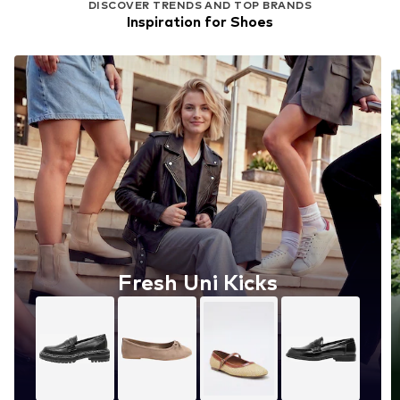
DISCOVER TRENDS AND TOP BRANDS
Inspiration for Shoes
Fresh Uni Kicks