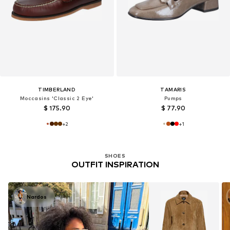
TIMBERLAND
TAMARIS
Moccasins 'Classic 2 Eye'
Pumps
$ 175.90
$ 77.90
+
2
+
1
SHOES
OUTFIT INSPIRATION
Nardos