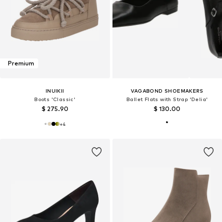
Premium
INUIKII
VAGABOND SHOEMAKERS
Boots 'Classic'
Ballet Flats with Strap 'Delia'
$ 275.90
$ 130.00
+
4