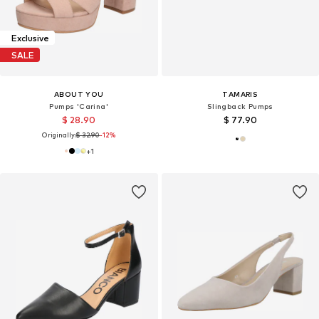
Exclusive
SALE
ABOUT YOU
TAMARIS
Pumps 'Carina'
Slingback Pumps
$ 28.90
$ 77.90
Originally:
$ 32.90
-12%
+
1