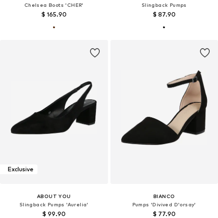
Chelsea Boots 'CHER'
Slingback Pumps
$ 165.90
$ 87.90
Exclusive
ABOUT YOU
BIANCO
Slingback Pumps 'Aurelia'
Pumps 'Divived D'orsay'
$ 99.90
$ 77.90