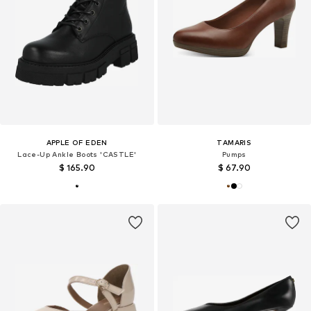
APPLE OF EDEN
TAMARIS
Lace-Up Ankle Boots 'CASTLE'
Pumps
$ 165.90
$ 67.90