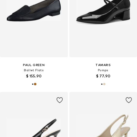
PAUL GREEN
TAMARIS
Ballet Flats
Pumps
$ 155.90
$ 77.90