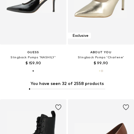
Exclusive
GUESS
ABOUT YOU
Slingback Pumps 'NASHILY'
Slingback Pumps 'Charlene'
$ 159.90
$ 99.90
You have seen 32 of 2558 products