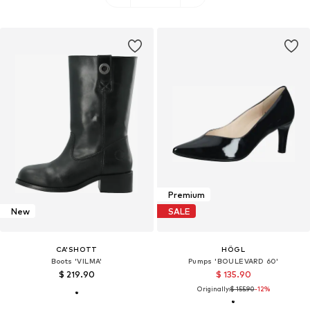
Premium
New
SALE
CA'SHOTT
HÖGL
Boots 'VILMA'
Pumps 'BOULEVARD 60'
$ 219.90
$ 135.90
Originally:
$ 155.90
-12%