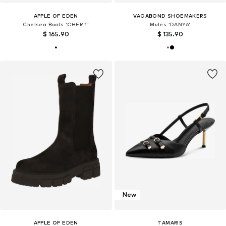
APPLE OF EDEN
VAGABOND SHOEMAKERS
Chelsea Boots 'CHER 1'
Mules 'DANYA'
$ 165.90
$ 135.90
New
APPLE OF EDEN
TAMARIS