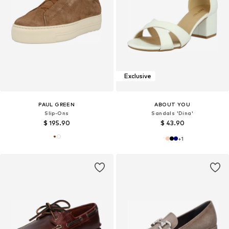
Exclusive
PAUL GREEN
ABOUT YOU
Slip-Ons
Sandals 'Dina'
$ 195.90
$ 43.90
+
1