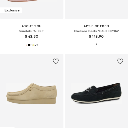
Exclusive
ABOUT YOU
APPLE OF EDEN
Sandals 'Alisha'
Chelsea Boots 'CALIFORNIA'
$ 43.90
$ 145.90
+
2