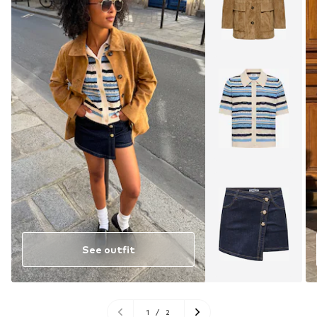
See outfit
1
/
2