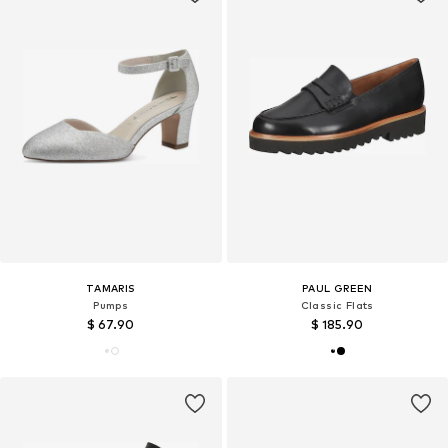
TAMARIS
PAUL GREEN
Pumps
Classic Flats
$ 67.90
$ 185.90