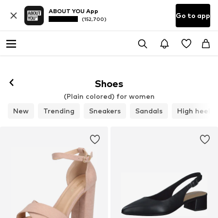
ABOUT YOU App
Go to app
(152,700)
Shoes
(Plain colored) for women
New
Trending
Sneakers
Sandals
High heels