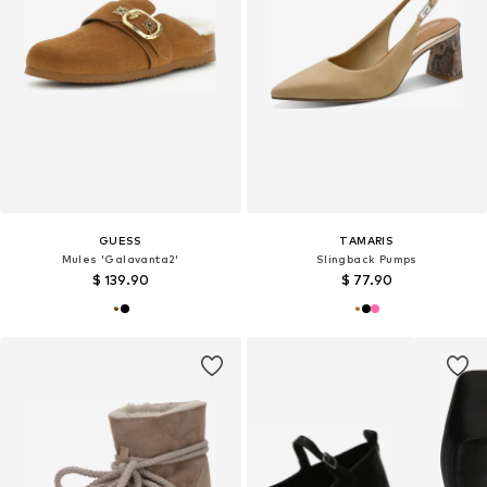
GUESS
TAMARIS
Mules 'Galavanta2'
Slingback Pumps
$ 139.90
$ 77.90