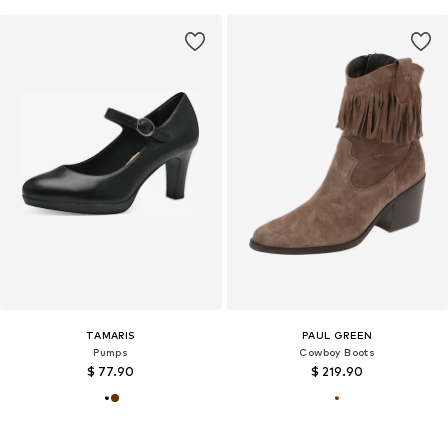
TAMARIS
PAUL GREEN
Pumps
Cowboy Boots
$ 77.90
$ 219.90