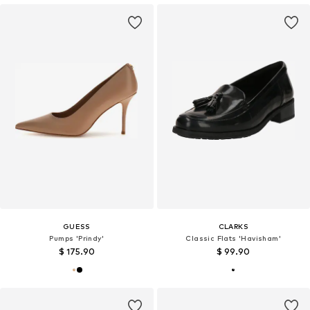
GUESS
CLARKS
Pumps 'Prindy'
Classic Flats 'Havisham'
$ 175.90
$ 99.90