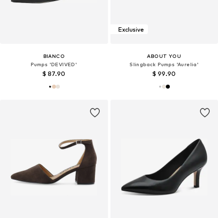
Exclusive
BIANCO
ABOUT YOU
Pumps 'DEVIVED'
Slingback Pumps 'Aurelia'
$ 87.90
$ 99.90