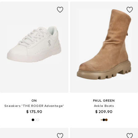
ON
PAUL GREEN
Sneakers 'THE ROGER Advantage'
Ankle Boots
$ 175.90
$ 209.90