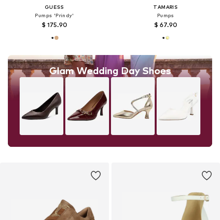
GUESS
TAMARIS
Pumps 'Prindy'
Pumps
$ 175.90
$ 67.90
Glam Wedding Day Shoes