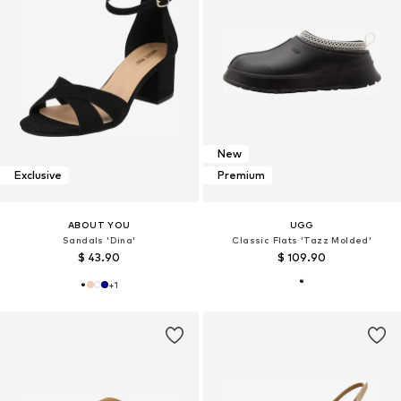
New
Exclusive
Premium
ABOUT YOU
UGG
Sandals 'Dina'
Classic Flats 'Tazz Molded'
$ 43.90
$ 109.90
+
1