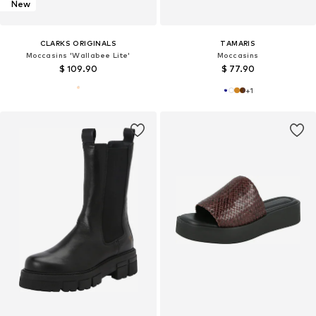
New
CLARKS ORIGINALS
TAMARIS
Moccasins 'Wallabee Lite'
Moccasins
$ 109.90
$ 77.90
+
1