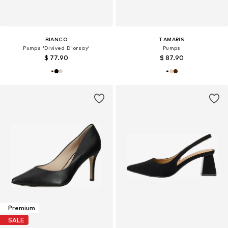
BIANCO
TAMARIS
Pumps 'Divived D'orsay'
Pumps
$ 77.90
$ 87.90
Premium
SALE