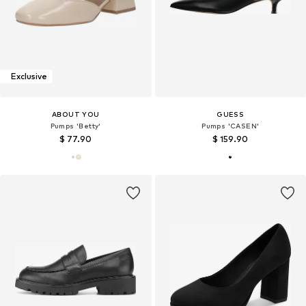
Exclusive
ABOUT YOU
GUESS
Pumps 'Betty'
Pumps 'CASEN'
$ 77.90
$ 159.90