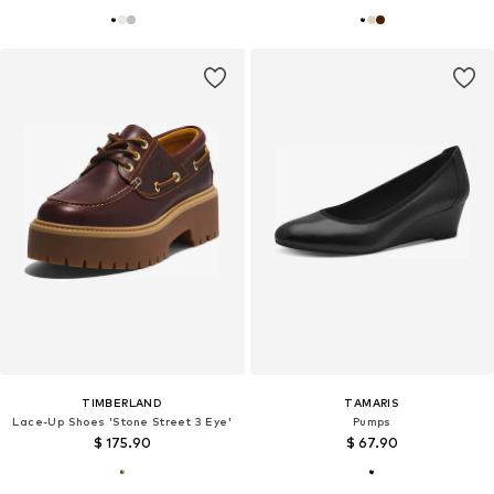
TIMBERLAND
TAMARIS
Lace-Up Shoes 'Stone Street 3 Eye'
Pumps
$ 175.90
$ 67.90