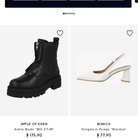
APPLE OF EDEN
BIANCO
Ankle Boots 'BIG STAR'
Slingback Pumps 'Maralyn'
$ 175.90
$ 77.90