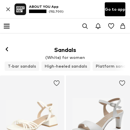
ABOUT YOU App
Go to app
(152,700)
Sandals
(White) for women
T-bar sandals
High-heeled sandals
Platform sandal