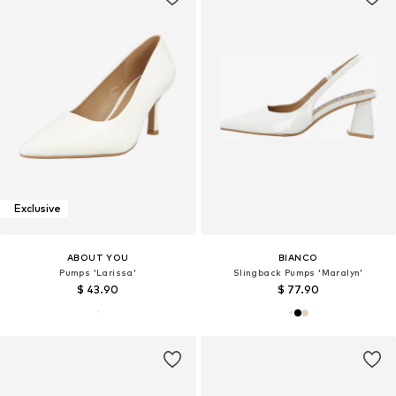
Exclusive
ABOUT YOU
BIANCO
Pumps 'Larissa'
Slingback Pumps 'Maralyn'
$ 43.90
$ 77.90