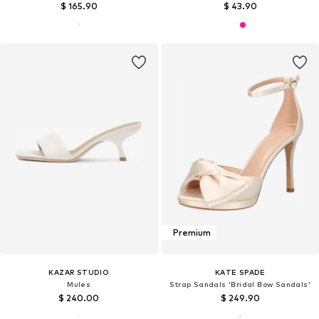
$ 165.90
$ 43.90
Premium
KAZAR STUDIO
KATE SPADE
Mules
Strap Sandals 'Bridal Bow Sandals'
$ 240.00
$ 249.90