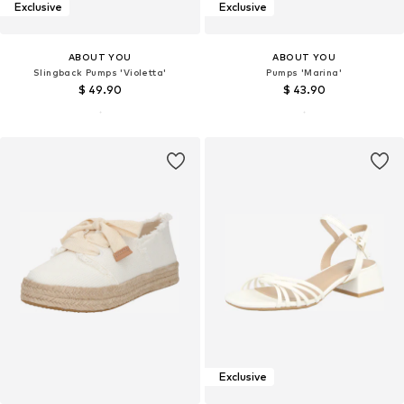
Exclusive
Exclusive
ABOUT YOU
ABOUT YOU
Slingback Pumps 'Violetta'
Pumps 'Marina'
$ 49.90
$ 43.90
Exclusive