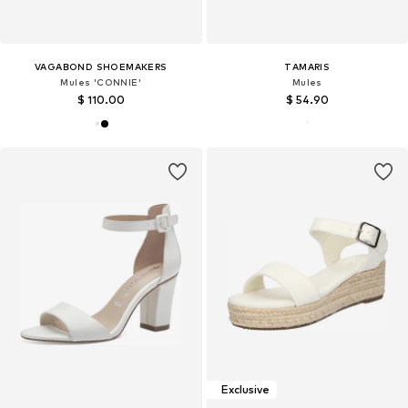
VAGABOND SHOEMAKERS
TAMARIS
Mules 'CONNIE'
Mules
$ 110.00
$ 54.90
Exclusive