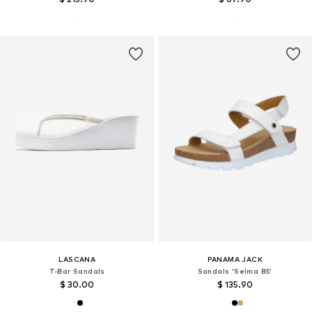
LASCANA
PANAMA JACK
T-Bar Sandals
Sandals 'Selma B5'
$ 30.00
$ 135.90