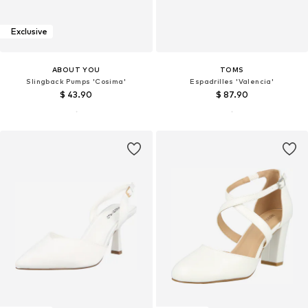
Exclusive
ABOUT YOU
TOMS
Slingback Pumps 'Cosima'
Espadrilles 'Valencia'
$ 43.90
$ 87.90