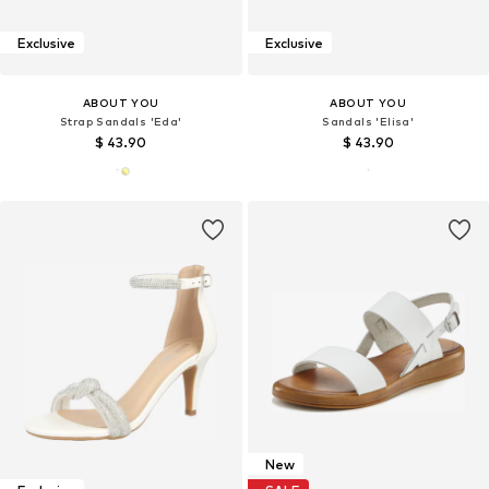
Exclusive
Exclusive
ABOUT YOU
ABOUT YOU
Strap Sandals 'Eda'
Sandals 'Elisa'
$ 43.90
$ 43.90
New