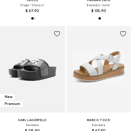
Clogs 'Classic'
Sandals 'Julia'
$ 67.90
$ 135.90
New
Premium
KARL LAGERFELD
MARCO TOZZI
Sandals
Sandals
$ 215.90
$ 67.90