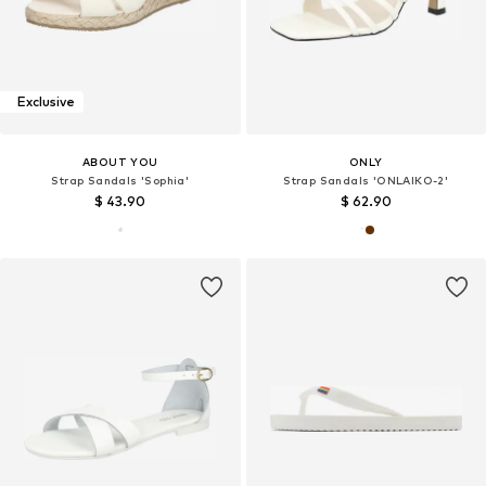
Exclusive
ABOUT YOU
ONLY
Strap Sandals 'Sophia'
Strap Sandals 'ONLAIKO-2'
$ 43.90
$ 62.90