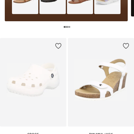
CROCS
PANAMA JACK