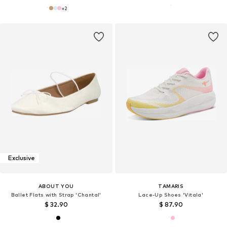
+
2
Exclusive
ABOUT YOU
TAMARIS
Ballet Flats with Strap 'Chantal'
Lace-Up Shoes 'Vitala'
$ 32.90
$ 87.90