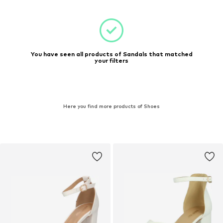
You have seen all products of Sandals that matched
your filters
Here you find more products of Shoes