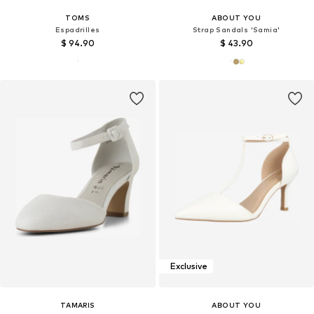
TOMS
ABOUT YOU
Espadrilles
Strap Sandals 'Samia'
$ 94.90
$ 43.90
Exclusive
TAMARIS
ABOUT YOU