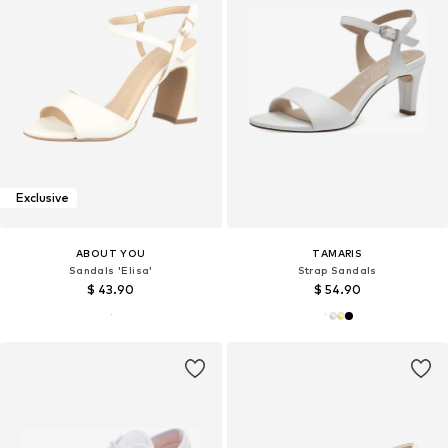
Exclusive
ABOUT YOU
TAMARIS
Sandals 'Elisa'
Strap Sandals
$ 43.90
$ 54.90