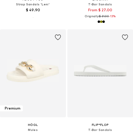
Strap Sandals 'Leni'
T-Bar Sandals
$ 49.90
From $ 27.00
Originally:
$ 31.00
-13%
Premium
HÖGL
FLIP*FLOP
Mules
T-Bar Sandals