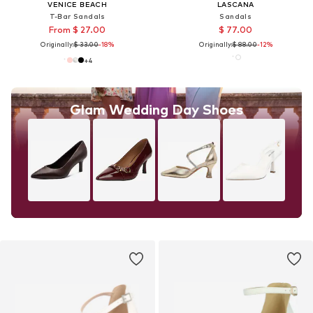
VENICE BEACH
LASCANA
T-Bar Sandals
Sandals
From $ 27.00
$ 77.00
Originally:
$ 33.00
-18%
Originally:
$ 88.00
-12%
+
4
Glam Wedding Day Shoes