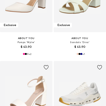
Exclusive
Exclusive
ABOUT YOU
ABOUT YOU
Pumps 'Mylie'
Sandals 'Dina'
$ 43.90
$ 43.90
+
2
+
1