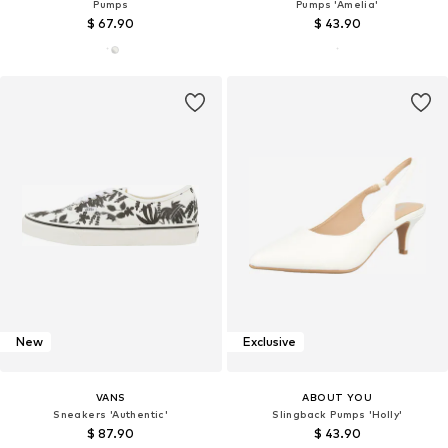
Pumps
Pumps 'Amelia'
$ 67.90
$ 43.90
New
Exclusive
VANS
ABOUT YOU
Sneakers 'Authentic'
Slingback Pumps 'Holly'
$ 87.90
$ 43.90