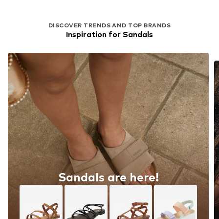
DISCOVER TRENDS AND TOP BRANDS
Inspiration for Sandals
Sandals are here!