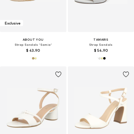
Exclusive
ABOUT YOU
TAMARIS
Strap Sandals 'Samia'
Strap Sandals
$ 43.90
$ 54.90