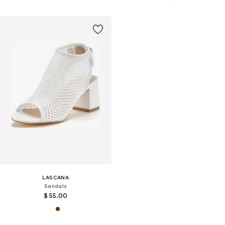
LASCANA
Sandals
$ 55.00