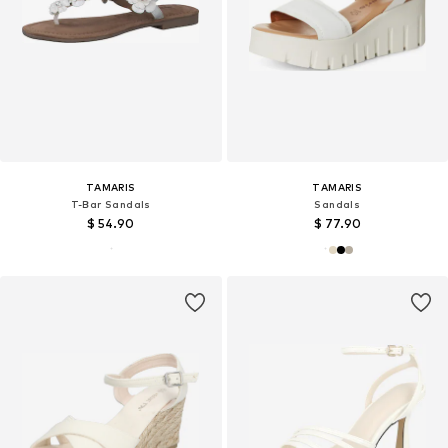
TAMARIS
TAMARIS
T-Bar Sandals
Sandals
$ 54.90
$ 77.90