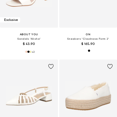
Exclusive
ABOUT YOU
ON
Sandals 'Alisha'
Sneakers 'Cloudnova Form 2'
$ 43.90
$ 165.90
+
2