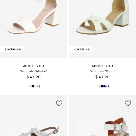
Exclusive
Exclusive
ABOUT YOU
ABOUT YOU
Sandals 'Alisha'
Sandals 'Dina'
$ 43.90
$ 43.90
+
2
+
1