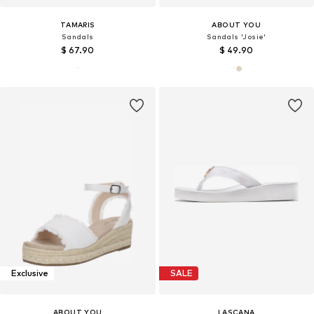
TAMARIS
ABOUT YOU
Sandals
Sandals 'Josie'
$ 67.90
$ 49.90
Exclusive
SALE
ABOUT YOU
LASCANA