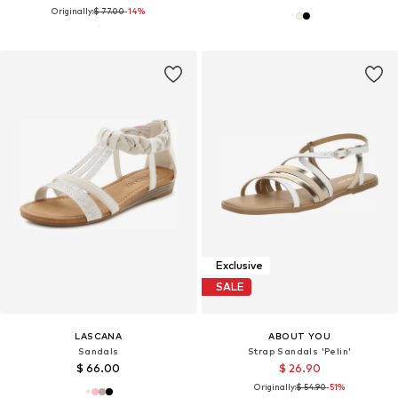
Originally:
$ 77.00
-14%
Exclusive
SALE
LASCANA
ABOUT YOU
Sandals
Strap Sandals 'Pelin'
$ 66.00
$ 26.90
Originally:
$ 54.90
-51%