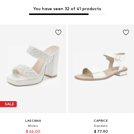
You have seen 32 of 41 products
SALE
LASCANA
CAPRICE
Mules
Sandals
$ 66.00
$ 77.90