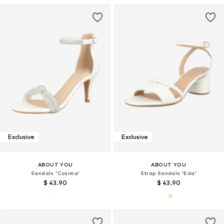
Exclusive
Exclusive
ABOUT YOU
ABOUT YOU
Sandals 'Cosima'
Strap Sandals 'Eda'
$ 43.90
$ 43.90