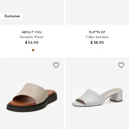
Exclusive
ABOUT YOU
FLIP*FLOP
Sandals 'Flora'
T-Bar Sandals
$ 54.90
$ 38.90