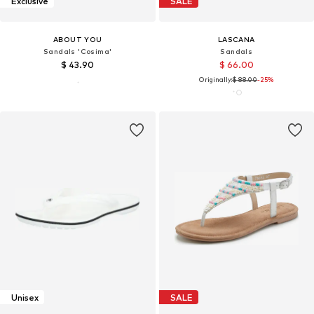
Exclusive
SALE
ABOUT YOU
LASCANA
Sandals 'Cosima'
Sandals
$ 43.90
$ 66.00
Originally:
$ 88.00
-25%
Unisex
SALE