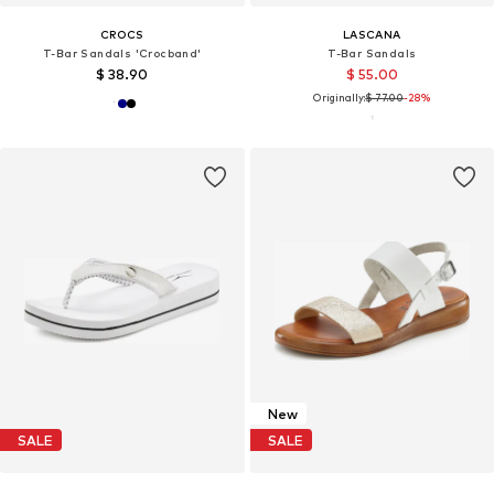
CROCS
LASCANA
T-Bar Sandals 'Crocband'
T-Bar Sandals
$ 38.90
$ 55.00
Originally:
$ 77.00
-28%
New
SALE
SALE