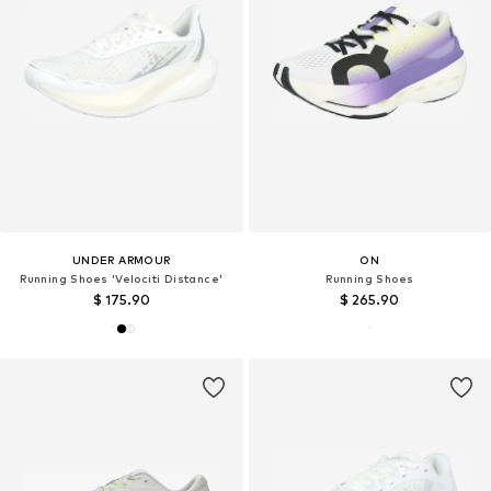
UNDER ARMOUR
ON
Running Shoes 'Velociti Distance'
Running Shoes
$ 175.90
$ 265.90