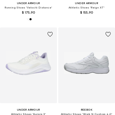
UNDER ARMOUR
UNDER ARMOUR
Running Shoes 'Velociti Distance'
Athletic Shoes 'Reign XT'
$ 175.90
$ 155.90
UNDER ARMOUR
REEBOK
Athletic Shoes 'Aurora 3'
Athletic Shoes 'Work N Cushion 4.0'