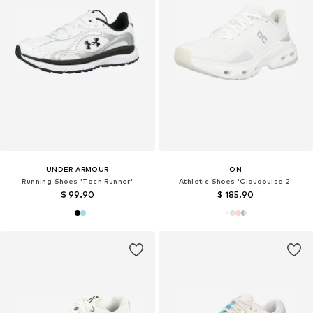
UNDER ARMOUR
ON
Running Shoes 'Tech Runner'
Athletic Shoes 'Cloudpulse 2'
$ 99.90
$ 185.90