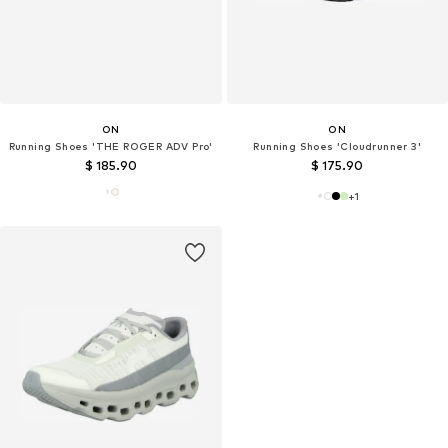
ON
ON
Running Shoes 'THE ROGER ADV Pro'
Running Shoes 'Cloudrunner 3'
$ 185.90
$ 175.90
+
1