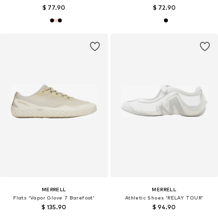
$ 77.90
$ 72.90
MERRELL
MERRELL
Flats 'Vapor Glove 7 Barefoot'
Athletic Shoes 'RELAY TOUR'
$ 135.90
$ 94.90