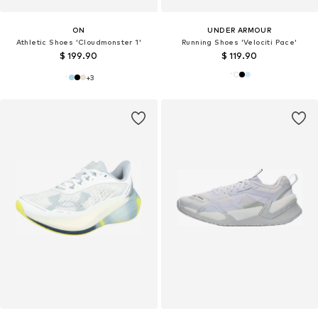
ON
UNDER ARMOUR
Athletic Shoes 'Cloudmonster 1'
Running Shoes 'Velociti Pace'
$ 199.90
$ 119.90
+
3