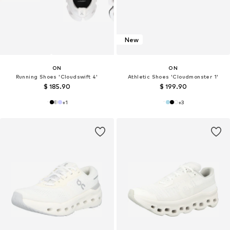
New
ON
ON
Running Shoes 'Cloudswift 4'
Athletic Shoes 'Cloudmonster 1'
$ 185.90
$ 199.90
+
1
+
3