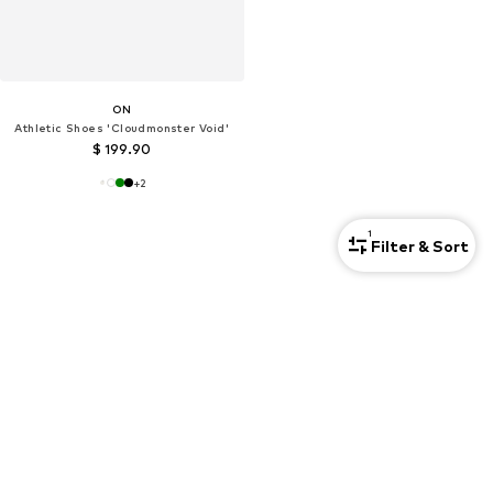
ON
Athletic Shoes 'Cloudmonster Void'
$ 199.90
+
2
1
Filter & Sort
Here you find more products of Shoes