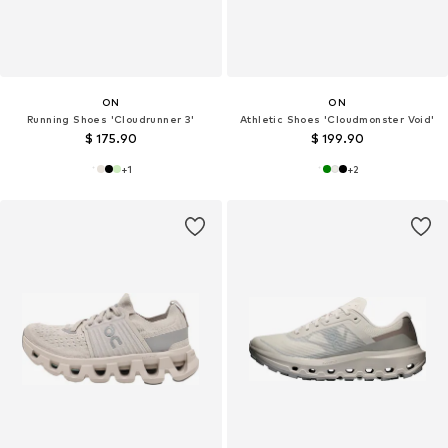
ON
ON
Running Shoes 'Cloudrunner 3'
Athletic Shoes 'Cloudmonster Void'
$ 175.90
$ 199.90
+
1
+
2