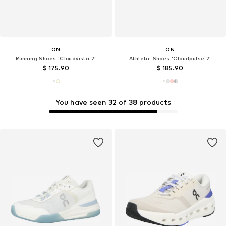
ON
ON
Running Shoes 'Cloudvista 2'
Athletic Shoes 'Cloudpulse 2'
$ 175.90
$ 185.90
You have seen 32 of 38 products