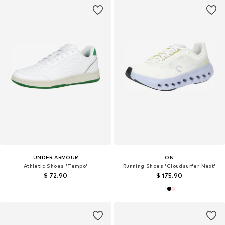
UNDER ARMOUR
ON
Athletic Shoes 'Tempo'
Running Shoes 'Cloudsurfer Next'
$ 72.90
$ 175.90