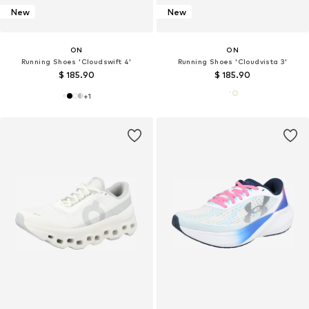
New
New
ON
ON
Running Shoes 'Cloudswift 4'
Running Shoes 'Cloudvista 3'
$ 185.90
$ 185.90
+
1