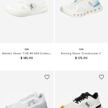
ON
ON
Athletic Shoes 'THE ROGER Clubhouse Pro'
Running Shoes 'Cloudrunner 2'
$ 185.90
$ 175.90