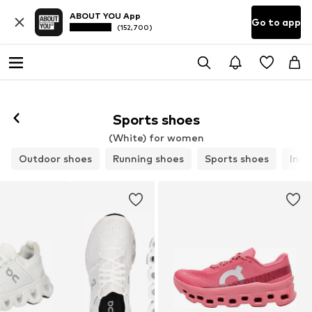
ABOUT YOU App
Go to app
(152,700)
Sports shoes
(White) for women
Outdoor shoes
Running shoes
Sports shoes
Indo