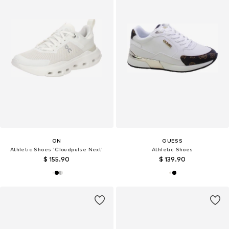
ON
GUESS
Athletic Shoes 'Cloudpulse Next'
Athletic Shoes
$ 155.90
$ 139.90