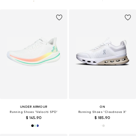
UNDER ARMOUR
ON
Running Shoes 'Velociti SPD'
Running Shoes 'Cloudnova X'
$ 145.90
$ 185.90