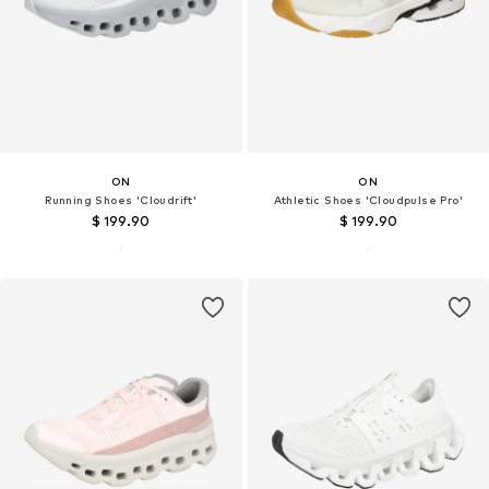
ON
ON
Running Shoes 'Cloudrift'
Athletic Shoes 'Cloudpulse Pro'
$ 199.90
$ 199.90