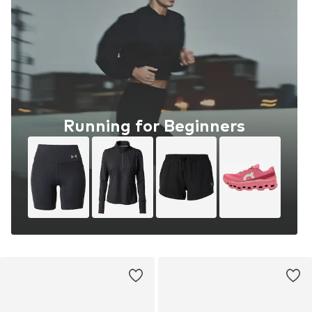
Running for Beginners