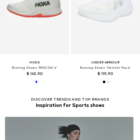
HOKA
UNDER ARMOUR
Running Shoes 'RINCON 4'
Running Shoes 'Velociti Pace'
$ 145.90
$ 119.90
DISCOVER TRENDS AND TOP BRANDS
Inspiration for Sports shoes