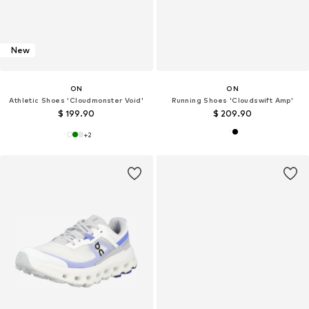
New
ON
ON
Athletic Shoes 'Cloudmonster Void'
Running Shoes 'Cloudswift Amp'
$ 199.90
$ 209.90
+
2