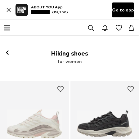
ABOUT YOU App
Go to app
(152,700)
Hiking shoes
for women