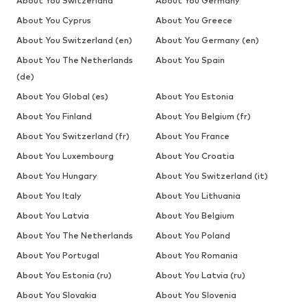
About You Switzerland
About You Germany
About You Cyprus
About You Greece
About You Switzerland (en)
About You Germany (en)
About You The Netherlands
About You Spain
(de)
About You Global (es)
About You Estonia
About You Finland
About You Belgium (fr)
About You Switzerland (fr)
About You France
About You Luxembourg
About You Croatia
About You Hungary
About You Switzerland (it)
About You Italy
About You Lithuania
About You Latvia
About You Belgium
About You The Netherlands
About You Poland
About You Portugal
About You Romania
About You Estonia (ru)
About You Latvia (ru)
About You Slovakia
About You Slovenia