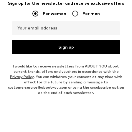
Sign up for the newsletter and receive exclusive offers
For women
For men
Your email address
Sign up
I would like to receive newsletters from ABOUT YOU about
current trends, offers and vouchers in accordance with the
Privacy Policy
. You can withdraw your consent at any time with
effect for the future by sending a message to
customerservice@aboutyou.com
or using the unsubscribe option
at the end of each newsletter.