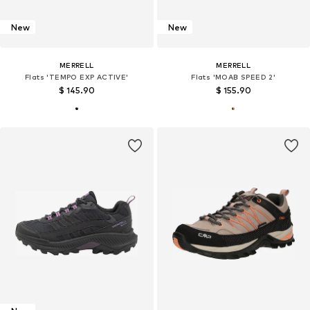
New
New
MERRELL
MERRELL
Flats 'TEMPO EXP ACTIVE'
Flats 'MOAB SPEED 2'
$ 145.90
$ 155.90