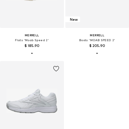
New
MERRELL
MERRELL
Flats 'Moab Speed 2'
Boots 'MOAB SPEED 2'
$ 185.90
$ 205.90