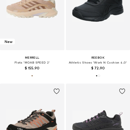
New
MERRELL
REEBOK
Flats 'MOAB SPEED 2'
Athletic Shoes 'Work N Cushion 4.0'
$ 155.90
$ 72.90