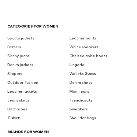
CATEGORIES FOR WOMEN
Sports jackets
Leather pants
Blazers
White sneakers
Skinny jeans
Chelsea ankle boots
Denim jackets
Lingerie
Slippers
Wallets Guess
Outdoor fashion
Denim shirts
Leather jackets
Mom jeans
Jeans skirts
Trenchcoats
Bathrobes
Sweaters
T-shirt
Shoulder bags
BRANDS FOR WOMEN