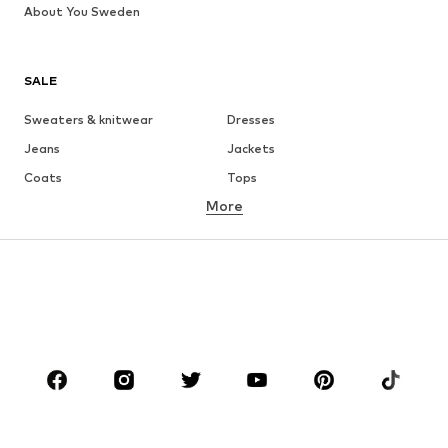
About You Sweden
SALE
Sweaters & knitwear
Dresses
Jeans
Jackets
Coats
Tops
More
Pants
Underwear
Skirts
Blouses & tunics
Sweaters & hoodies
Blazers
Swimwear
Jumpsuits & playsuits
Plus sizes
Maternity wear
Shoes
Sportswear
Accessories
Premium
CLOTHING