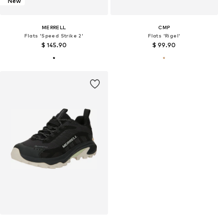
New
MERRELL
CMP
Flats 'Speed Strike 2'
Flats 'Rigel'
$ 145.90
$ 99.90