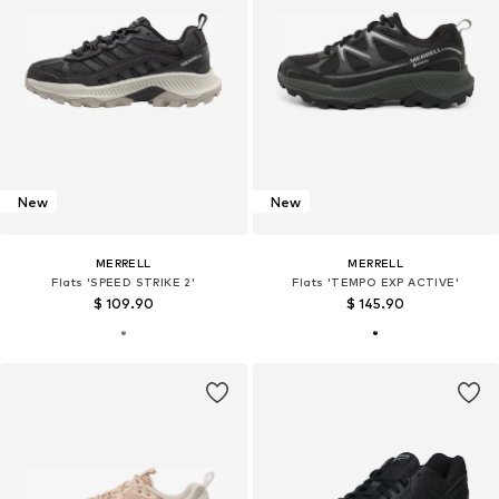
New
New
MERRELL
MERRELL
Flats 'SPEED STRIKE 2'
Flats 'TEMPO EXP ACTIVE'
$ 109.90
$ 145.90