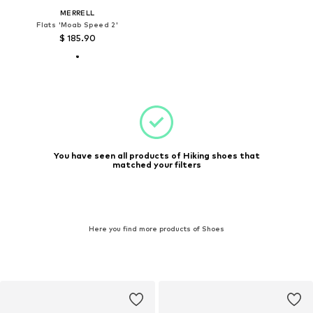
MERRELL
Flats 'Moab Speed 2'
$ 185.90
You have seen all products of Hiking shoes that
matched your filters
Here you find more products of Shoes