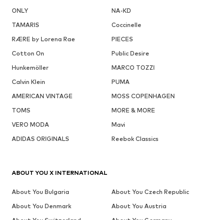
ONLY
NA-KD
TAMARIS
Coccinelle
RÆRE by Lorena Rae
PIECES
Cotton On
Public Desire
Hunkemöller
MARCO TOZZI
Calvin Klein
PUMA
AMERICAN VINTAGE
MOSS COPENHAGEN
TOMS
MORE & MORE
VERO MODA
Mavi
ADIDAS ORIGINALS
Reebok Classics
ABOUT YOU X INTERNATIONAL
About You Bulgaria
About You Czech Republic
About You Denmark
About You Austria