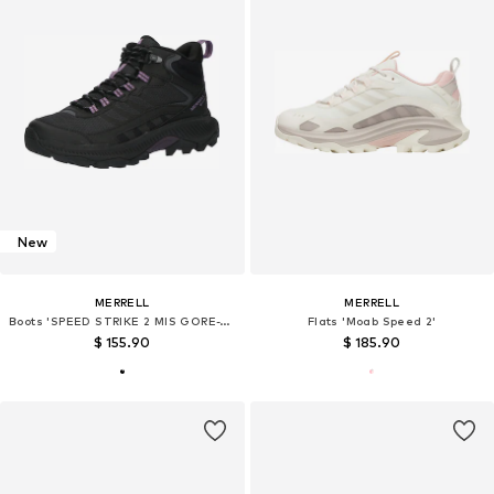
New
MERRELL
MERRELL
Boots 'SPEED STRIKE 2 MIS GORE-TEX'
Flats 'Moab Speed 2'
$ 155.90
$ 185.90