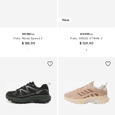
New
MERRELL
MERRELL
Flats 'Moab Speed 2'
Flats 'SPEED STRIKE 2'
$ 185.90
$ 109.90