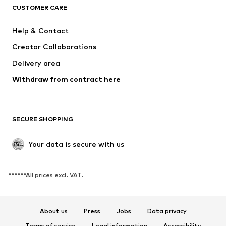
CUSTOMER CARE
New
Trending
Dresses
Jeans
Help & Contact
Tops
Pants
Creator Collaborations
Jackets
Sweaters & knitwear
Delivery area
Underwear
Blouses & tunics
Withdraw from contract here
Coats
Skirts
Swimwear
Sweaters & hoodies
Blazers
Jumpsuits & playsuits
SECURE SHOPPING
Plus sizes
Maternity wear
Occasions
Exclusive
Your data is secure with us
Upcycling
******All prices excl. VAT.
SHOES
New
Trending
About us
Press
Jobs
Data privacy
Sneakers
Ankle boots
Terms of service
Legal information
Accessibility