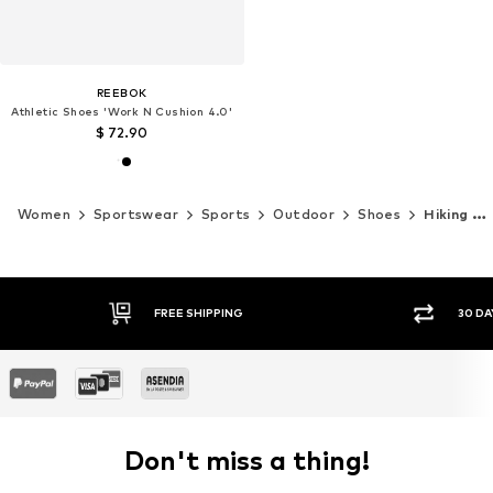
REEBOK
Athletic Shoes 'Work N Cushion 4.0'
$ 72.90
Women
Sportswear
Sports
Outdoor
Shoes
Hiking shoes
30 DAY RETURN POLICY
Don't miss a thing!