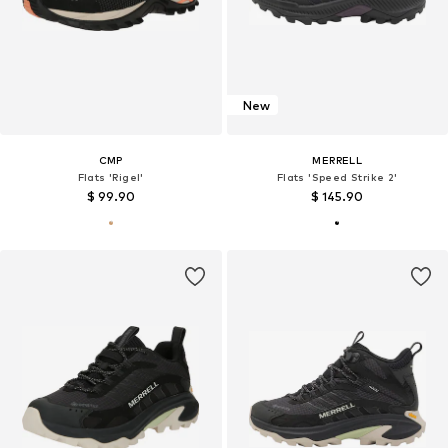
New
CMP
MERRELL
Flats 'Rigel'
Flats 'Speed Strike 2'
$ 99.90
$ 145.90