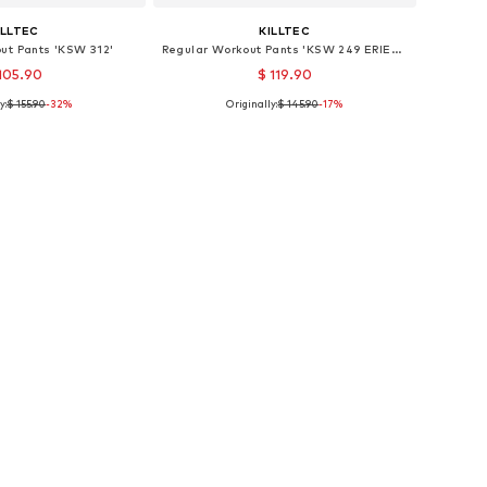
ILLTEC
KILLTEC
ut Pants 'KSW 312'
Regular Workout Pants 'KSW 249 ERIELLE'
105.90
$ 119.90
y:
$ 155.90
-32%
Originally:
$ 145.90
-17%
e sizes: S, M
Available sizes: XXXL
to basket
Add to basket