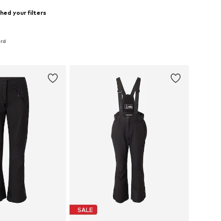
hed your filters
ard
SALE