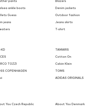
ather pants
Blazers
elsea ankle boots
Denim jackets
llets Guess
Outdoor fashion
m jeans
Jeans skirts
eaters
T-shirt
-KD
TAMARIS
ECES
Cotton On
RCO TOZZI
Calvin Klein
SS COPENHAGEN
TOMS
vi
ADIDAS ORIGINALS
out You Czech Republic
About You Denmark