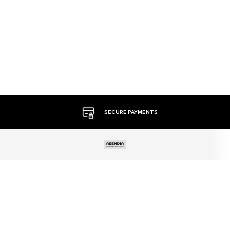
MORE THAN 500 BRANDS