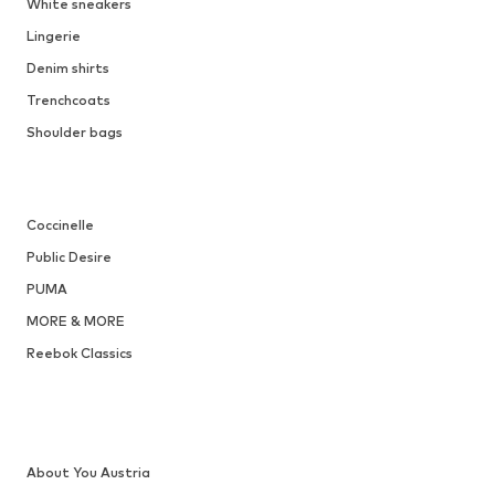
White sneakers
Lingerie
Denim shirts
Trenchcoats
Shoulder bags
Coccinelle
Public Desire
PUMA
MORE & MORE
Reebok Classics
About You Austria