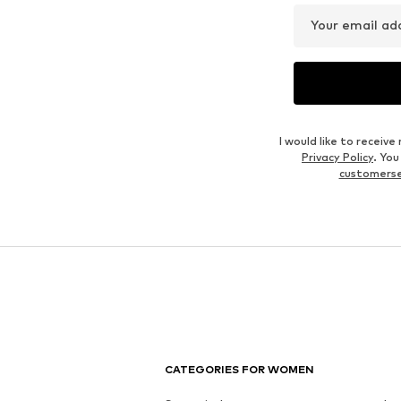
Your email ad
I would like to recei
Privacy Policy
. Yo
customers
CATEGORIES FOR WOMEN