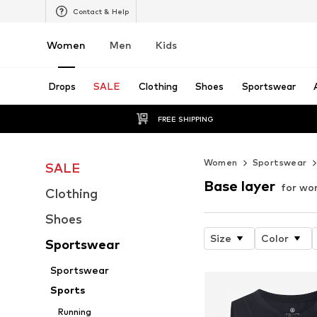
Contact & Help
Women
Men
Kids
Drops
SALE
Clothing
Shoes
Sportswear
FREE SHIPPING
Women
Sportswear
SALE
Base layer
for w
Clothing
Shoes
Size
Color
Sportswear
Sportswear
Sports
Running