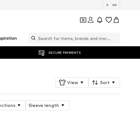
EN
spiration
SECURE PAYMENTS
View
Sort
nctions
Sleeve length