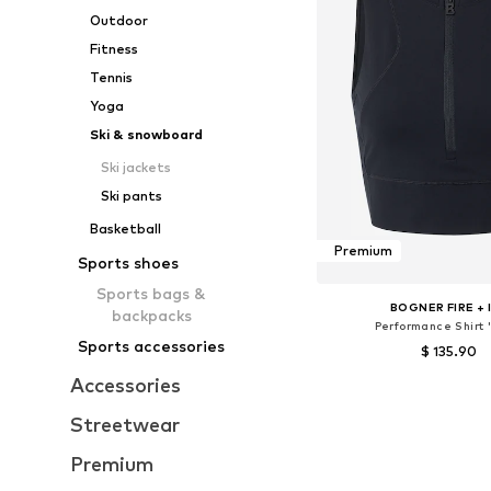
Outdoor
Fitness
Tennis
Yoga
Ski & snowboard
Ski jackets
Ski pants
Basketball
Premium
Sports shoes
Sports bags &
BOGNER FIRE + 
backpacks
Performance Shirt 
Sports accessories
$ 135.90
Accessories
Available sizes: XS, 
Add to bask
Streetwear
Premium