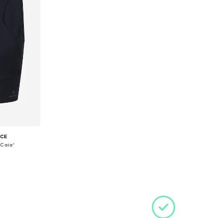
ICE
'Caia'
S, M, L
et