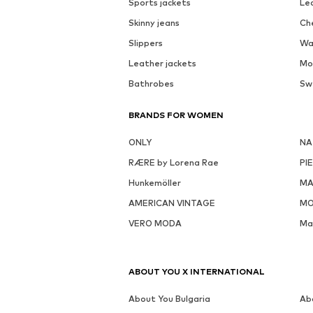
Sports jackets
Le
Skinny jeans
Ch
Slippers
Wa
Leather jackets
Mo
Bathrobes
Sw
BRANDS FOR WOMEN
ONLY
NA
RÆRE by Lorena Rae
PI
Hunkemöller
MA
AMERICAN VINTAGE
MO
VERO MODA
Ma
ABOUT YOU X INTERNATIONAL
About You Bulgaria
Ab