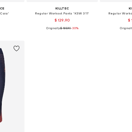
ICE
KILLTEC
K
'Caia'
Regular Workout Pants 'KSW 311'
Regular Worko
$ 129.90
$ 
Originally:
$ 185.90
-30%
Originall
S, M, L
Available sizes: S, M, M-L
Availabl
et
Add to basket
Add 