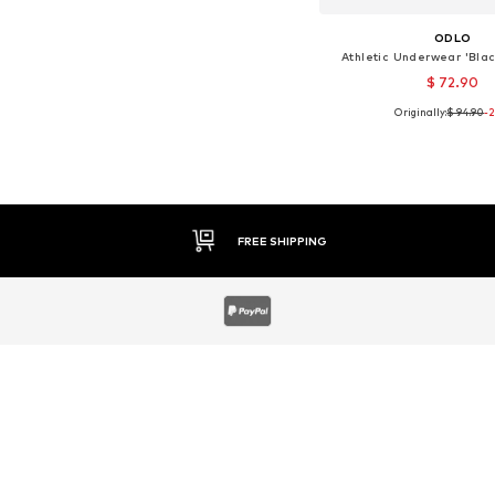
ODLO
Athletic Underwear 'Bla
$ 72.90
Originally:
$ 94.90
-
Available sizes:
Add to bask
30 DAY RETURN POLICY