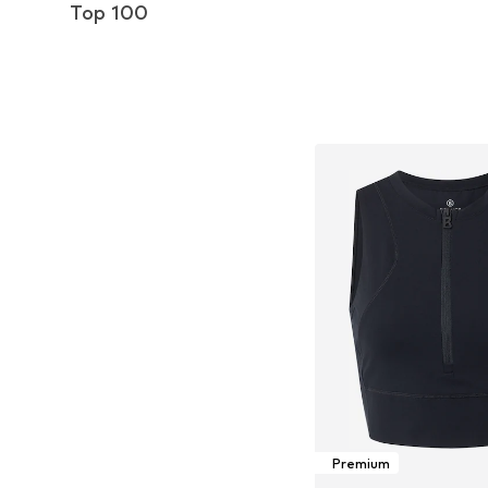
Top 100
Premium