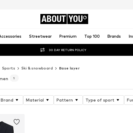
ABOUT
YOU
Accessories
Streetwear
Premium
Top 100
Brands
In
30 DAY RETURN POLICY
Sports
Ski & snowboard
Base layer
omen
1
Brand
Material
Pattern
Type of sport
Fu