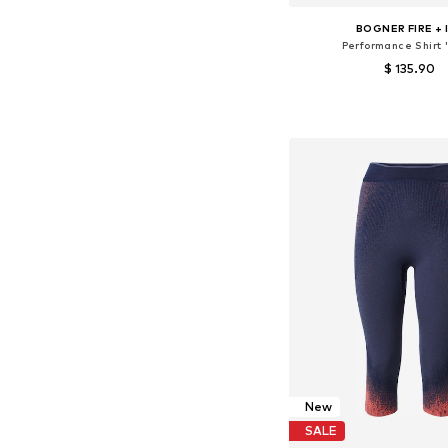
BOGNER FIRE + 
Performance Shirt 
$ 135.90
Available sizes: XS, 
Add to bask
New
SALE