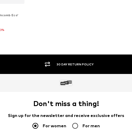
ckcomb Eco'
23%
 XS
et
SECURE PAYMENTS
Don't miss a thing!
Sign up for the newsletter and receive exclusive offers
For women
For men