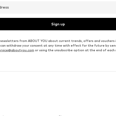
dress
Sign up
ve newsletters from ABOUT YOU about current trends, offers and vouchers 
u can withdraw your consent at any time with effect for the future by se
ervice@aboutyou.com
or using the unsubscribe option at the end of each