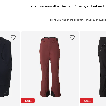
You have seen all products of Base layer that matc
Here you find more products of Ski & snowbo
SALE
SALE