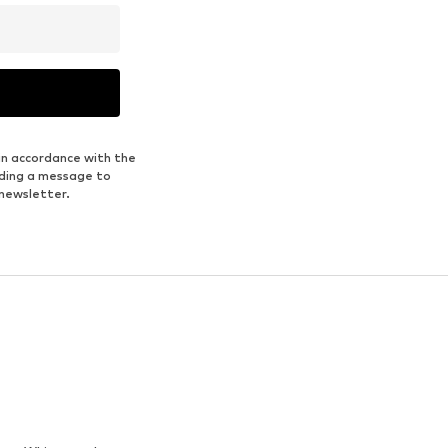
in accordance with the
nding a message to
 newsletter.