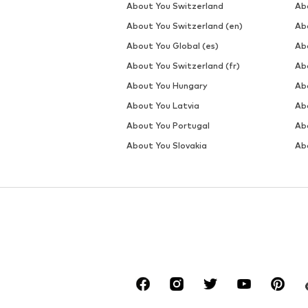
About You Switzerland
Ab
About You Switzerland (en)
Ab
About You Global (es)
Ab
About You Switzerland (fr)
Ab
About You Hungary
Ab
About You Latvia
Ab
About You Portugal
Ab
About You Slovakia
Ab