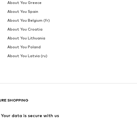
About You Greece
About You Spain
About You Belgium (fr)
About You Croatia
About You Lithuania
About You Poland
About You Latvia (ru)
URE SHOPPING
Your data is secure with us