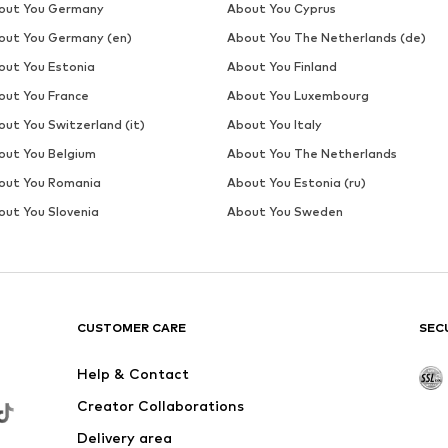
out You Germany
About You Cyprus
out You Germany (en)
About You The Netherlands (de)
out You Estonia
About You Finland
out You France
About You Luxembourg
out You Switzerland (it)
About You Italy
out You Belgium
About You The Netherlands
out You Romania
About You Estonia (ru)
out You Slovenia
About You Sweden
CUSTOMER CARE
SEC
Help & Contact
Creator Collaborations
Delivery area