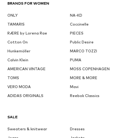
BRANDS FOR WOMEN
ONLY
NA-KD
TAMARIS
Coccinelle
RÆRE by Lorena Rae
PIECES
Cotton On
Public Desire
Hunkemöller
MARCO TOZZI
Calvin Klein
PUMA
AMERICAN VINTAGE
MOSS COPENHAGEN
TOMS
MORE & MORE
VERO MODA
Mavi
ADIDAS ORIGINALS
Reebok Classics
SALE
Sweaters & knitwear
Dresses
Jeans
Jackets