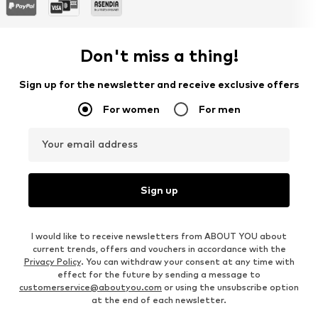
Don't miss a thing!
Sign up for the newsletter and receive exclusive offers
For women
For men
Your email address
Sign up
I would like to receive newsletters from ABOUT YOU about
current trends, offers and vouchers in accordance with the
Privacy Policy
. You can withdraw your consent at any time with
effect for the future by sending a message to
customerservice@aboutyou.com
or using the unsubscribe option
at the end of each newsletter.