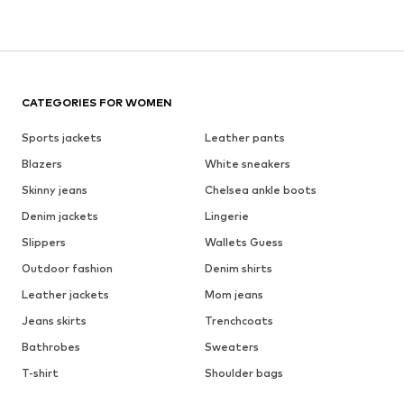
CATEGORIES FOR WOMEN
Sports jackets
Leather pants
Blazers
White sneakers
Skinny jeans
Chelsea ankle boots
Denim jackets
Lingerie
Slippers
Wallets Guess
Outdoor fashion
Denim shirts
Leather jackets
Mom jeans
Jeans skirts
Trenchcoats
Bathrobes
Sweaters
T-shirt
Shoulder bags