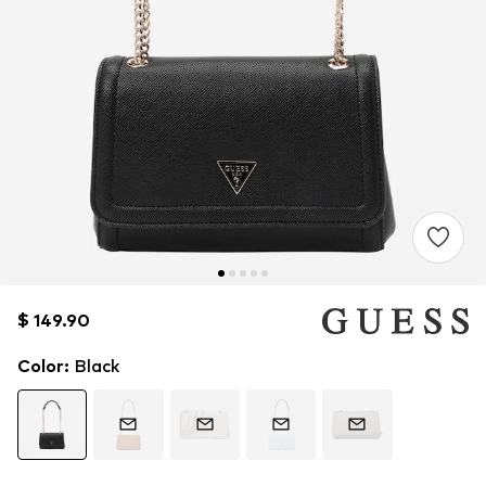
$ 149.90
$ 149.90
$ 149.90
Color
:
Black