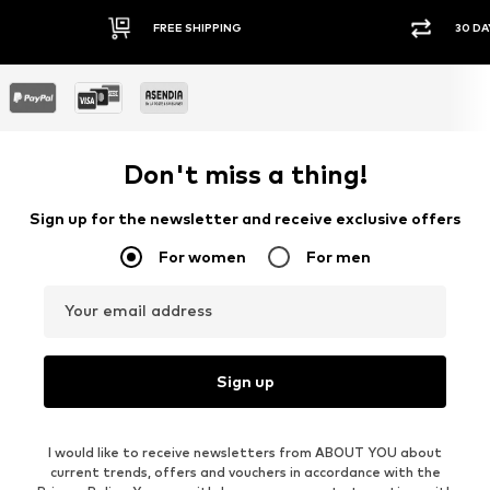
FREE SHIPPING
30 DA
Don't miss a thing!
Sign up for the newsletter and receive exclusive offers
For women
For men
Your email address
Sign up
I would like to receive newsletters from ABOUT YOU about
current trends, offers and vouchers in accordance with the