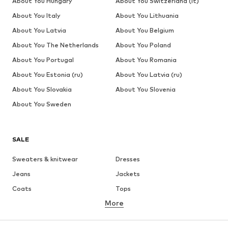
About You Hungary
About You Switzerland (it)
About You Italy
About You Lithuania
About You Latvia
About You Belgium
About You The Netherlands
About You Poland
About You Portugal
About You Romania
About You Estonia (ru)
About You Latvia (ru)
About You Slovakia
About You Slovenia
About You Sweden
SALE
Sweaters & knitwear
Dresses
Jeans
Jackets
Coats
Tops
More
Pants
Underwear
Skirts
Blouses & tunics