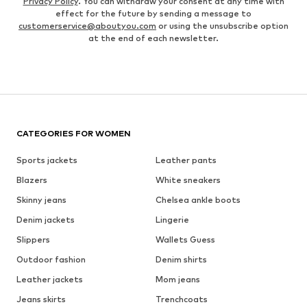
Privacy Policy
. You can withdraw your consent at any time with
effect for the future by sending a message to
customerservice@aboutyou.com
or using the unsubscribe option
at the end of each newsletter.
CATEGORIES FOR WOMEN
Sports jackets
Leather pants
Blazers
White sneakers
Skinny jeans
Chelsea ankle boots
Denim jackets
Lingerie
Slippers
Wallets Guess
Outdoor fashion
Denim shirts
Leather jackets
Mom jeans
Jeans skirts
Trenchcoats