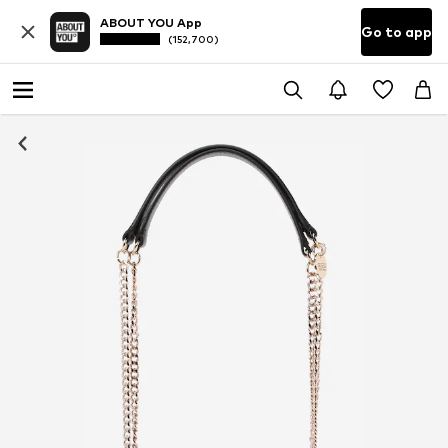
ABOUT YOU App
Go to app
(152,700)