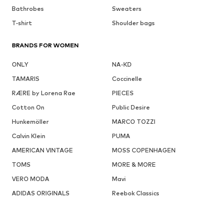
Bathrobes
Sweaters
T-shirt
Shoulder bags
BRANDS FOR WOMEN
ONLY
NA-KD
TAMARIS
Coccinelle
RÆRE by Lorena Rae
PIECES
Cotton On
Public Desire
Hunkemöller
MARCO TOZZI
Calvin Klein
PUMA
AMERICAN VINTAGE
MOSS COPENHAGEN
TOMS
MORE & MORE
VERO MODA
Mavi
ADIDAS ORIGINALS
Reebok Classics