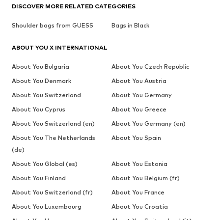
DISCOVER MORE RELATED CATEGORIES
Shoulder bags from GUESS
Bags in Black
ABOUT YOU X INTERNATIONAL
About You Bulgaria
About You Czech Republic
About You Denmark
About You Austria
About You Switzerland
About You Germany
About You Cyprus
About You Greece
About You Switzerland (en)
About You Germany (en)
About You The Netherlands
About You Spain
(de)
About You Global (es)
About You Estonia
About You Finland
About You Belgium (fr)
About You Switzerland (fr)
About You France
About You Luxembourg
About You Croatia