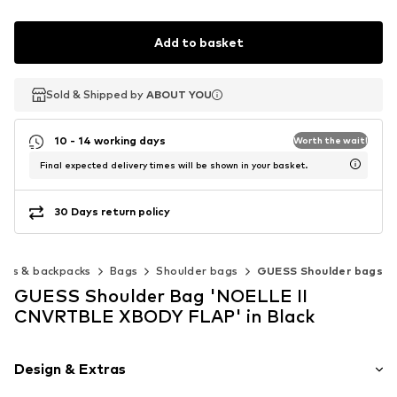
Add to basket
Sold & Shipped by
Sold & Shipped by
ABOUT YOU
ABOUT YOU
10 - 14 working days
Worth the wait!
Final expected delivery times will be shown in your basket.
30 Days return policy
ags & backpacks
Bags
Shoulder bags
GUESS Shoulder bags
GUESS Shoulder Bag 'NOELLE II
CNVRTBLE XBODY FLAP' in Black
Design & Extras