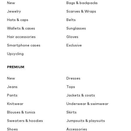
New
Bags & backpacks
Jewelry
Scarves & Wraps
Hats & caps
Belts
Wallets & cases
Sunglasses
Hair accessories
Gloves
Smartphone cases
Exclusive
Upcycling
PREMIUM
New
Dresses
Jeans
Tops
Pants
Jackets & coats
Knitwear
Underwear & swimwear
Blouses & tunics
Skirts
Sweaters & hoodies
Jumpsuits & playsuits
Shoes
Accessories