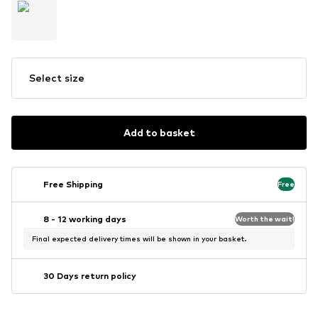
Select size
Add to basket
Free Shipping
Free
8 - 12 working days
Worth the wait!
Final expected delivery times will be shown in your basket.
30 Days return policy