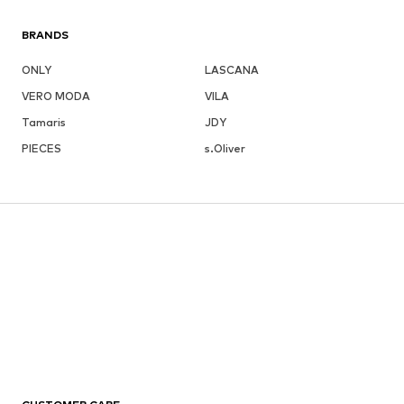
BRANDS
ONLY
LASCANA
VERO MODA
VILA
Tamaris
JDY
PIECES
s.Oliver