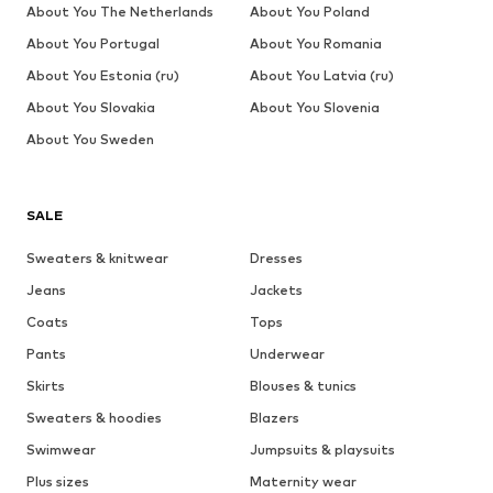
About You The Netherlands
About You Poland
About You Portugal
About You Romania
About You Estonia (ru)
About You Latvia (ru)
About You Slovakia
About You Slovenia
About You Sweden
SALE
Sweaters & knitwear
Dresses
Jeans
Jackets
Coats
Tops
Pants
Underwear
Skirts
Blouses & tunics
Sweaters & hoodies
Blazers
Swimwear
Jumpsuits & playsuits
Plus sizes
Maternity wear