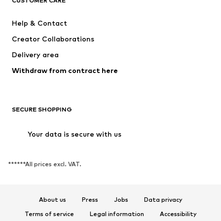
CUSTOMER CARE
Help & Contact
Creator Collaborations
Delivery area
Withdraw from contract here
SECURE SHOPPING
Your data is secure with us
******All prices excl. VAT.
About us
Press
Jobs
Data privacy
Terms of service
Legal information
Accessibility