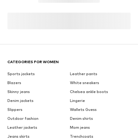
CATEGORIES FOR WOMEN
Sports jackets
Leather pants
Blazers
White sneakers
Skinny jeans
Chelsea ankle boots
Denim jackets
Lingerie
Slippers
Wallets Guess
Outdoor fashion
Denim shirts
Leather jackets
Mom jeans
Jeans skirts
Trenchcoats