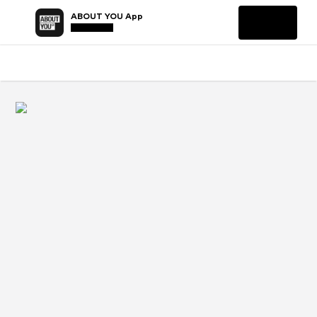
ABOUT YOU App