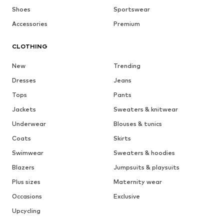
Shoes
Sportswear
Accessories
Premium
CLOTHING
New
Trending
Dresses
Jeans
Tops
Pants
Jackets
Sweaters & knitwear
Underwear
Blouses & tunics
Coats
Skirts
Swimwear
Sweaters & hoodies
Blazers
Jumpsuits & playsuits
Plus sizes
Maternity wear
Occasions
Exclusive
Upcycling