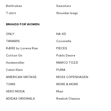
Bathrobes
Sweaters
T-shirt
Shoulder bags
BRANDS FOR WOMEN
ONLY
NA-KD
TAMARIS
Coccinelle
RÆRE by Lorena Rae
PIECES
Cotton On
Public Desire
Hunkemöller
MARCO TOZZI
Calvin Klein
PUMA
AMERICAN VINTAGE
MOSS COPENHAGEN
TOMS
MORE & MORE
VERO MODA
Mavi
ADIDAS ORIGINALS
Reebok Classics