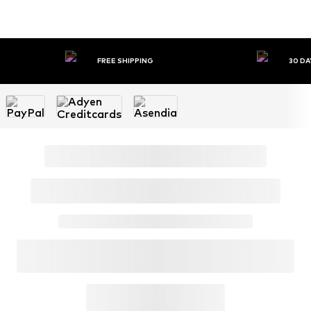
FREE SHIPPING
30 DA