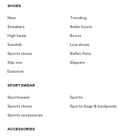
SHOES
New
Trending
Sneakers
Ankle boots
High heels
Boots
Sandals
Low shoes
Sports shoes
Ballet flats
Slip-ons
Slippers
Exclusive
SPORTSWEAR
Sportswear
Sports
Sports shoes
Sports bags & backpacks
Sports accessories
ACCESSORIES