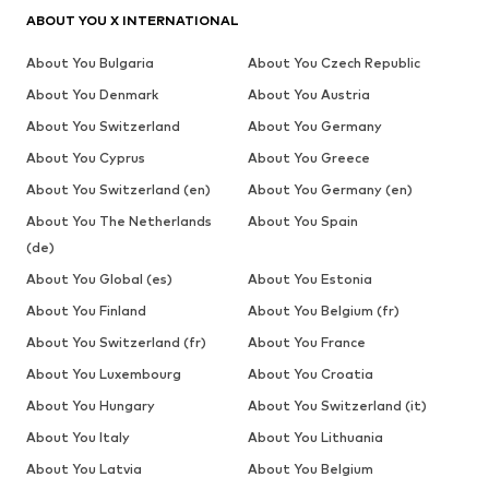
ABOUT YOU X INTERNATIONAL
About You Bulgaria
About You Czech Republic
About You Denmark
About You Austria
About You Switzerland
About You Germany
About You Cyprus
About You Greece
About You Switzerland (en)
About You Germany (en)
About You The Netherlands
About You Spain
(de)
About You Global (es)
About You Estonia
About You Finland
About You Belgium (fr)
About You Switzerland (fr)
About You France
About You Luxembourg
About You Croatia
About You Hungary
About You Switzerland (it)
About You Italy
About You Lithuania
About You Latvia
About You Belgium