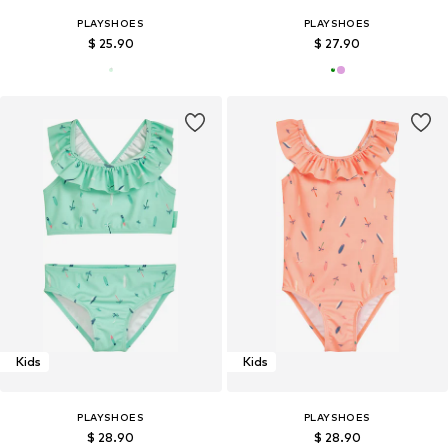
PLAYSHOES
PLAYSHOES
$ 25.90
$ 27.90
Kids
Kids
PLAYSHOES
PLAYSHOES
$ 28.90
$ 28.90