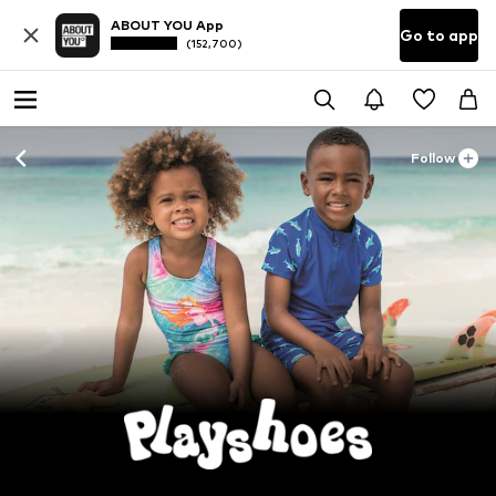
ABOUT YOU App
Go to app
(152,700)
Follow