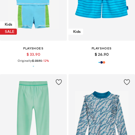
Kids
SALE
Kids
PLAYSHOES
PLAYSHOES
$ 33.90
$ 26.90
Originally:
$ 38.90
-12%