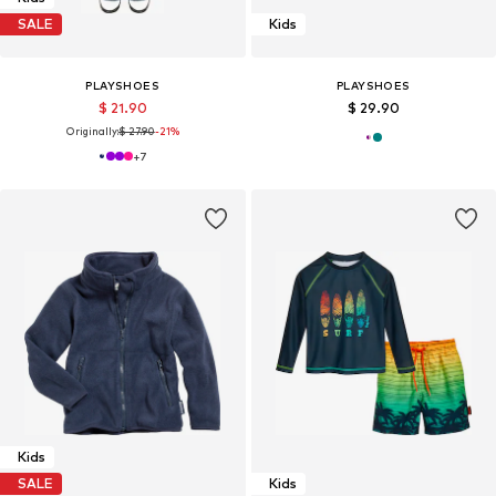
SALE
Kids
PLAYSHOES
PLAYSHOES
$ 21.90
$ 29.90
Originally:
$ 27.90
-21%
+
7
Kids
SALE
Kids