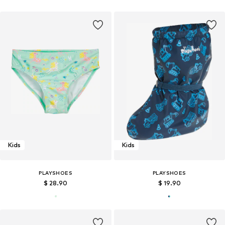
Kids
Kids
PLAYSHOES
PLAYSHOES
$ 28.90
$ 19.90