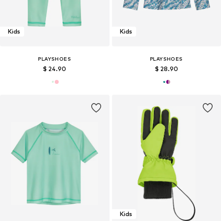
Kids
Kids
PLAYSHOES
PLAYSHOES
$ 24.90
$ 28.90
Kids