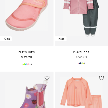
Kids
Kids
PLAYSHOES
PLAYSHOES
$ 19.90
$ 52.90
+
1