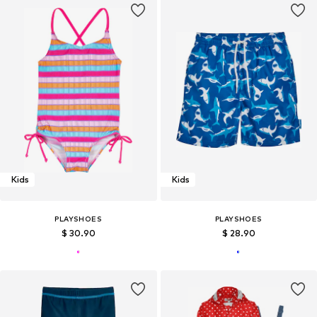
Kids
Kids
PLAYSHOES
PLAYSHOES
$ 30.90
$ 28.90