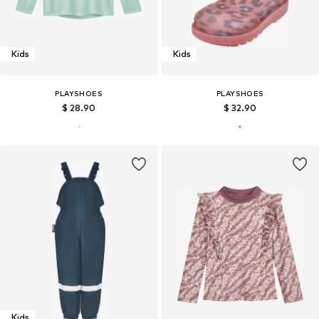
Kids
Kids
PLAYSHOES
PLAYSHOES
$ 28.90
$ 32.90
Kids