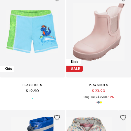
Kids
Kids
SALE
PLAYSHOES
PLAYSHOES
$ 19.90
$ 23.90
Originally:
$ 27.90
-14%