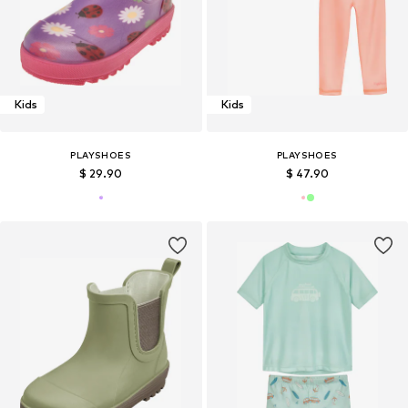
Kids
Kids
PLAYSHOES
PLAYSHOES
$ 29.90
$ 47.90