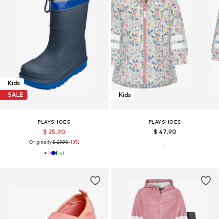
Kids
SALE
Kids
PLAYSHOES
PLAYSHOES
$ 25.90
$ 47.90
Originally:
$ 29.90
-13%
+
1