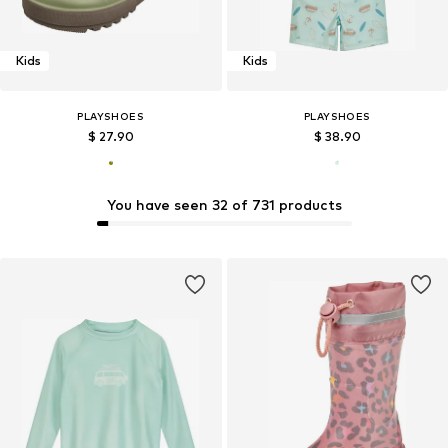
Kids
Kids
PLAYSHOES
PLAYSHOES
$ 27.90
$ 38.90
You have seen 32 of 731 products