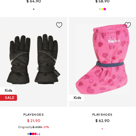
$ 64.90
$ 58.90
Kids
SALE
Kids
PLAYSHOES
PLAYSHOES
$ 21.90
$ 62.90
Originally:
$ 31.90
-31%
+
2