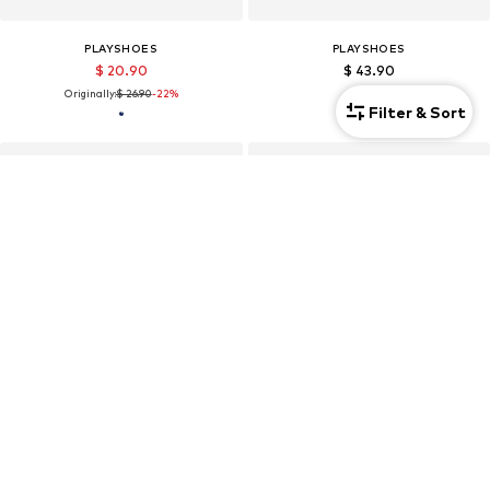
PLAYSHOES
PLAYSHOES
$ 20.90
$ 43.90
Originally:
$ 26.90
-22%
Filter & Sort
Kids
Kids