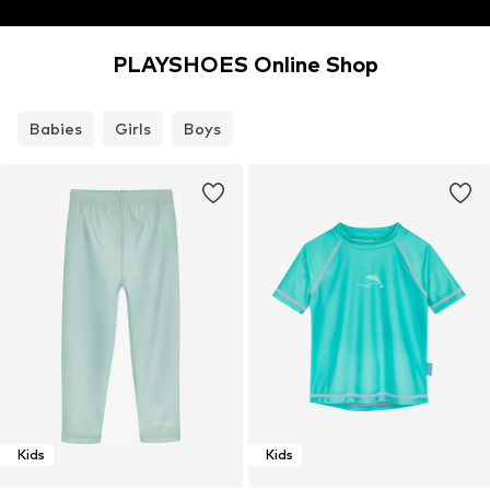
PLAYSHOES Online Shop
Babies
Girls
Boys
Kids
Kids