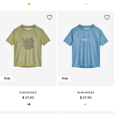
Kids
Kids
PLAYSHOES
PLAYSHOES
$ 27.90
$ 27.90