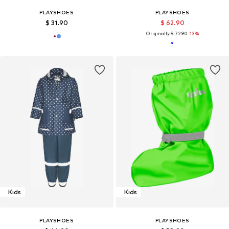
PLAYSHOES
PLAYSHOES
$ 31.90
$ 62.90
Originally:
$ 72.90
-13%
Kids
Kids
PLAYSHOES
PLAYSHOES