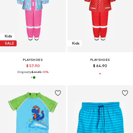
Kids
SALE
Kids
PLAYSHOES
PLAYSHOES
$ 57.90
$ 64.90
Originally:
$ 64.90
-10%