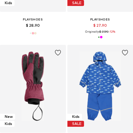
Kids
SALE
PLAYSHOES
PLAYSHOES
$ 28.90
$ 27.90
Originally:
$ 31.90
-12%
New
Kids
Kids
SALE