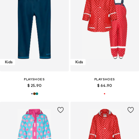
Kids
Kids
PLAYSHOES
PLAYSHOES
$ 25.90
$ 64.90