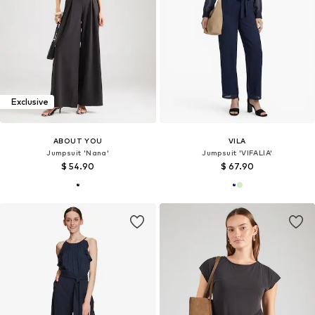
Exclusive
ABOUT YOU
VILA
Jumpsuit 'Nana'
Jumpsuit 'VIFALIA'
$ 54.90
$ 67.90