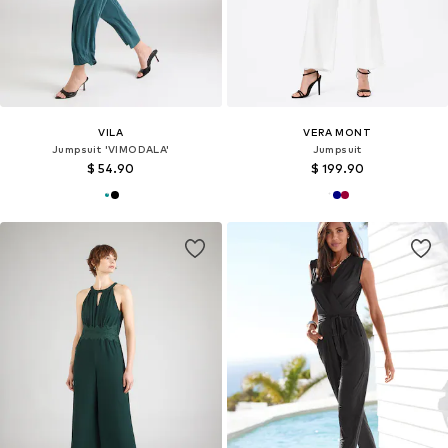
VILA
VERA MONT
Jumpsuit 'VIMODALA'
Jumpsuit
$ 54.90
$ 199.90