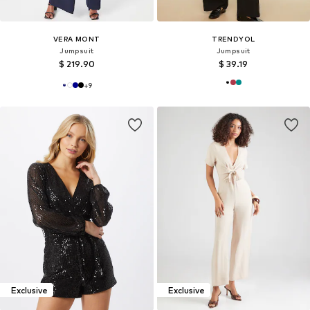
VERA MONT
TRENDYOL
Jumpsuit
Jumpsuit
$ 219.90
$ 39.19
+
9
Exclusive
Exclusive