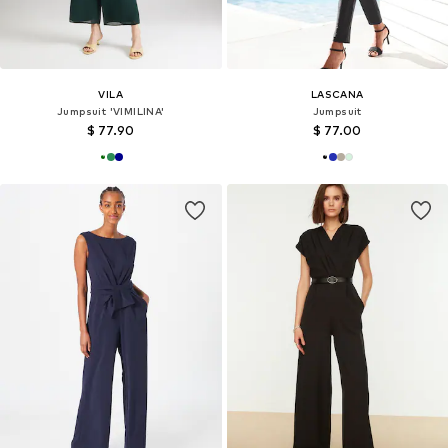
VILA
LASCANA
Jumpsuit 'VIMILINA'
Jumpsuit
$ 77.90
$ 77.00