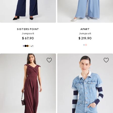
SISTERS POINT
APART
Jumpsuit
Jumpsuit
$ 67.90
$ 219.90
+
1