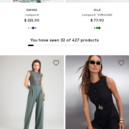
SWING
VILA
Jumpsuit
Jumpsuit 'VIMILINA'
$ 255.90
$ 77.90
You have seen 32 of 427 products