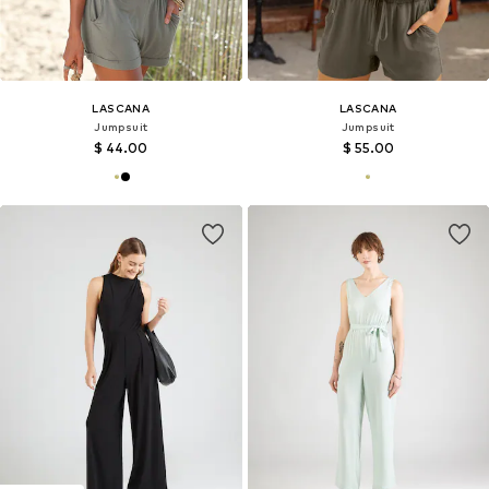
LASCANA
LASCANA
Jumpsuit
Jumpsuit
$ 44.00
$ 55.00