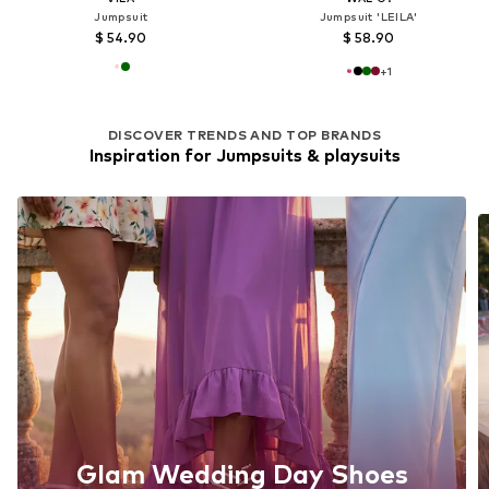
Jumpsuit
Jumpsuit 'LEILA'
$ 54.90
$ 58.90
+
1
DISCOVER TRENDS AND TOP BRANDS
Inspiration for Jumpsuits & playsuits
Glam Wedding Day Shoes