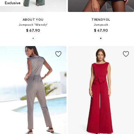
Exclusive
ABOUT YOU
TRENDYOL
Jumpsuit 'Wendy'
Jumpsuit
$ 67.90
$ 47.90