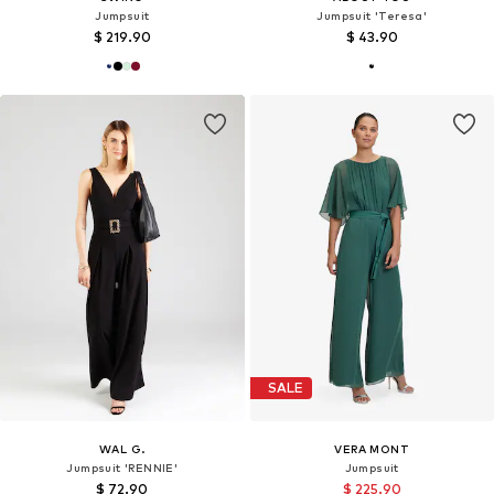
Jumpsuit
Jumpsuit 'Teresa'
$ 219.90
$ 43.90
SALE
WAL G.
VERA MONT
Jumpsuit 'RENNIE'
Jumpsuit
$ 72.90
$ 225.90