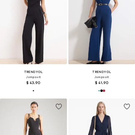
TRENDYOL
TRENDYOL
Jumpsuit
Jumpsuit
$ 43.90
$ 41.90