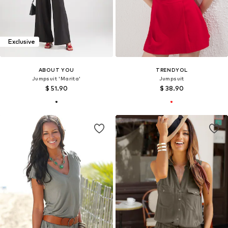
Exclusive
ABOUT YOU
TRENDYOL
Jumpsuit 'Marita'
Jumpsuit
$ 51.90
$ 38.90