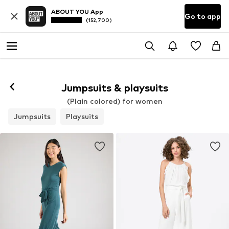
ABOUT YOU App
Go to app
(152,700)
Jumpsuits & playsuits
(Plain colored) for women
Jumpsuits
Playsuits