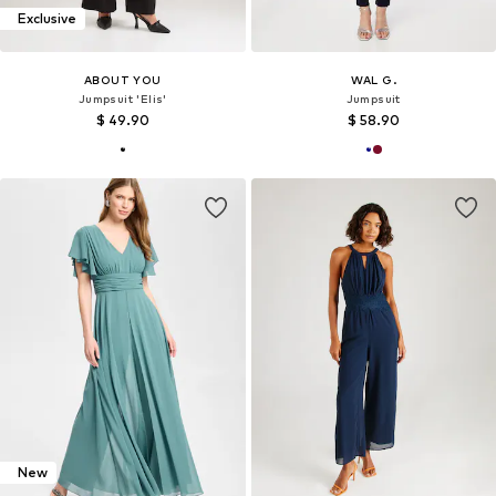
Exclusive
ABOUT YOU
WAL G.
Jumpsuit 'Elis'
Jumpsuit
$ 49.90
$ 58.90
New