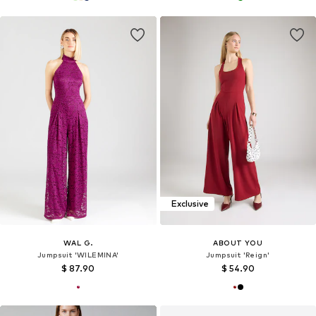
Exclusive
WAL G.
ABOUT YOU
Jumpsuit 'WILEMINA'
Jumpsuit 'Reign'
$ 87.90
$ 54.90