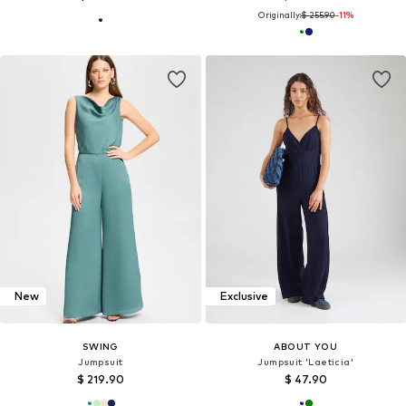
Originally:
$ 255.90
-11%
New
Exclusive
SWING
ABOUT YOU
Jumpsuit
Jumpsuit 'Laeticia'
$ 219.90
$ 47.90