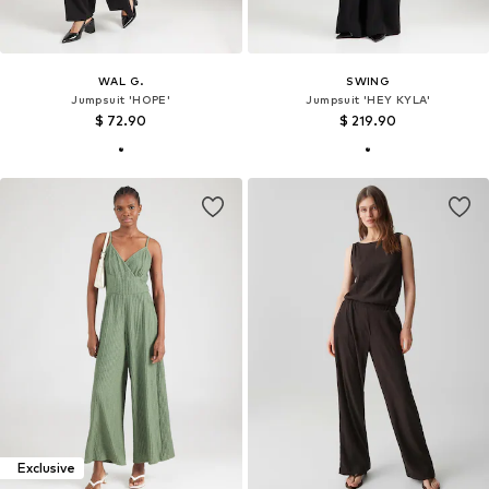
WAL G.
SWING
Jumpsuit 'HOPE'
Jumpsuit 'HEY KYLA'
$ 72.90
$ 219.90
Exclusive