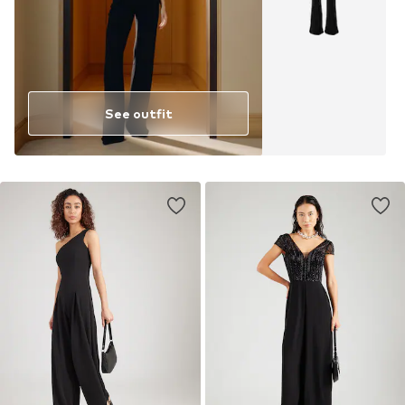
See outfit