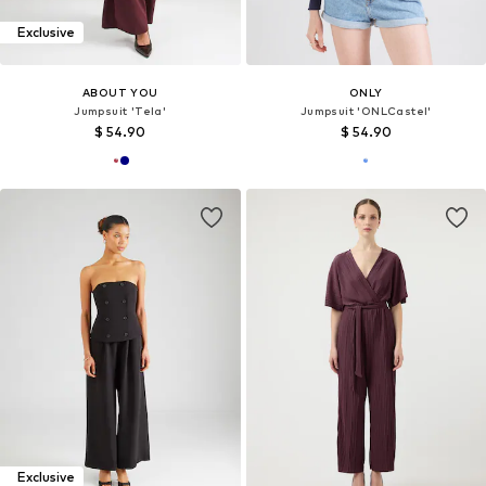
Exclusive
ABOUT YOU
ONLY
Jumpsuit 'Tela'
Jumpsuit 'ONLCastel'
$ 54.90
$ 54.90
Exclusive