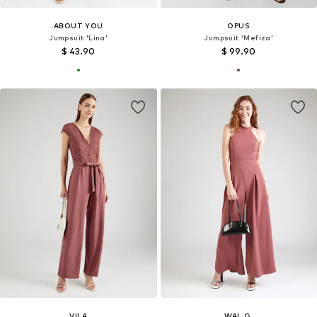
ABOUT YOU
OPUS
Jumpsuit 'Lina'
Jumpsuit 'Mefiza'
$ 43.90
$ 99.90
VILA
WAL G.