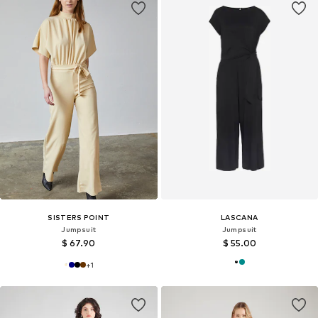
SISTERS POINT
LASCANA
Jumpsuit
Jumpsuit
$ 67.90
$ 55.00
+
1