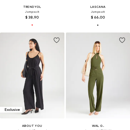
TRENDYOL
LASCANA
Jumpsuit
Jumpsuit
$ 38.90
$ 66.00
Exclusive
ABOUT YOU
WAL G.