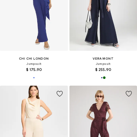
CHI CHI LONDON
VERA MONT
Jumpsuit
Jumpsuit
$ 175.90
$ 255.90