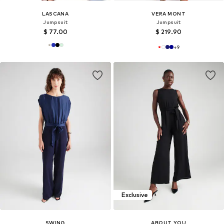
LASCANA
VERA MONT
Jumpsuit
Jumpsuit
$ 77.00
$ 219.90
+
9
Exclusive
SWING
ABOUT YOU