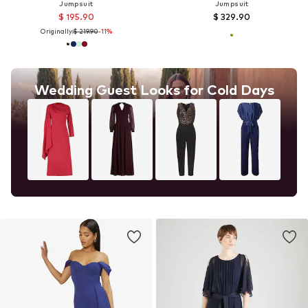
Jumpsuit
Jumpsuit
$ 195.90
$ 329.90
Originally:
$ 219.90
-11%
Wedding Guest Looks for Cold Days