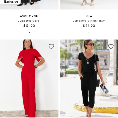
Exclusive
ABOUT YOU
VILA
Jumpsuit 'Vera'
Jumpsuit 'VIKRISTINA'
$ 51.90
$ 54.90