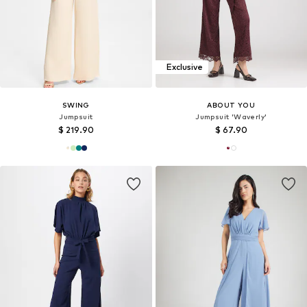
Exclusive
SWING
ABOUT YOU
Jumpsuit
Jumpsuit 'Waverly'
$ 219.90
$ 67.90