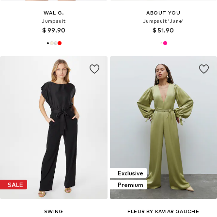
WAL G.
ABOUT YOU
Jumpsuit
Jumpsuit 'June'
$ 99.90
$ 51.90
Exclusive
SALE
Premium
SWING
FLEUR BY KAVIAR GAUCHE