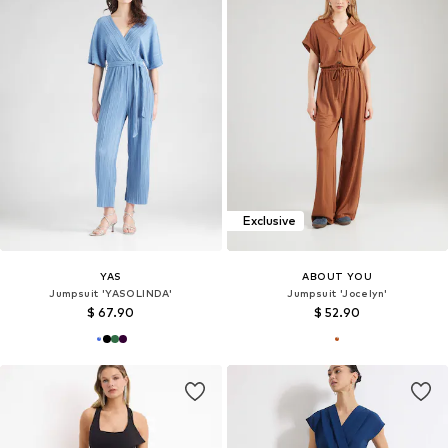
Exclusive
YAS
ABOUT YOU
Jumpsuit 'YASOLINDA'
Jumpsuit 'Jocelyn'
$ 67.90
$ 52.90