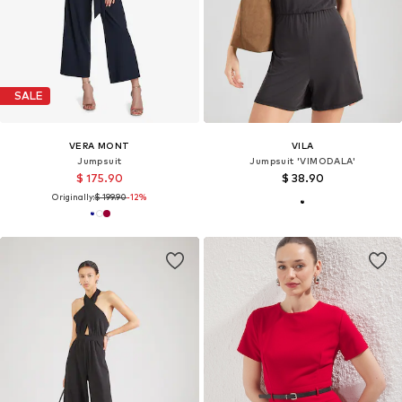
SALE
VERA MONT
VILA
Jumpsuit
Jumpsuit 'VIMODALA'
$ 175.90
$ 38.90
Originally:
$ 199.90
-12%