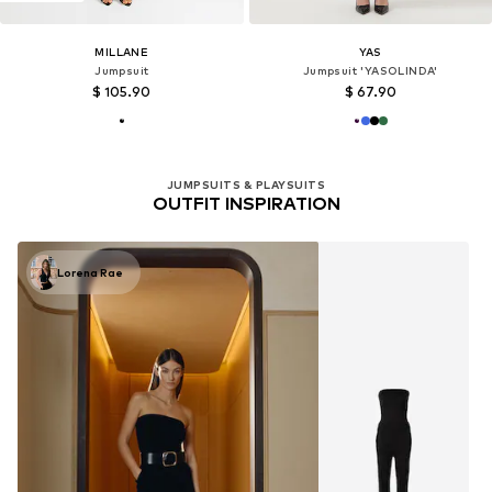
MILLANE
YAS
Jumpsuit
Jumpsuit 'YASOLINDA'
$ 105.90
$ 67.90
JUMPSUITS & PLAYSUITS
OUTFIT INSPIRATION
Lorena Rae