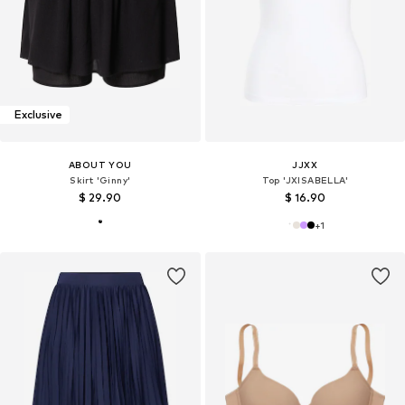
Exclusive
ABOUT YOU
JJXX
Skirt 'Ginny'
Top 'JXISABELLA'
$ 29.90
$ 16.90
+
1