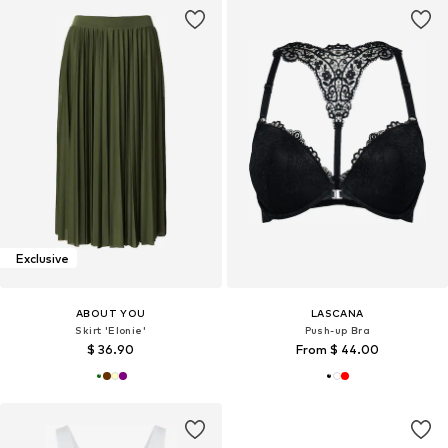
Exclusive
ABOUT YOU
LASCANA
Skirt 'Elonie'
Push-up Bra
$ 36.90
From $ 44.00