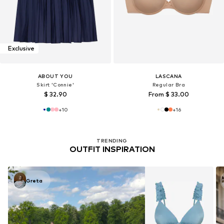
Exclusive
ABOUT YOU
LASCANA
Skirt 'Connie'
Regular Bra
$ 32.90
From $ 33.00
+
10
+
16
TRENDING
OUTFIT INSPIRATION
Greta