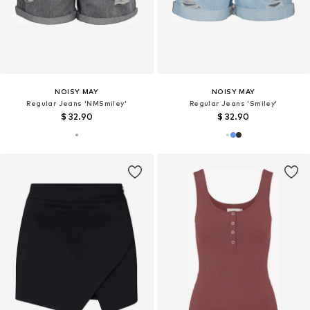
NOISY MAY
NOISY MAY
Regular Jeans 'NMSmiley'
Regular Jeans 'Smiley'
$ 32.90
$ 32.90