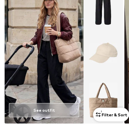
See outfit
1
Filter & Sort