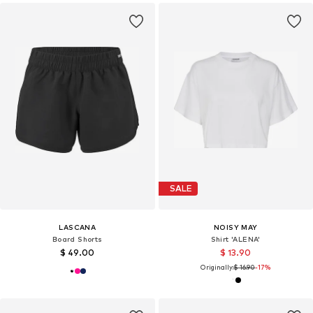
SALE
LASCANA
NOISY MAY
Board Shorts
Shirt 'ALENA'
$ 49.00
$ 13.90
Originally:
$ 16.90
-17%