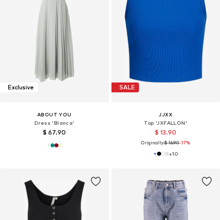
Exclusive
SALE
ABOUT YOU
JJXX
Dress 'Blanca'
Top 'JXFALLON'
$ 67.90
$ 13.90
Originally:
$ 16.90
-17%
+
10