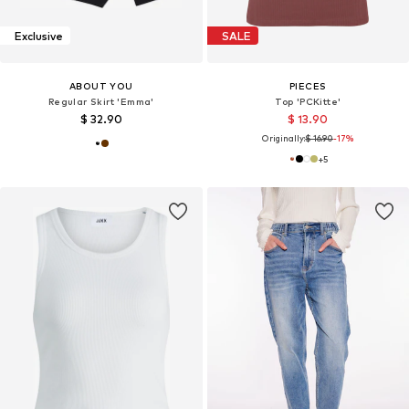
Exclusive
SALE
ABOUT YOU
PIECES
Regular Skirt 'Emma'
Top 'PCKitte'
$ 32.90
$ 13.90
Originally:
$ 16.90
-17%
+
5