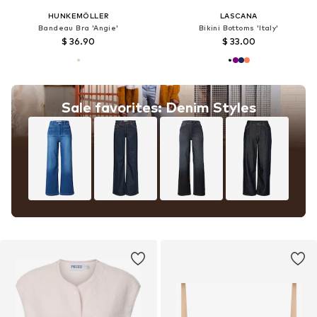
HUNKEMÖLLER
LASCANA
Bandeau Bra 'Angie'
Bikini Bottoms 'Italy'
$ 36.90
$ 33.00
Sale favorites: Denim Styles