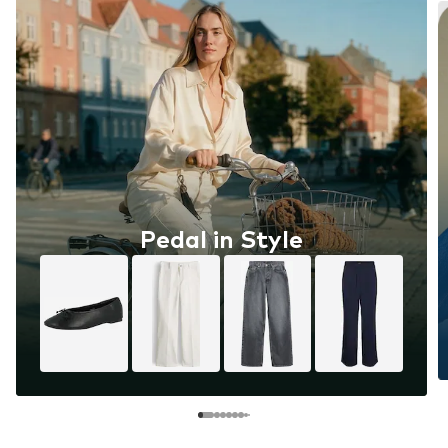
Pedal in Style