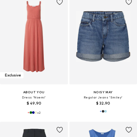
Exclusive
ABOUT YOU
NOISY MAY
Dress 'Noemi'
Regular Jeans 'Smiley'
$ 49.90
$ 32.90
+
2