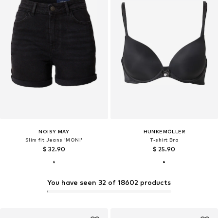
NOISY MAY
HUNKEMÖLLER
Slim fit Jeans 'MONI'
T-shirt Bra
$ 32.90
$ 25.90
You have seen 32 of 18602 products