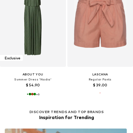
Exclusive
ABOUT YOU
LASCANA
Summer Dress 'Nadia'
Regular Pants
$ 54.90
$ 39.00
+
6
DISCOVER TRENDS AND TOP BRANDS
Inspiration for Trending