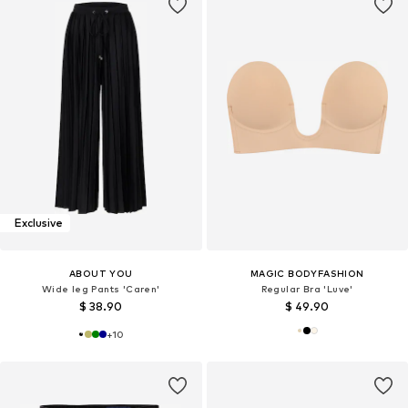
Exclusive
ABOUT YOU
MAGIC BODYFASHION
Wide leg Pants 'Caren'
Regular Bra 'Luve'
$ 38.90
$ 49.90
+
10