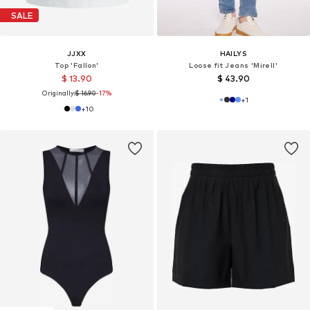
SALE
JJXX
HAILYS
Top 'Fallon'
Loose fit Jeans 'Mirell'
$ 13.90
$ 43.90
Originally:
$ 16.90
-17%
+
1
+
10