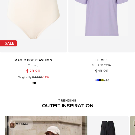
SALE
MAGIC BODYFASHION
PIECES
Thong
Shirt 'PCRIA'
$ 28.90
$ 18.90
Originally:
$ 32.90
-12%
+
26
TRENDING
OUTFIT INSPIRATION
Matilda