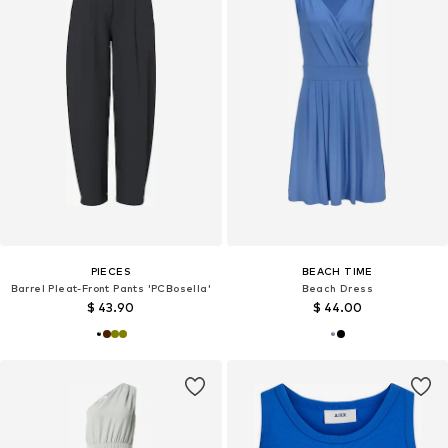
PIECES
BEACH TIME
Barrel Pleat-Front Pants 'PCBosella'
Beach Dress
$ 43.90
$ 44.00