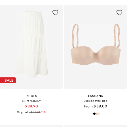
SALE
PIECES
LASCANA
Skirt 'SIKKA'
Balconette Bra
$ 38.90
From $ 38.00
Originally:
$ 43.90
-11%