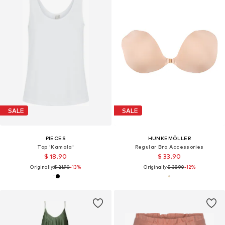
SALE
SALE
PIECES
HUNKEMÖLLER
Top 'Kamala'
Regular Bra Accessories
$ 18.90
$ 33.90
Originally:
$ 21.90
-13%
Originally:
$ 38.90
-12%