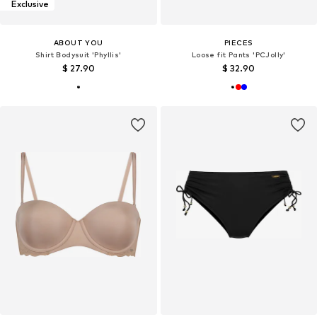
Exclusive
ABOUT YOU
PIECES
Shirt Bodysuit 'Phyllis'
Loose fit Pants 'PCJolly'
$ 27.90
$ 32.90