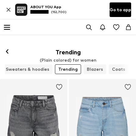
ABOUT YOU App
Go to app
(152,700)
Trending
(Plain colored) for women
Sweaters & hoodies
Trending
Blazers
Coats