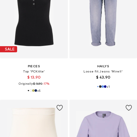
SALE
PIECES
HAILYS
Top 'PCKitte'
Loose fit Jeans 'Mirell'
$ 13.90
$ 43.90
Originally:
$ 16.90
-17%
+
1
+
5