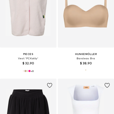
PIECES
HUNKEMÖLLER
Vest 'PCKatty'
Bandeau Bra
$ 32.90
$ 38.90
+
8