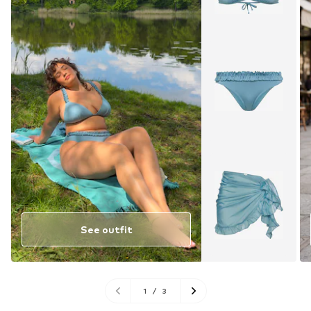
See outfit
1
/
3