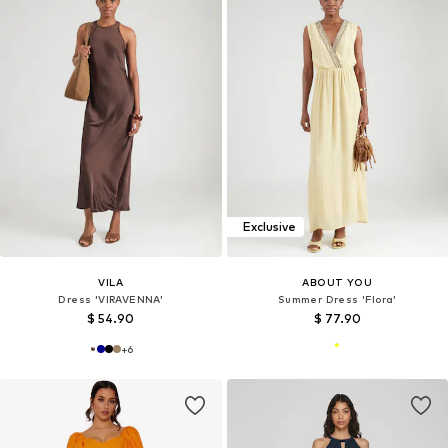
Exclusive
VILA
ABOUT YOU
Dress 'VIRAVENNA'
Summer Dress 'Flora'
$ 54.90
$ 77.90
+
6