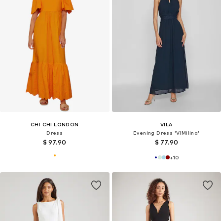
CHI CHI LONDON
VILA
Dress
Evening Dress 'VIMilina'
$ 97.90
$ 77.90
+
10