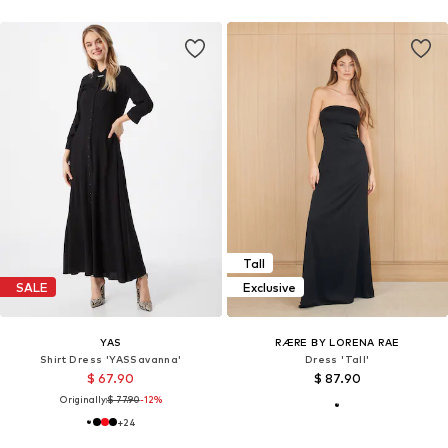
Tall
SALE
Exclusive
YAS
RÆRE BY LORENA RAE
Shirt Dress 'YASSavanna'
Dress 'Tall'
$ 67.90
$ 87.90
Originally:
$ 77.90
-12%
+
24