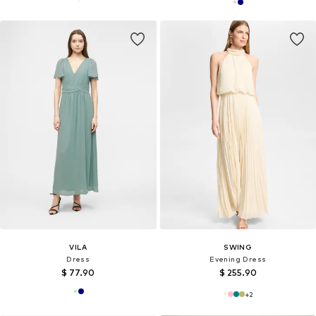
VILA
SWING
Dress
Evening Dress
$ 77.90
$ 255.90
+
2