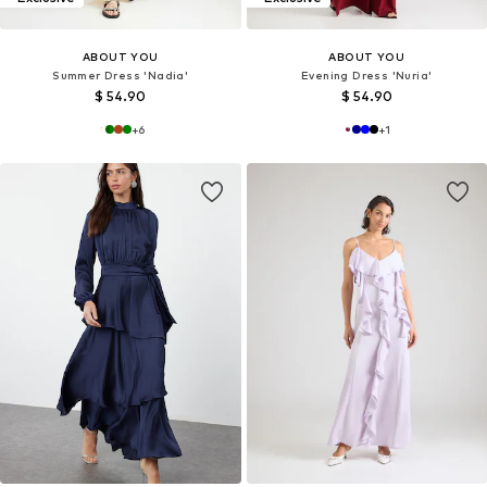
ABOUT YOU
ABOUT YOU
Summer Dress 'Nadia'
Evening Dress 'Nuria'
$ 54.90
$ 54.90
+
6
+
1