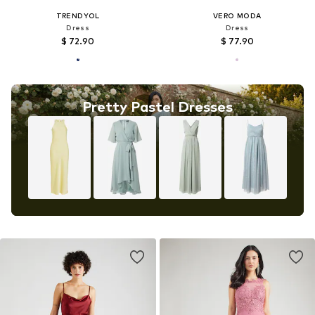
TRENDYOL
VERO MODA
Dress
Dress
$ 72.90
$ 77.90
Pretty Pastel Dresses