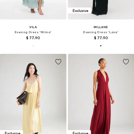
Exclusive
VILA
MILLANE
Evening Dress 'Milina'
Evening Dress 'Lana'
$ 77.90
$ 77.90
Exclusive
Exclusive