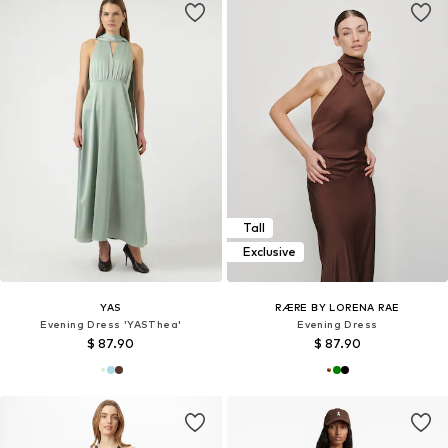
Tall
Exclusive
YAS
RÆRE BY LORENA RAE
Evening Dress 'YASThea'
Evening Dress
$ 87.90
$ 87.90