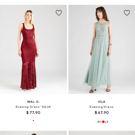
WAL G.
VILA
Evening Dress 'SAJA'
Evening Dress
$ 77.90
$ 67.90
+
9