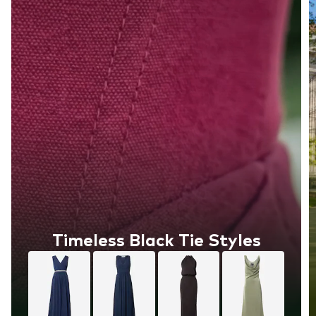
Timeless Black Tie Styles