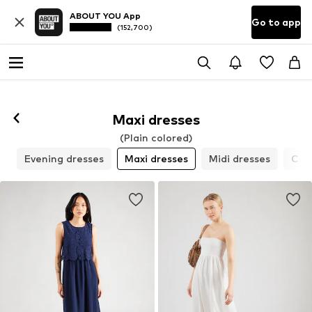
ABOUT YOU App
Go to app
(152,700)
Maxi dresses
(Plain colored)
s
Evening dresses
Maxi dresses
Midi dresses
Cock