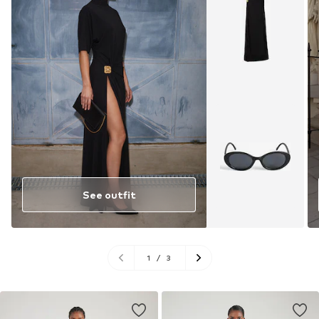
See outfit
1
/
3