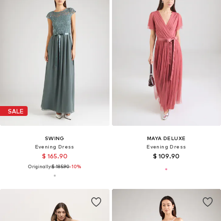
SALE
SWING
MAYA DELUXE
Evening Dress
Evening Dress
$ 165.90
$ 109.90
Originally:
$ 185.90
-10%