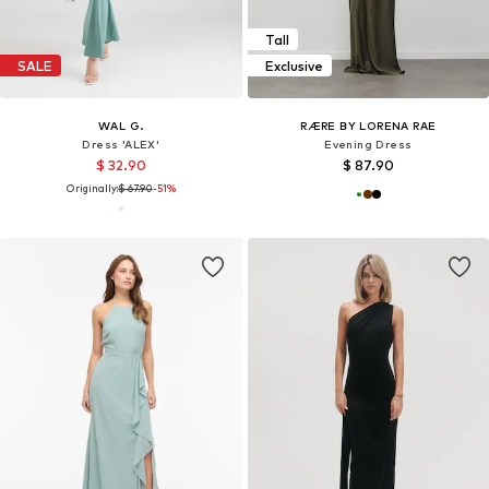
Tall
SALE
Exclusive
WAL G.
RÆRE BY LORENA RAE
Dress 'ALEX'
Evening Dress
$ 32.90
$ 87.90
Originally:
$ 67.90
-51%