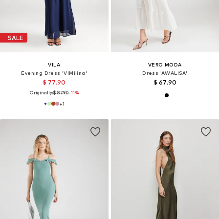
SALE
VILA
VERO MODA
Evening Dress 'VIMilina'
Dress 'AWALISA'
$ 77.90
$ 67.90
Originally:
$ 87.90
-11%
+
1