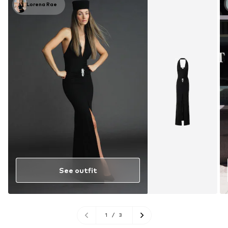
Lorena Rae
See outfit
1
/
3