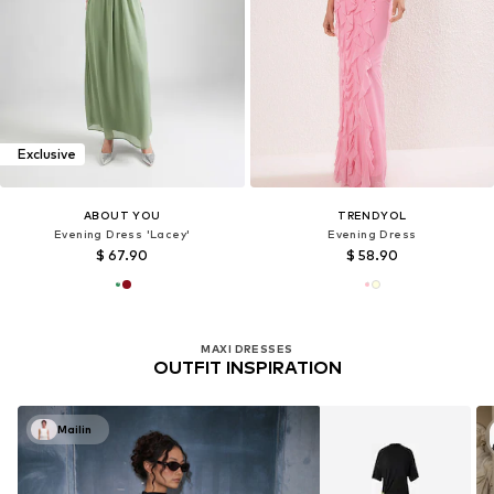
Exclusive
ABOUT YOU
TRENDYOL
Evening Dress 'Lacey'
Evening Dress
$ 67.90
$ 58.90
MAXI DRESSES
OUTFIT INSPIRATION
Mailin