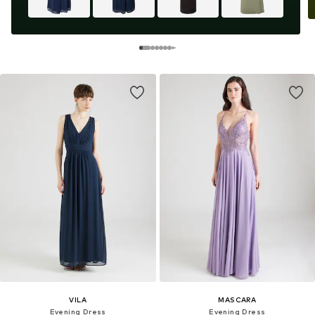
VILA
MASCARA
Evening Dress
Evening Dress