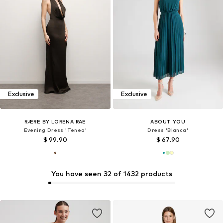
Exclusive
Exclusive
RÆRE BY LORENA RAE
ABOUT YOU
Evening Dress 'Tenea'
Dress 'Blanca'
$ 99.90
$ 67.90
You have seen 32 of 1432 products