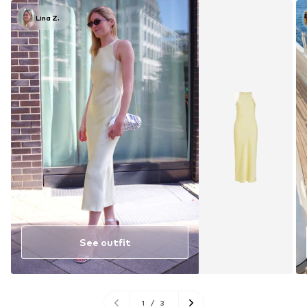
Lina Z.
See outfit
1
/
3