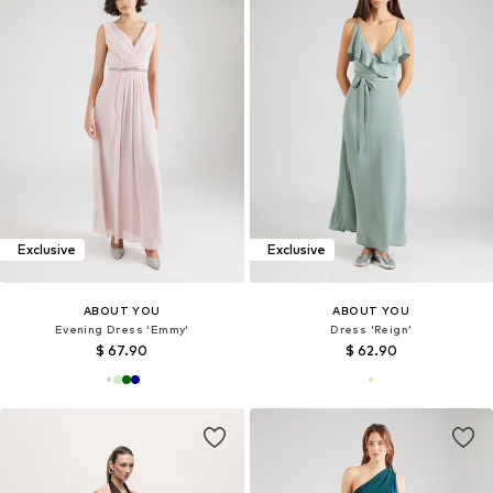
Exclusive
Exclusive
ABOUT YOU
ABOUT YOU
Evening Dress 'Emmy'
Dress 'Reign'
$ 67.90
$ 62.90