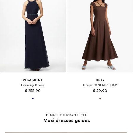
VERA MONT
ONLY
Evening Dress
Dress 'ONLMIRELDA'
$ 255.90
$ 49.90
FIND THE RIGHT FIT
Maxi dresses guides