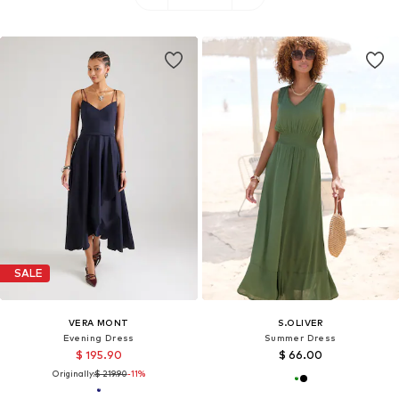
SALE
VERA MONT
S.OLIVER
Evening Dress
Summer Dress
$ 195.90
$ 66.00
Originally:
$ 219.90
-11%