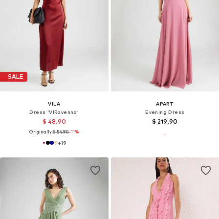
SALE
VILA
APART
Dress 'VIRavenna'
Evening Dress
$ 48.90
$ 219.90
Originally:
$ 54.90
-11%
+
19