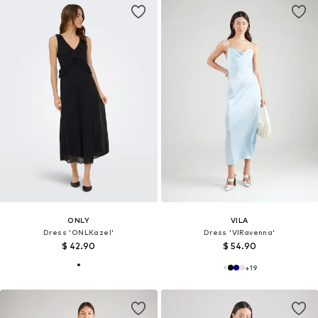
ONLY
VILA
Dress 'ONLKazel'
Dress 'VIRavenna'
$ 42.90
$ 54.90
+
19