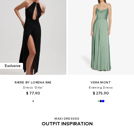
Exclusive
RÆRE BY LORENA RAE
VERA MONT
Dress 'Dita'
Evening Dress
$ 77.90
$ 275.90
MAXI DRESSES
OUTFIT INSPIRATION