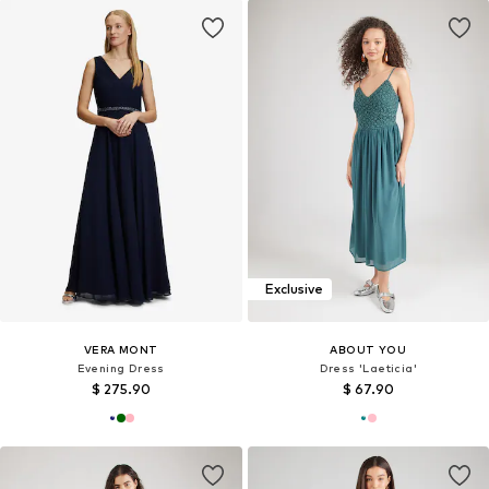
Exclusive
VERA MONT
ABOUT YOU
Evening Dress
Dress 'Laeticia'
$ 275.90
$ 67.90