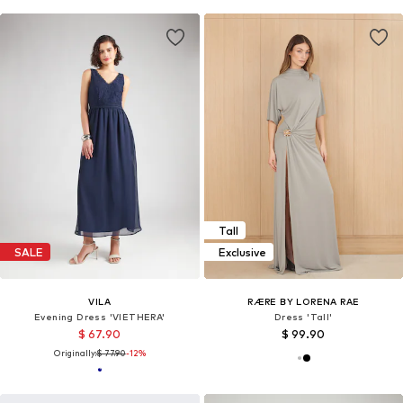
Tall
SALE
Exclusive
VILA
RÆRE BY LORENA RAE
Evening Dress 'VIETHERA'
Dress 'Tall'
$ 67.90
$ 99.90
Originally:
$ 77.90
-12%