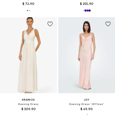
$ 72.90
$ 255.90
KRAIMOD
JDY
Evening Dress
Evening Dress 'JDYInes'
$ 309.90
$ 49.90