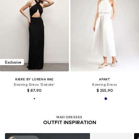
Exclusive
RÆRE BY LORENA RAE
APART
Evening Dress 'Dakota'
Evening Dress
$ 87.90
$ 255.90
MAXI DRESSES
OUTFIT INSPIRATION