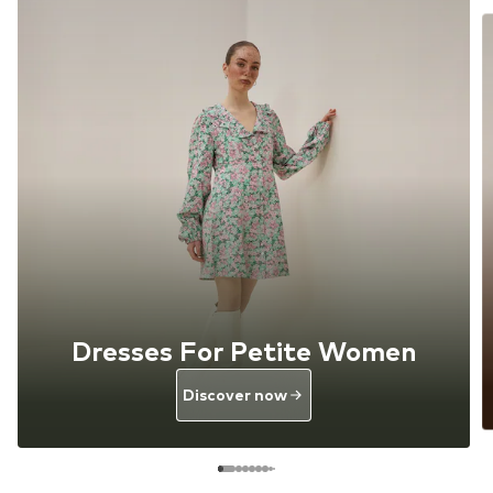
Dresses For Petite Women
Discover now