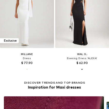
Exclusive
MILLANE
WAL G.
Dress
Evening Dress 'ALEXA'
$ 77.90
$ 62.90
DISCOVER TRENDS AND TOP BRANDS
Inspiration for Maxi dresses