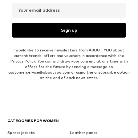
Your email address
Sign up
I would like to receive newsletters from ABOUT YOU about
current trends, offers and vouchers in accordance with the
Privacy Policy
. You can withdraw your consent at any time with
effect for the future by sending a message to
customerservice@aboutyou.com
or using the unsubscribe option
at the end of each newsletter.
CATEGORIES FOR WOMEN
Sports jackets
Leather pants