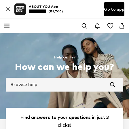
ABOUT YOU App
Go to app
(152,700)
Help center
How can we help you?
Browse help
Find answers to your questions in just 3
clicks!