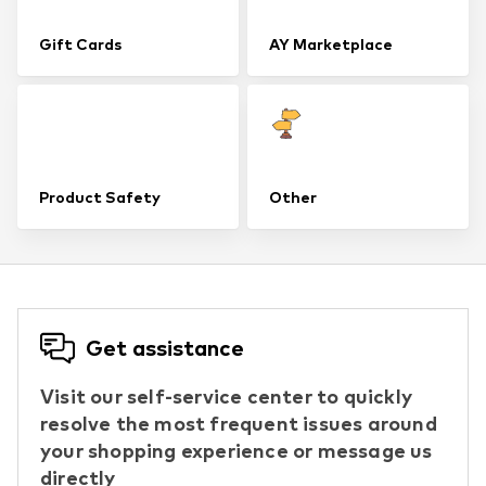
Gift Cards
AY Marketplace
Product Safety
Other
Get assistance
Visit our self-service center to quickly
resolve the most frequent issues around
your shopping experience or message us
directly