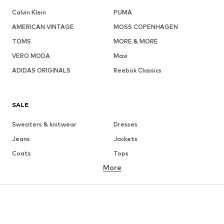
Calvin Klein
PUMA
AMERICAN VINTAGE
MOSS COPENHAGEN
TOMS
MORE & MORE
VERO MODA
Mavi
ADIDAS ORIGINALS
Reebok Classics
SALE
Sweaters & knitwear
Dresses
Jeans
Jackets
Coats
Tops
More
Pants
Underwear
Skirts
Blouses & tunics
Sweaters & hoodies
Blazers
Swimwear
Jumpsuits & playsuits