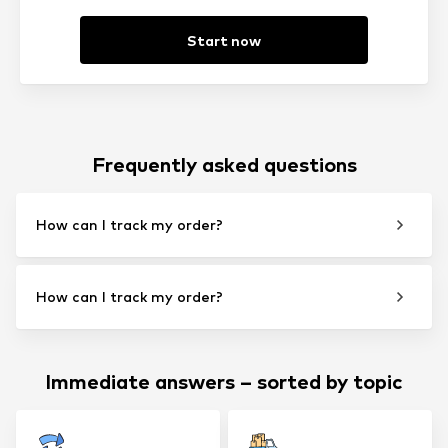
Start now
Frequently asked questions
How can I track my order?
How can I track my order?
Immediate answers – sorted by topic