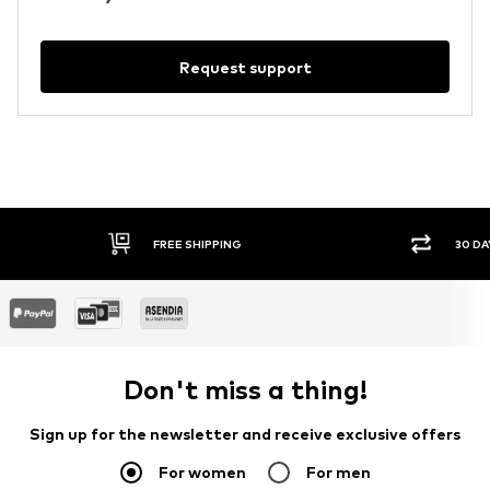
Request support
FREE SHIPPING
30 DA
Don't miss a thing!
Sign up for the newsletter and receive exclusive offers
For women
For men