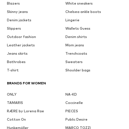
Blazers
White sneakers
Skinny jeans
Chelsea ankle boots
Denim jackets
Lingerie
Slippers
Wallets Guess
Outdoor fashion
Denim shirts
Leather jackets
Mom jeans
Jeans skirts
Trenchcoats
Bathrobes
Sweaters
T-shirt
Shoulder bags
BRANDS FOR WOMEN
ONLY
NA-KD
TAMARIS
Coccinelle
RÆRE by Lorena Rae
PIECES
Cotton On
Public Desire
Hunkemöller
MARCO TOZZI