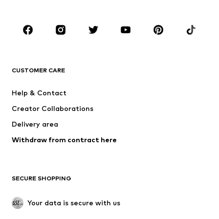
Plus sizes
Maternity wear
Shoes
Sportswear
Accessories
Premium
CLOTHING
CUSTOMER CARE
New
Trending
Dresses
Jeans
Help & Contact
Tops
Pants
Creator Collaborations
Jackets
Sweaters & knitwear
Delivery area
Underwear
Blouses & tunics
Withdraw from contract here
Coats
Skirts
Swimwear
Sweaters & hoodies
Blazers
Jumpsuits & playsuits
SECURE SHOPPING
Plus sizes
Maternity wear
Occasions
Exclusive
Your data is secure with us
Upcycling