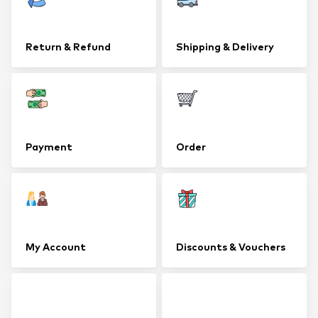
Return & Refund
Shipping & Delivery
Payment
Order
My Account
Discounts & Vouchers